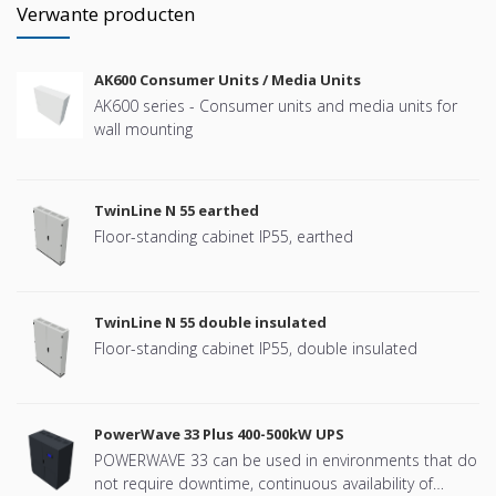
Verwante producten
AK600 Consumer Units / Media Units
AK600 series - Consumer units and media units for
wall mounting
TwinLine N 55 earthed
Floor-standing cabinet IP55, earthed
TwinLine N 55 double insulated
Floor-standing cabinet IP55, double insulated
PowerWave 33 Plus 400-500kW UPS
POWERWAVE 33 can be used in environments that do
not require downtime, continuous availability of