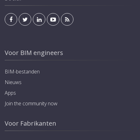
Voor BIM engineers
BIM-bestanden
Nieuws
Apps
Join the community now
Voor Fabrikanten