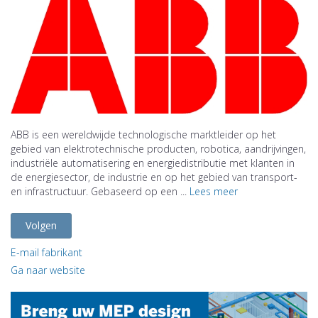
ABB is een wereldwijde technologische marktleider op het
gebied van elektrotechnische producten, robotica, aandrijvingen,
industriële automatisering en energiedistributie met klanten in
de energiesector, de industrie en op het gebied van transport-
en infrastructuur. Gebaseerd op een ...
Lees meer
Volgen
E-mail fabrikant
Ga naar website