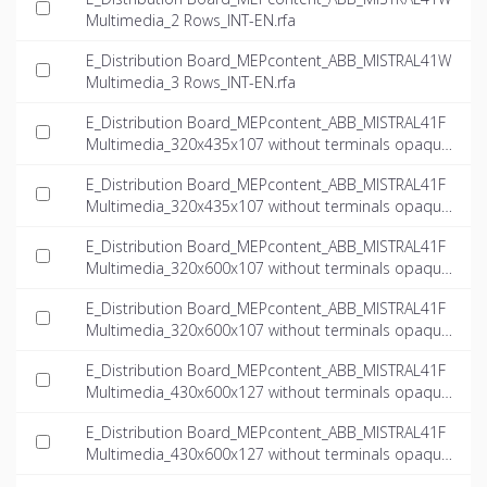
Multimedia_2 Rows_INT-EN.rfa
E_Distribution Board_MEPcontent_ABB_MISTRAL41W
Multimedia_3 Rows_INT-EN.rfa
E_Distribution Board_MEPcontent_ABB_MISTRAL41F
Multimedia_320x435x107 without terminals opaque
door multimedia_INT-EN.dwg
E_Distribution Board_MEPcontent_ABB_MISTRAL41F
Multimedia_320x435x107 without terminals opaque
door multimedia_INT-EN.ifc
E_Distribution Board_MEPcontent_ABB_MISTRAL41F
Multimedia_320x600x107 without terminals opaque
door multimedia_INT-EN.dwg
E_Distribution Board_MEPcontent_ABB_MISTRAL41F
Multimedia_320x600x107 without terminals opaque
door multimedia_INT-EN.ifc
E_Distribution Board_MEPcontent_ABB_MISTRAL41F
Multimedia_430x600x127 without terminals opaque
door multimedia_INT-EN.dwg
E_Distribution Board_MEPcontent_ABB_MISTRAL41F
Multimedia_430x600x127 without terminals opaque
door multimedia_INT-EN.ifc