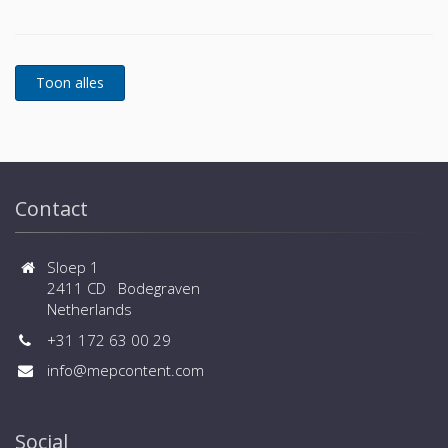
power protection is essential. In to respond to
today's dynamic IT and process-related environments
that change daily through new server technologies,
migration and centralization, resilient and easily
adaptable capability protection concepts are
required. POWERWAVE 33 is the foundation for
continuous power protection availability of network
critical infrastructures in enterprise data centers
where business continuity is of paramount
importance and in process control environment
Contact
where continuity of production is essential.
Sloep 1
2411 CD Bodegraven
Netherlands
+31 172 63 00 29
info@mepcontent.com
Social