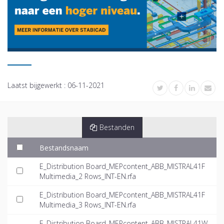
Laatst bijgewerkt :
06-11-2021
Bestanden
Bestandsnaam
E_Distribution Board_MEPcontent_ABB_MISTRAL41F
Multimedia_2 Rows_INT-EN.rfa
E_Distribution Board_MEPcontent_ABB_MISTRAL41F
Multimedia_3 Rows_INT-EN.rfa
E_Distribution Board_MEPcontent_ABB_MISTRAL41W