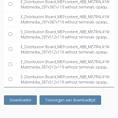
E_Distribution Board_MEPcontent_ABB_MISTRAL41W
Multimedia_297x387x119 without terminals opaque
door multimedia_INT-EN.dwg
E_Distribution Board_MEPcontent_ABB_MISTRAL41W
Multimedia_297x387x119 without terminals opaque
door multimedia_INT-EN.ifc
E_Distribution Board_MEPcontent_ABB_MISTRAL41W
Multimedia_297x512x119 without terminals opaque
door multimedia_INT-EN.dwg
E_Distribution Board_MEPcontent_ABB_MISTRAL41W
Multimedia_297x512x119 without terminals opaque
door multimedia_INT-EN.ifc
E_Distribution Board_MEPcontent_ABB_MISTRAL41W
Multimedia_387x512x119 without terminals opaque
door multimedia_INT-EN.dwg
E_Distribution Board_MEPcontent_ABB_MISTRAL41W
Multimedia_387x512x119 without terminals opaque
door multimedia_INT-EN.ifc
Downloaden
Toevoegen aan downloadlijst