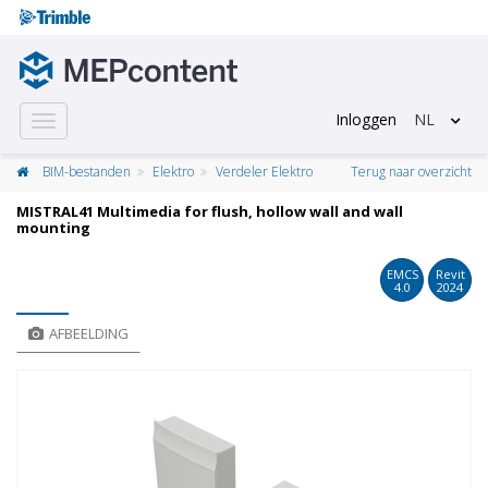
Inloggen
NL
Toggle
navigation
BIM-bestanden
Elektro
Verdeler Elektro
Terug naar overzicht
MISTRAL41 Multimedia for flush, hollow wall and wall
mounting
EMCS
Revit
4.0
2024
AFBEELDING