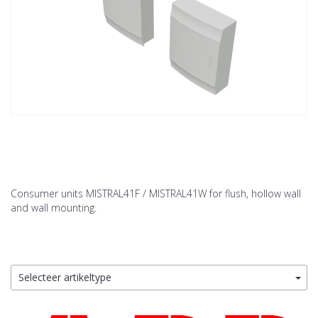
Consumer units MISTRAL41F / MISTRAL41W for flush, hollow wall
and wall mounting.
Selecteer artikeltype