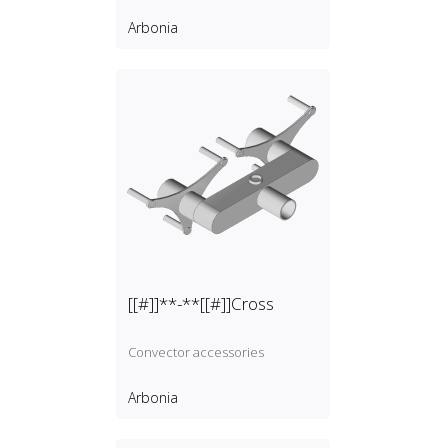
Arbonia
[[#]]**-**[[#]]Cross
Convector accessories
Arbonia