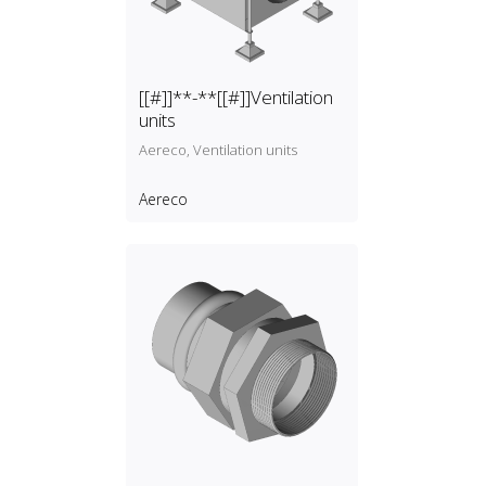
[[#]]**-**[[#]]Ventilation
units
Aereco, Ventilation units
Aereco