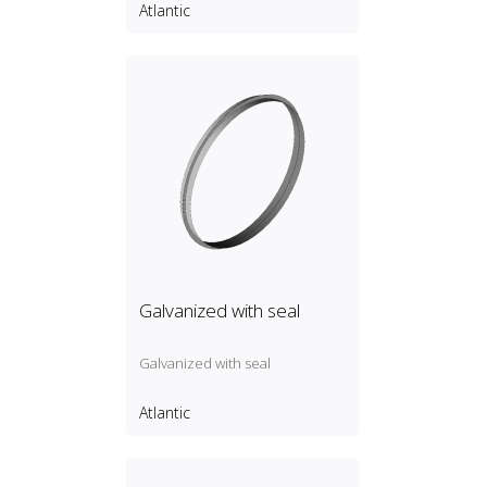
Atlantic
Galvanized with seal
Galvanized with seal
Atlantic