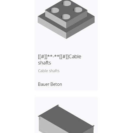
[[#]]**-**[[#]]Cable
shafts
Cable shafts
Bauer Beton