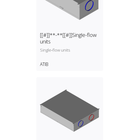
[[#]]**-**[[#]]Single-flow
units
Single‑flow units
ATIB