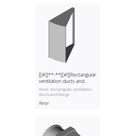
[[#]]**-**[[#]]Rectangular
ventilation ducts and
fittings
Alnor, Rectangular ventilation
ducts and fittings
Alnor