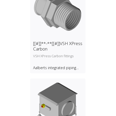
[[#]]**-**[[#]]VSH XPress
Carbon
VSH XPress Carbon fittings
Aalberts integrated piping
systems B.V.