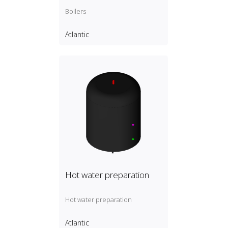
Boilers
Atlantic
Hot water preparation
Hot water preparation
Atlantic