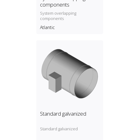
components
System overlapping
components
Atlantic
Standard galvanized
Standard galvanized