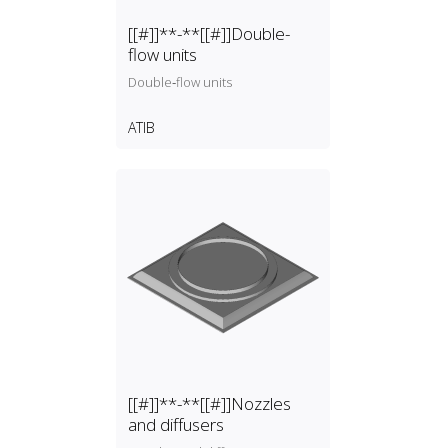
[[#]]**-**[[#]]Double-
flow units
Double‑flow units
ATIB
[[#]]**-**[[#]]Nozzles
and diffusers