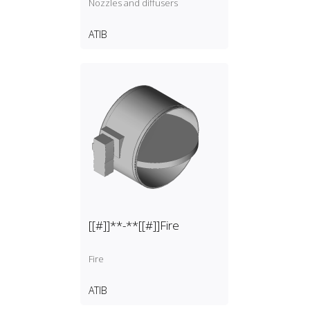
Nozzles and diffusers
ATIB
[[#]]**-**[[#]]Fire
Fire
ATIB