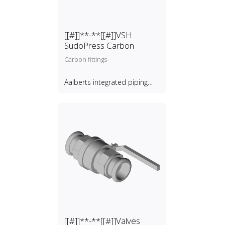
[[#]]**-**[[#]]VSH
SudoPress Carbon
Carbon fittings
Aalberts integrated piping
systems B.V.
[[#]]**-**[[#]]Valves