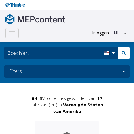
Inloggen
NL
Toggle
navigation
Filters
64
BIM-collecties gevonden van
17
fabrikant(en) in
Verenigde Staten
van Amerika