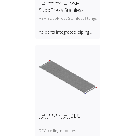
[[#]]**-**[[#]]VSH
SudoPress Stainless
VSH SudoPress Stainless fittings
Aalberts integrated piping
systems B.V.
[[#]]**-**[[#]]DEG
DEG ceiling modules