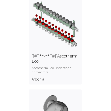
[[#]]**-**[[#]]Ascotherm
Eco
Ascotherm Eco underfloor
convectors
Arbonia