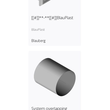
[[#]]**-**[[#]]BlauPlast
BlauPlast
Blauberg
System overlapping