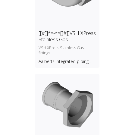
[[#]]**-**[[#]]VSH XPress
Stainless Gas
VSH XPress Stainless Gas
fittings
Aalberts integrated piping
systems B.V.