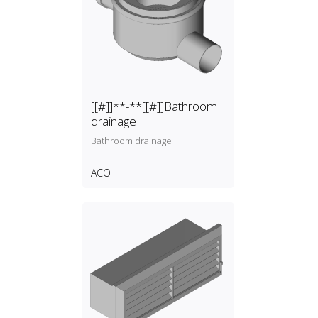
[[#]]**-**[[#]]Bathroom
drainage
Bathroom drainage
ACO