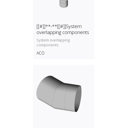
[[#]]**-**[[#]]System
overlapping components
System overlapping
components
ACO