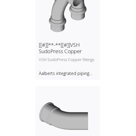
[[#]]**-**[[#]]VSH
SudoPress Copper
VSH SudoPress Copper fittings
Aalberts integrated piping
systems B.V.