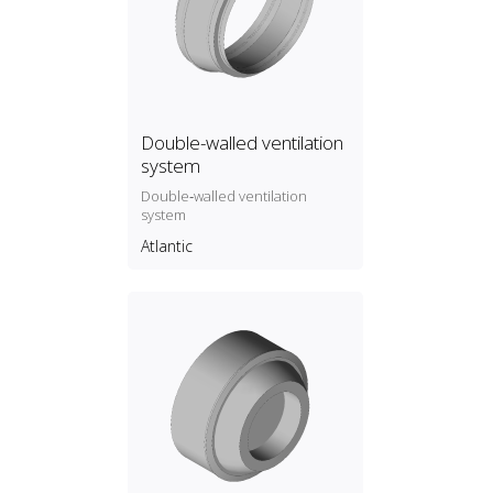
Double-walled ventilation
system
Double‑walled ventilation
system
Atlantic