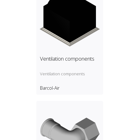
Ventilation components
Ventilation components
Barcol-Air