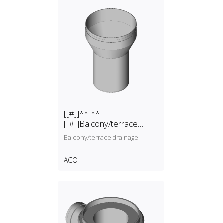
[[#]]**-**
[[#]]Balcony/terrace
drainage
Balcony/terrace drainage
ACO