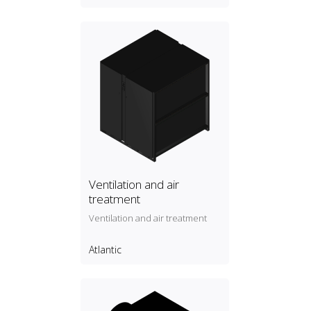
Ventilation and air
treatment
Ventilation and air treatment
Atlantic