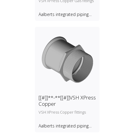
VSH XPress Copper Gas fittings
Aalberts integrated piping
systems B.V.
[[#]]**-**[[#]]VSH XPress
Copper
VSH XPress Copper fittings
Aalberts integrated piping
systems B.V.