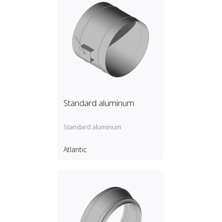
Standard aluminum
Standard aluminum
Atlantic