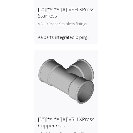
[[#]]**-**[[#]]VSH XPress
Stainless
VSH XPress Stainless fittings
Aalberts integrated piping
systems B.V.
[[#]]**-**[[#]]VSH XPress
Copper Gas