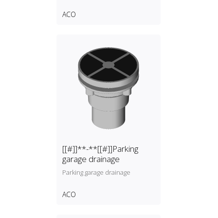
ACO
[[#]]**-**[[#]]Parking
garage drainage
Parking garage drainage
ACO