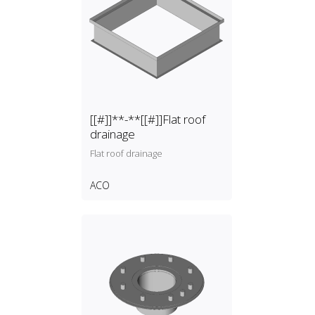
[[#]]**-**[[#]]Flat roof
drainage
Flat roof drainage
ACO