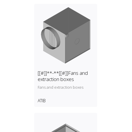
[[#]]**-**[[#]]Fans and
extraction boxes
Fans and extraction boxes
ATIB