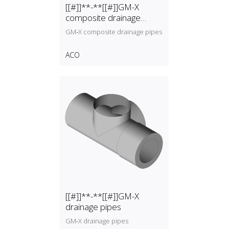
[[#]]**-**[[#]]GM-X
composite drainage
pipes
GM‑X composite drainage pipes
ACO
[[#]]**-**[[#]]GM-X
drainage pipes
GM‑X drainage pipes