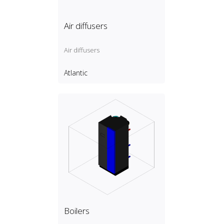
Air diffusers
Air diffusers
Atlantic
Boilers