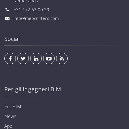
Netherlands
+31 172 63 00 29
info@mepcontent.com
Social
Per gli ingegneri BIM
File BIM
News
App