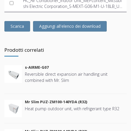
HC_Air Conditioner_Indoor Unit_MEPcontent_Mitsubi
shi Electric Corporation_S-MEXT-G06-M1-U-18LB_US
-EN.ifc
Scarica
Aggiungi all'elenco dei download
Prodotti correlati
s-AIRME-G07
Reversible direct expansion air handling unit
combined with Mr. Slim
Mr Slim PUZ-ZM100-140YDA (R32)
Heat pump outdoor unit, with refrigerant type R32