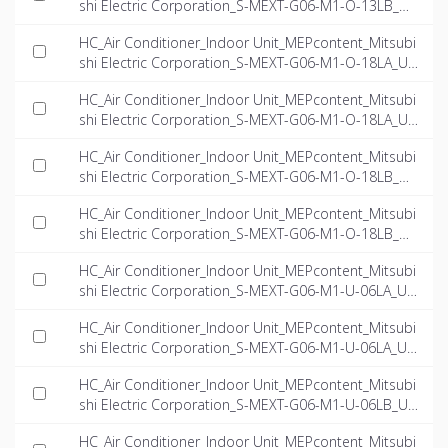
shi Electric Corporation_S-MEXT-G06-M1-O-13LB_US
-EN.ifc
HC_Air Conditioner_Indoor Unit_MEPcontent_Mitsubi
shi Electric Corporation_S-MEXT-G06-M1-O-18LA_US
-EN.dwg
HC_Air Conditioner_Indoor Unit_MEPcontent_Mitsubi
shi Electric Corporation_S-MEXT-G06-M1-O-18LA_US
-EN.ifc
HC_Air Conditioner_Indoor Unit_MEPcontent_Mitsubi
shi Electric Corporation_S-MEXT-G06-M1-O-18LB_US
-EN.dwg
HC_Air Conditioner_Indoor Unit_MEPcontent_Mitsubi
shi Electric Corporation_S-MEXT-G06-M1-O-18LB_US
-EN.ifc
HC_Air Conditioner_Indoor Unit_MEPcontent_Mitsubi
shi Electric Corporation_S-MEXT-G06-M1-U-06LA_US
-EN.dwg
HC_Air Conditioner_Indoor Unit_MEPcontent_Mitsubi
shi Electric Corporation_S-MEXT-G06-M1-U-06LA_US
-EN.ifc
HC_Air Conditioner_Indoor Unit_MEPcontent_Mitsubi
shi Electric Corporation_S-MEXT-G06-M1-U-06LB_US
-EN.dwg
HC_Air Conditioner_Indoor Unit_MEPcontent_Mitsubi