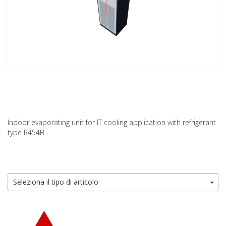
Indoor evaporating unit for IT cooling application with refrigerant
type R454B
Seleziona il tipo di articolo