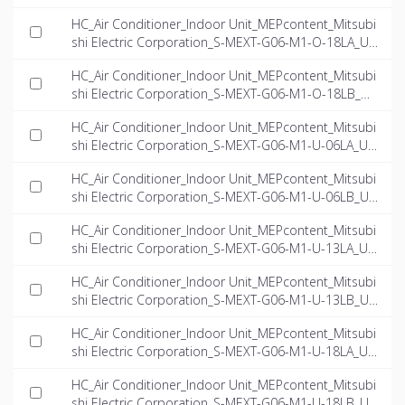
-EN.rfa
HC_Air Conditioner_Indoor Unit_MEPcontent_Mitsubi
shi Electric Corporation_S-MEXT-G06-M1-O-18LA_US
-EN.rfa
HC_Air Conditioner_Indoor Unit_MEPcontent_Mitsubi
shi Electric Corporation_S-MEXT-G06-M1-O-18LB_US
-EN.rfa
HC_Air Conditioner_Indoor Unit_MEPcontent_Mitsubi
shi Electric Corporation_S-MEXT-G06-M1-U-06LA_US
-EN.rfa
HC_Air Conditioner_Indoor Unit_MEPcontent_Mitsubi
shi Electric Corporation_S-MEXT-G06-M1-U-06LB_US
-EN.rfa
HC_Air Conditioner_Indoor Unit_MEPcontent_Mitsubi
shi Electric Corporation_S-MEXT-G06-M1-U-13LA_US
-EN.rfa
HC_Air Conditioner_Indoor Unit_MEPcontent_Mitsubi
shi Electric Corporation_S-MEXT-G06-M1-U-13LB_US
-EN.rfa
HC_Air Conditioner_Indoor Unit_MEPcontent_Mitsubi
shi Electric Corporation_S-MEXT-G06-M1-U-18LA_US
-EN.rfa
HC_Air Conditioner_Indoor Unit_MEPcontent_Mitsubi
shi Electric Corporation_S-MEXT-G06-M1-U-18LB_US