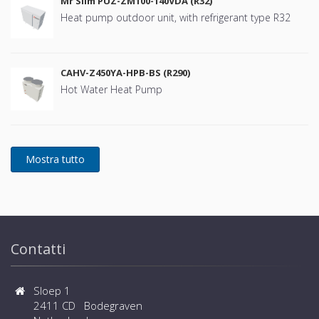
Mr Slim PUZ-ZM100-140VDA (R32)
Heat pump outdoor unit, with refrigerant type R32
CAHV-Z450YA-HPB-BS (R290)
Hot Water Heat Pump
Contatti
Sloep 1
2411 CD Bodegraven