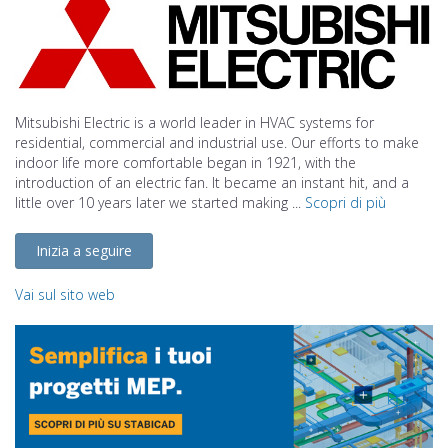
Mitsubishi Electric is a world leader in HVAC systems for
residential, commercial and industrial use. Our efforts to make
indoor life more comfortable began in 1921, with the
introduction of an electric fan. It became an instant hit, and a
little over 10 years later we started making ...
Scopri di più
Inizia a seguire
Vai sul sito web