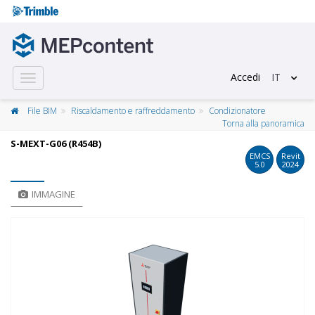
Accedi
IT
Toggle
navigation
File BIM
Riscaldamento e raffreddamento
Condizionatore
Torna alla panoramica
S-MEXT-G06 (R454B)
EMCS
Revit
5.0
2024
IMMAGINE