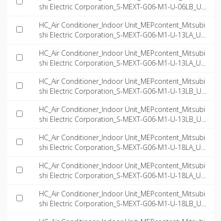
shi Electric Corporation_S-MEXT-G06-M1-U-06LB_US
-EN.ifc
HC_Air Conditioner_Indoor Unit_MEPcontent_Mitsubi
shi Electric Corporation_S-MEXT-G06-M1-U-13LA_US
-EN.dwg
HC_Air Conditioner_Indoor Unit_MEPcontent_Mitsubi
shi Electric Corporation_S-MEXT-G06-M1-U-13LA_US
-EN.ifc
HC_Air Conditioner_Indoor Unit_MEPcontent_Mitsubi
shi Electric Corporation_S-MEXT-G06-M1-U-13LB_US
-EN.dwg
HC_Air Conditioner_Indoor Unit_MEPcontent_Mitsubi
shi Electric Corporation_S-MEXT-G06-M1-U-13LB_US
-EN.ifc
HC_Air Conditioner_Indoor Unit_MEPcontent_Mitsubi
shi Electric Corporation_S-MEXT-G06-M1-U-18LA_US
-EN.dwg
HC_Air Conditioner_Indoor Unit_MEPcontent_Mitsubi
shi Electric Corporation_S-MEXT-G06-M1-U-18LA_US
-EN.ifc
HC_Air Conditioner_Indoor Unit_MEPcontent_Mitsubi
shi Electric Corporation_S-MEXT-G06-M1-U-18LB_US
-EN.dwg