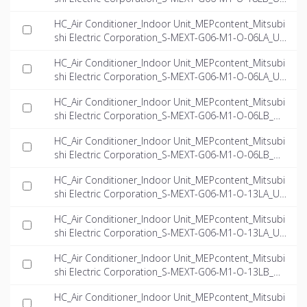
-EN.rfa
HC_Air Conditioner_Indoor Unit_MEPcontent_Mitsubi
shi Electric Corporation_S-MEXT-G06-M1-O-06LA_US
-EN.dwg
HC_Air Conditioner_Indoor Unit_MEPcontent_Mitsubi
shi Electric Corporation_S-MEXT-G06-M1-O-06LA_US
-EN.ifc
HC_Air Conditioner_Indoor Unit_MEPcontent_Mitsubi
shi Electric Corporation_S-MEXT-G06-M1-O-06LB_US
-EN.dwg
HC_Air Conditioner_Indoor Unit_MEPcontent_Mitsubi
shi Electric Corporation_S-MEXT-G06-M1-O-06LB_US
-EN.ifc
HC_Air Conditioner_Indoor Unit_MEPcontent_Mitsubi
shi Electric Corporation_S-MEXT-G06-M1-O-13LA_US
-EN.dwg
HC_Air Conditioner_Indoor Unit_MEPcontent_Mitsubi
shi Electric Corporation_S-MEXT-G06-M1-O-13LA_US
-EN.ifc
HC_Air Conditioner_Indoor Unit_MEPcontent_Mitsubi
shi Electric Corporation_S-MEXT-G06-M1-O-13LB_US
-EN.dwg
HC_Air Conditioner_Indoor Unit_MEPcontent_Mitsubi