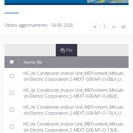
Ultimo aggiornamento :
18-05-2026
File
Nome file
HC_Air Conditioner_Indoor Unit_MEPcontent_Mitsubi
shi Electric Corporation_S-MEXT-G06-M1-O-06LA_US
-EN.rfa
HC_Air Conditioner_Indoor Unit_MEPcontent_Mitsubi
shi Electric Corporation_S-MEXT-G06-M1-O-06LB_US
-EN.rfa
HC_Air Conditioner_Indoor Unit_MEPcontent_Mitsubi
shi Electric Corporation_S-MEXT-G06-M1-O-13LA_US
-EN.rfa
HC_Air Conditioner_Indoor Unit_MEPcontent_Mitsubi
shi Electric Corporation_S-MEXT-G06-M1-O-13LB_US