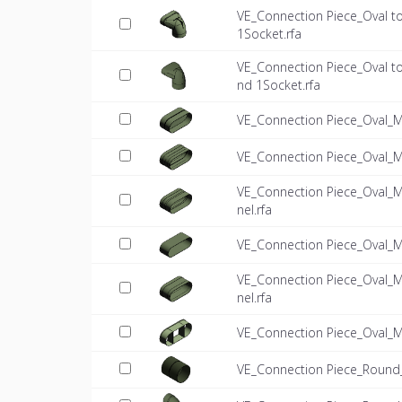
VE_Connection Piece_Oval 
1Socket.rfa
VE_Connection Piece_Oval 
nd 1Socket.rfa
VE_Connection Piece_Oval_
VE_Connection Piece_Oval_M
VE_Connection Piece_Oval_
nel.rfa
VE_Connection Piece_Oval_M
VE_Connection Piece_Oval_
nel.rfa
VE_Connection Piece_Oval_
VE_Connection Piece_Round