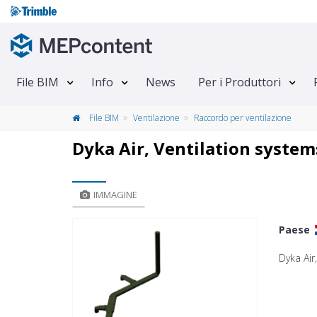
File BIM
Info
News
Per i Produttori
File BIM
Ventilazione
Raccordo per ventilazione
Dyka Air, Ventilation system
IMMAGINE
Paese
Dyka Air