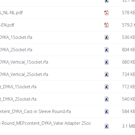
32.7 
es_NL-NL.pdf
578 K
-EN.pdf
579.2 
YKA_1Socket.rfa
536 K
YKA_2Socket.rfa
804 K
KA_Vertical_1Socket.rfa
680 K
KA_Vertical_2Socket.rfa
724 K
_DYKA_1Socket.rfa
772 K
_DYKA_2Socket.rfa
540 K
tent_DYKA_Cast-in Sleeve Round.rfa
584 K
to Round_MEPcontent_DYKA_Valve Adapter 2Soc
3.1 M