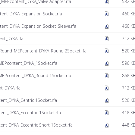
_MEPcontent_DYKA_Valve Adapter.rfa
532 K
ent_DYKA_Expansion Socket.rfa
460 K
ent_DYKA_Expansion Socket_Sleeve.rfa
460 K
ent_DYKA.rfa
712 K
 Round_MEPcontent_DYKA_Round 2Socket.rfa
520 K
MEPcontent_DYKA_1Socket.rfa
596 K
MEPcontent_DYKA_Round 1Socket.rfa
868 K
t_DYKA.rfa
712 K
nt_DYKA_Centric 1Socket.rfa
520 K
nt_DYKA_Eccentric 1Socket.rfa
448 K
nt_DYKA_Eccentric Short 1Socket.rfa
448 K