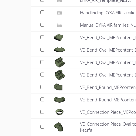
DYKA_AIR_Template_NL.rvt
Handleiding DYKA AIR famili
Manual DYKA AIR families_NL
VE_Bend_Oval_MEPcontent_D
VE_Bend_Oval_MEPcontent_D
VE_Bend_Oval_MEPcontent_DY
VE_Bend_Oval_MEPcontent_DY
VE_Bend_Round_MEPcontent
VE_Bend_Round_MEPcontent
VE_Connection Piece_MEPcon
VE_Connection Piece_Oval 
ket.rfa