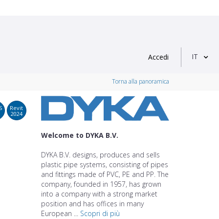
IT
Accedi
Torna alla panoramica
S
Revit
2024
Welcome to DYKA B.V.
DYKA B.V. designs, produces and sells
plastic pipe systems, consisting of pipes
and fittings made of PVC, PE and PP. The
company, founded in 1957, has grown
into a company with a strong market
position and has offices in many
European ...
Scopri di più