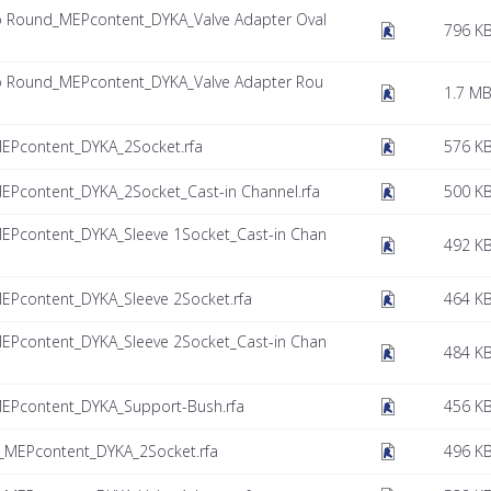
to Round_MEPcontent_DYKA_Valve Adapter Oval
796 K
to Round_MEPcontent_DYKA_Valve Adapter Rou
1.7 M
MEPcontent_DYKA_2Socket.rfa
576 K
EPcontent_DYKA_2Socket_Cast-in Channel.rfa
500 K
MEPcontent_DYKA_Sleeve 1Socket_Cast-in Chan
492 K
EPcontent_DYKA_Sleeve 2Socket.rfa
464 K
MEPcontent_DYKA_Sleeve 2Socket_Cast-in Chan
484 K
MEPcontent_DYKA_Support-Bush.rfa
456 K
_MEPcontent_DYKA_2Socket.rfa
496 K