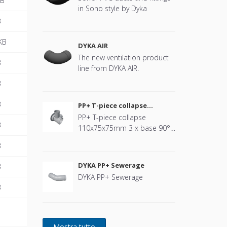
MB
in Sono style by Dyka
B
KB
DYKA AIR
The new ventilation product
B
line from DYKA AIR.
B
B
PP+ T-piece collapse
110x75x75mm
PP+ T-piece collapse
B
110x75x75mm 3 x base 90°
black
B
DYKA PP+ Sewerage
B
DYKA PP+ Sewerage
B
B