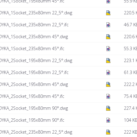
DYKA_1Socket_195x80mm 45°.ifc
55.9 K
DYKA_1Socket_235x80mm 22_5°.dwg
220.5 
DYKA_1Socket_235x80mm 22_5°.ifc
46.7 K
DYKA_1Socket_235x80mm 45°.dwg
220.6 
DYKA_1Socket_235x80mm 45°.ifc
55.3 K
DYKA_2Socket_195x80mm 22_5°.dwg
223.1 
DYKA_2Socket_195x80mm 22_5°.ifc
61.3 K
DYKA_2Socket_195x80mm 45°.dwg
222.2 
DYKA_2Socket_195x80mm 45°.ifc
75.4 K
DYKA_2Socket_195x80mm 90°.dwg
227.4 
DYKA_2Socket_195x80mm 90°.ifc
104 K
DYKA_2Socket_235x80mm 22_5°.dwg
222 K