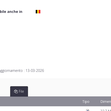
bile anche in
aggiornamento :
13-03-2026
File
Tipo
Dimen