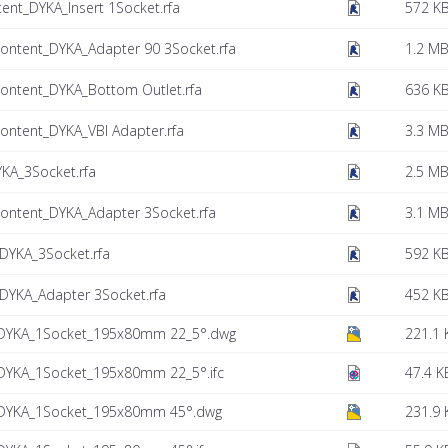
nt_DYKA_Insert 1Socket.rfa
572 K
ontent_DYKA_Adapter 90 3Socket.rfa
1.2 M
ontent_DYKA_Bottom Outlet.rfa
636 K
ntent_DYKA_VBI Adapter.rfa
3.3 M
KA_3Socket.rfa
2.5 M
ontent_DYKA_Adapter 3Socket.rfa
3.1 M
YKA_3Socket.rfa
592 K
YKA_Adapter 3Socket.rfa
452 K
DYKA_1Socket_195x80mm 22_5°.dwg
221.1 
DYKA_1Socket_195x80mm 22_5°.ifc
47.4 K
DYKA_1Socket_195x80mm 45°.dwg
231.9 