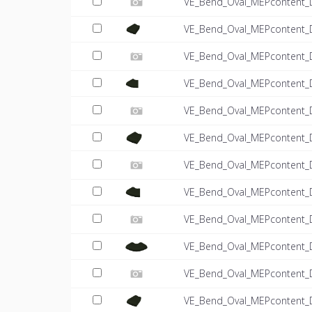
VE_Bend_Oval_MEPcontent_
VE_Bend_Oval_MEPcontent_
VE_Bend_Oval_MEPcontent_
VE_Bend_Oval_MEPcontent_
VE_Bend_Oval_MEPcontent_
VE_Bend_Oval_MEPcontent_
VE_Bend_Oval_MEPcontent_
VE_Bend_Oval_MEPcontent_
VE_Bend_Oval_MEPcontent_
VE_Bend_Oval_MEPcontent_
VE_Bend_Oval_MEPcontent_
VE_Bend_Oval_MEPcontent_