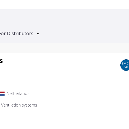
For Distributors
s
EMC
5.0
Netherlands
, Ventilation systems