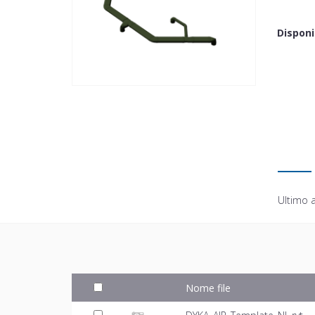
Disponi
Ultimo 
Nome file