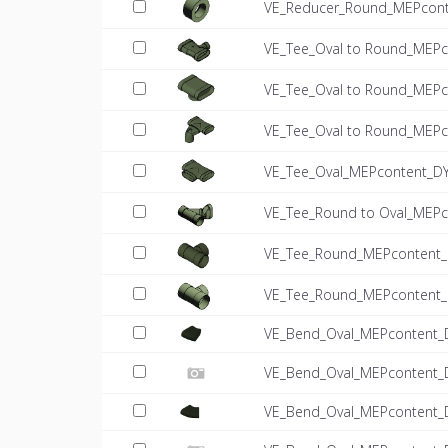
VE_Reducer_Round_MEPconte
VE_Tee_Oval to Round_MEPc
VE_Tee_Oval to Round_MEPc
VE_Tee_Oval to Round_MEPco
VE_Tee_Oval_MEPcontent_DY
VE_Tee_Round to Oval_MEPc
VE_Tee_Round_MEPcontent_D
VE_Tee_Round_MEPcontent_D
VE_Bend_Oval_MEPcontent_
VE_Bend_Oval_MEPcontent_
VE_Bend_Oval_MEPcontent_