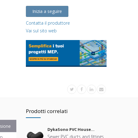
Inizia a seguire
Contatta il produttore
Vai sul sito web
Prodotti correlati
sione
DykaSono PVC House
Sewerage
Sewer PVC ducts and fittings