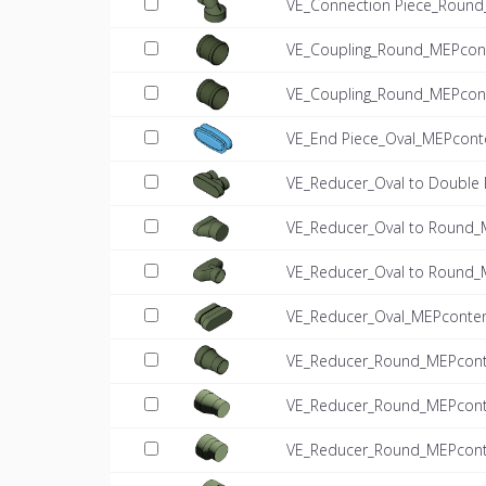
VE_Connection Piece_Round
VE_Coupling_Round_MEPcont
VE_Coupling_Round_MEPcont
VE_End Piece_Oval_MEPcont
VE_Reducer_Oval to Double
VE_Reducer_Oval to Round_
VE_Reducer_Oval to Round_
VE_Reducer_Oval_MEPconten
VE_Reducer_Round_MEPconte
VE_Reducer_Round_MEPconte
VE_Reducer_Round_MEPconte