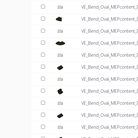
VE_Bend_Oval_MEPcontent_
VE_Bend_Oval_MEPcontent_
VE_Bend_Oval_MEPcontent_
VE_Bend_Oval_MEPcontent_
VE_Bend_Oval_MEPcontent_
VE_Bend_Oval_MEPcontent_
VE_Bend_Oval_MEPcontent_D
VE_Bend_Oval_MEPcontent_
VE_Bend_Oval_MEPcontent_D
VE_Bend_Oval_MEPcontent_
VE_Bend_Oval_MEPcontent_D