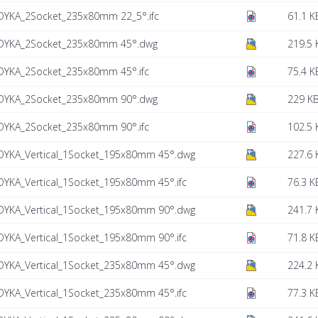
DYKA_2Socket_235x80mm 22_5°.ifc
61.1 K
DYKA_2Socket_235x80mm 45°.dwg
219.5 
DYKA_2Socket_235x80mm 45°.ifc
75.4 K
DYKA_2Socket_235x80mm 90°.dwg
229 K
DYKA_2Socket_235x80mm 90°.ifc
102.5 
DYKA_Vertical_1Socket_195x80mm 45°.dwg
227.6 
YKA_Vertical_1Socket_195x80mm 45°.ifc
76.3 K
DYKA_Vertical_1Socket_195x80mm 90°.dwg
241.7 
YKA_Vertical_1Socket_195x80mm 90°.ifc
71.8 K
DYKA_Vertical_1Socket_235x80mm 45°.dwg
224.2 
YKA_Vertical_1Socket_235x80mm 45°.ifc
77.3 K