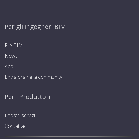
Per gli ingegneri BIM
File BIM
News
App
Entra ora nella community
Per i Produttori
I nostri servizi
Contattaci