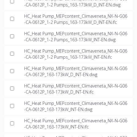
-CA-0612P_1-2 Pumps_163-173kW_D_INT-EN.dwg
HC_Heat Pump_MEPcontent_Climaveneta_NX-N-G06
-CA-0612P_1-2 Pumps_163-173kW_D_INT-EN.ifc
HC_Heat Pump_MEPcontent_Climaveneta_NX-N-G06
-CA-0612P_1-2 Pumps_163-173kW_INT-EN.dwg
HC_Heat Pump_MEPcontent_Climaveneta_NX-N-G06
-CA-0612P_1-2 Pumps_163-173kW_INT-EN.ifc
HC_Heat Pump_MEPcontent_Climaveneta_NX-N-G06
-CA-0612P_163-173kW_D_INT-EN.dwg
HC_Heat Pump_MEPcontent_Climaveneta_NX-N-G06
-CA-0612P_163-173kW_D_INT-EN.ifc
HC_Heat Pump_MEPcontent_Climaveneta_NX-N-G06
-CA-0612P_163-173kW_INT-EN.dwg
HC_Heat Pump_MEPcontent_Climaveneta_NX-N-G06
-CA-0612P_163-173kW_INT-EN.ifc