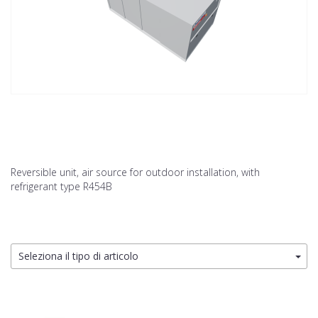
Reversible unit, air source for outdoor installation, with
refrigerant type R454B
Seleziona il tipo di articolo