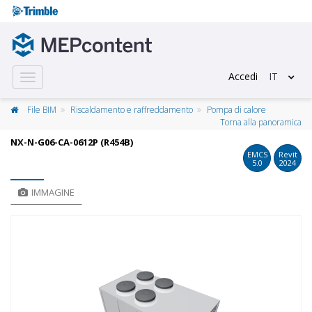
Accedi
IT
Toggle
navigation
File BIM
Riscaldamento e raffreddamento
Pompa di calore
Torna alla panoramica
NX-N-G06-CA-0612P (R454B)
EMCS
Revit
5.0
2024
IMMAGINE