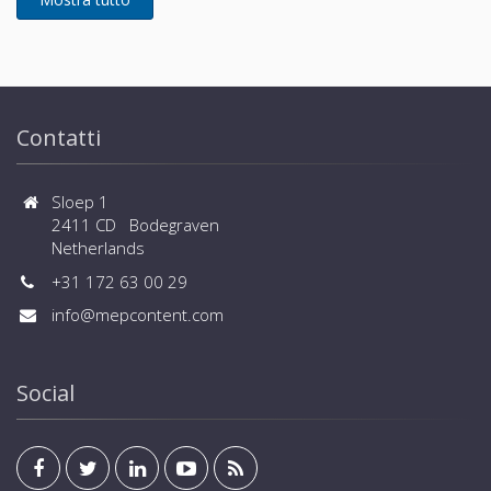
Contatti
Sloep 1
2411 CD Bodegraven
Netherlands
+31 172 63 00 29
info@mepcontent.com
Social