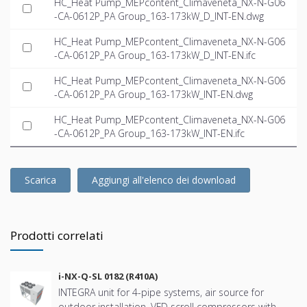
HC_Heat Pump_MEPcontent_Climaveneta_NX-N-G06
-CA-0612P_PA Group_163-173kW_D_INT-EN.dwg
HC_Heat Pump_MEPcontent_Climaveneta_NX-N-G06
-CA-0612P_PA Group_163-173kW_D_INT-EN.ifc
HC_Heat Pump_MEPcontent_Climaveneta_NX-N-G06
-CA-0612P_PA Group_163-173kW_INT-EN.dwg
HC_Heat Pump_MEPcontent_Climaveneta_NX-N-G06
-CA-0612P_PA Group_163-173kW_INT-EN.ifc
Scarica
Aggiungi all'elenco dei download
Prodotti correlati
i-NX-Q-SL 0182 (R410A)
INTEGRA unit for 4-pipe systems, air source for
outdoor installation, VFD scroll compressors with