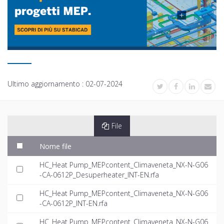
Ultimo aggiornamento :
02-07-2024
File
Nome file
HC_Heat Pump_MEPcontent_Climaveneta_NX-N-G06
-CA-0612P_Desuperheater_INT-EN.rfa
HC_Heat Pump_MEPcontent_Climaveneta_NX-N-G06
-CA-0612P_INT-EN.rfa
HC_Heat Pump_MEPcontent_Climaveneta_NX-N-G06