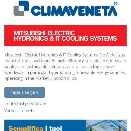
Mitsubishi Electric Hydronics & IT Cooling Systems S.p.A. designs,
manufactures, and markets high efficiency, reliable, economically
viable, eco-sustainable solutions and value adding services
worldwide, in particular by embracing renewable energy sources,
operating in the market ...
Scopri di più
Inizia a seguire
Contatta il produttore
Vai sul sito web