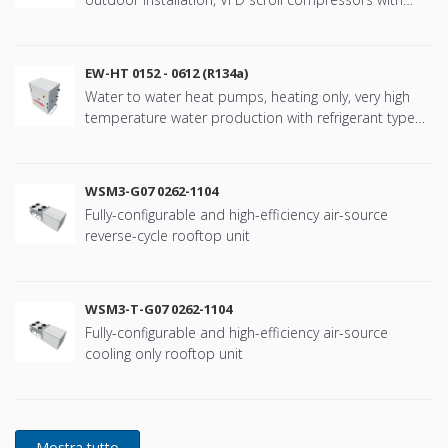
refringerat type R410A
EW-HT 0152 - 0612 (R134a)
Water to water heat pumps, heating only, very high
temperature water production with refrigerant type
R134a
WSM3-G07 0262-1104
Fully-configurable and high-efficiency air-source
reverse-cycle rooftop unit
WSM3-T-G07 0262-1104
Fully-configurable and high-efficiency air-source
cooling only rooftop unit