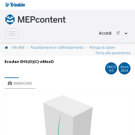
Accedi
IT
Toggle
navigation
File BIM
Riscaldamento e raffreddamento
Pompa di calore
Torna alla panoramica
Ecodan EHS(D)(C)-xMxxD
EMCS
Revit
4.0
2024
IMMAGINE