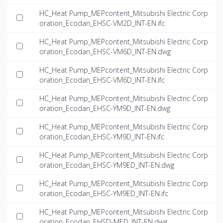
HC_Heat Pump_MEPcontent_Mitsubishi Electric Corp
oration_Ecodan_EHSC-VM2D_INT-EN.ifc
HC_Heat Pump_MEPcontent_Mitsubishi Electric Corp
oration_Ecodan_EHSC-VM6D_INT-EN.dwg
HC_Heat Pump_MEPcontent_Mitsubishi Electric Corp
oration_Ecodan_EHSC-VM6D_INT-EN.ifc
HC_Heat Pump_MEPcontent_Mitsubishi Electric Corp
oration_Ecodan_EHSC-YM9D_INT-EN.dwg
HC_Heat Pump_MEPcontent_Mitsubishi Electric Corp
oration_Ecodan_EHSC-YM9D_INT-EN.ifc
HC_Heat Pump_MEPcontent_Mitsubishi Electric Corp
oration_Ecodan_EHSC-YM9ED_INT-EN.dwg
HC_Heat Pump_MEPcontent_Mitsubishi Electric Corp
oration_Ecodan_EHSC-YM9ED_INT-EN.ifc
HC_Heat Pump_MEPcontent_Mitsubishi Electric Corp
oration_Ecodan_EHSD-MED_INT-EN.dwg