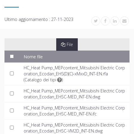
Ultimo aggiornamento :
27-11-2023
File
Nome file
HC_Heat Pump_MEPcontent_Mitsubishi Electric Corp
oration_Ecodan_EHS(D)(C)-xMxxD_INT-EN.rfa
(
Catalogo dei tipi
)
HC_Heat Pump_MEPcontent_Mitsubishi Electric Corp
oration_Ecodan_EHSC-MED_INT-EN.dwg
HC_Heat Pump_MEPcontent_Mitsubishi Electric Corp
oration_Ecodan_EHSC-MED_INT-EN.ifc
HC_Heat Pump_MEPcontent_Mitsubishi Electric Corp
oration_Ecodan_EHSC-VM2D_INT-EN.dwg