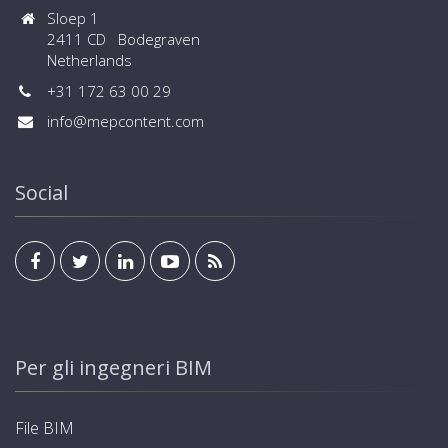
Sloep 1
2411 CD Bodegraven
Netherlands
+31 172 63 00 29
info@mepcontent.com
Social
Per gli ingegneri BIM
File BIM