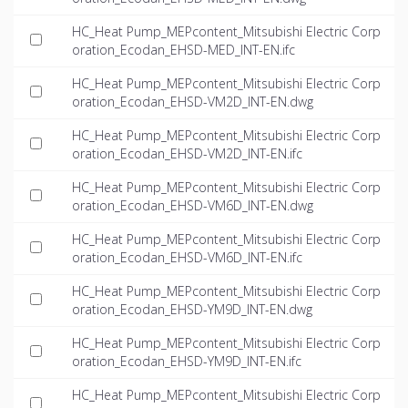
HC_Heat Pump_MEPcontent_Mitsubishi Electric Corp
oration_Ecodan_EHSD-MED_INT-EN.ifc
HC_Heat Pump_MEPcontent_Mitsubishi Electric Corp
oration_Ecodan_EHSD-VM2D_INT-EN.dwg
HC_Heat Pump_MEPcontent_Mitsubishi Electric Corp
oration_Ecodan_EHSD-VM2D_INT-EN.ifc
HC_Heat Pump_MEPcontent_Mitsubishi Electric Corp
oration_Ecodan_EHSD-VM6D_INT-EN.dwg
HC_Heat Pump_MEPcontent_Mitsubishi Electric Corp
oration_Ecodan_EHSD-VM6D_INT-EN.ifc
HC_Heat Pump_MEPcontent_Mitsubishi Electric Corp
oration_Ecodan_EHSD-YM9D_INT-EN.dwg
HC_Heat Pump_MEPcontent_Mitsubishi Electric Corp
oration_Ecodan_EHSD-YM9D_INT-EN.ifc
HC_Heat Pump_MEPcontent_Mitsubishi Electric Corp