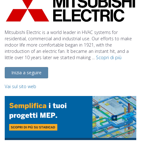
Mitsubishi Electric is a world leader in HVAC systems for
residential, commercial and industrial use. Our efforts to make
indoor life more comfortable began in 1921, with the
introduction of an electric fan. It became an instant hit, and a
little over 10 years later we started making ...
Scopri di più
Inizia a seguire
Vai sul sito web