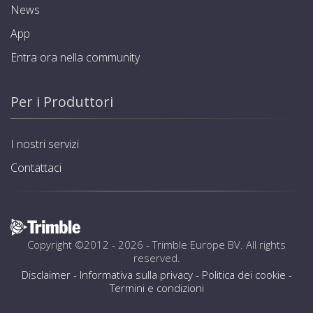
News
App
Entra ora nella community
Per i Produttori
I nostri servizi
Contattaci
Copyright ©2012 - 2026 -
Trimble Europe BV
. All rights
reserved.
Disclaimer
-
Informativa sulla privacy
-
Politica dei cookie
-
Termini e condizioni