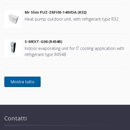
Mr Slim PUZ-ZM100-140VDA (R32)
Heat pump outdoor unit, with refrigerant type R32
S-MEXT-G06 (R454B)
Indoor evaporating unit for IT cooling application with
refrigerant type R454B
Contatti