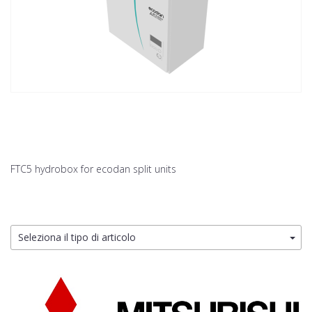
FTC5 hydrobox for ecodan split units
Seleziona il tipo di articolo