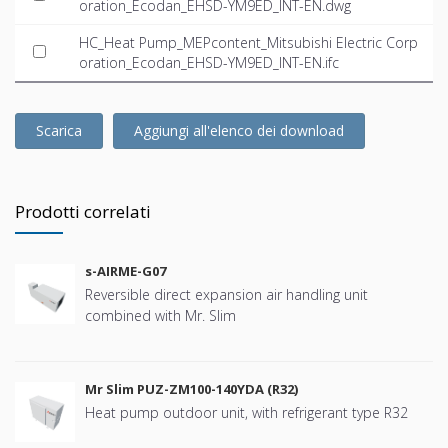
oration_Ecodan_EHSD-YM9ED_INT-EN.dwg
HC_Heat Pump_MEPcontent_Mitsubishi Electric Corp
oration_Ecodan_EHSD-YM9ED_INT-EN.ifc
Scarica
Aggiungi all'elenco dei download
Prodotti correlati
s-AIRME-G07
Reversible direct expansion air handling unit
combined with Mr. Slim
Mr Slim PUZ-ZM100-140YDA (R32)
Heat pump outdoor unit, with refrigerant type R32