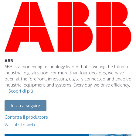
ABB
ABB is a pioneering technology leader that is writing the future of
industrial digitalization. For more than four decades, we have
been at the forefront, innovating digitally connected and enabled
industrial equipment and systems. Every day, we drive efficiency,
...
Scopri di più
Inizia a seguire
Contatta il produttore
Vai sul sito web