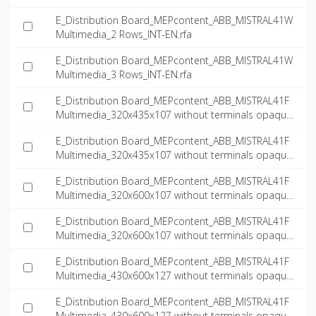
E_Distribution Board_MEPcontent_ABB_MISTRAL41W
Multimedia_2 Rows_INT-EN.rfa
E_Distribution Board_MEPcontent_ABB_MISTRAL41W
Multimedia_3 Rows_INT-EN.rfa
E_Distribution Board_MEPcontent_ABB_MISTRAL41F
Multimedia_320x435x107 without terminals opaque
door multimedia_INT-EN.dwg
E_Distribution Board_MEPcontent_ABB_MISTRAL41F
Multimedia_320x435x107 without terminals opaque
door multimedia_INT-EN.ifc
E_Distribution Board_MEPcontent_ABB_MISTRAL41F
Multimedia_320x600x107 without terminals opaque
door multimedia_INT-EN.dwg
E_Distribution Board_MEPcontent_ABB_MISTRAL41F
Multimedia_320x600x107 without terminals opaque
door multimedia_INT-EN.ifc
E_Distribution Board_MEPcontent_ABB_MISTRAL41F
Multimedia_430x600x127 without terminals opaque
door multimedia_INT-EN.dwg
E_Distribution Board_MEPcontent_ABB_MISTRAL41F
Multimedia_430x600x127 without terminals opaque