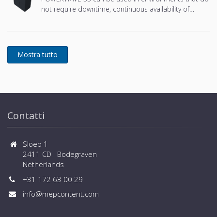
not require downtime, continuous availability of
power protection is essential. In to respond to
today's dynamic IT and process-related environments
that change daily through new server technologies,
migration and centralization, resilient and easily
adaptable capability protection concepts are
required. POWERWAVE 33 is the foundation for
continuous power protection availability of network
critical infrastructures in enterprise data centers
where business continuity is of paramount
importance and in process control environment
Contatti
where continuity of production is essential.
Sloep 1
2411 CD Bodegraven
Netherlands
+31 172 63 00 29
info@mepcontent.com