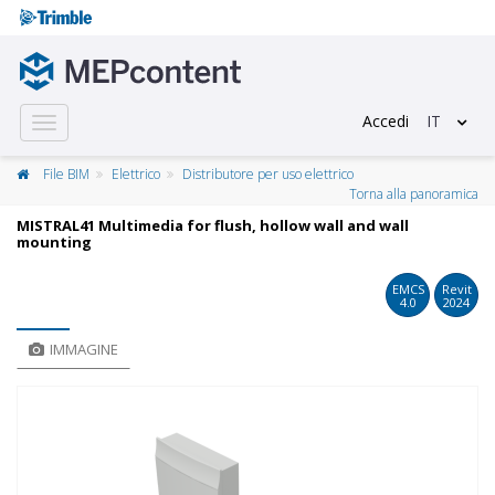
Accedi
IT
Toggle
navigation
File BIM
Elettrico
Distributore per uso elettrico
Torna alla panoramica
MISTRAL41 Multimedia for flush, hollow wall and wall
mounting
EMCS
Revit
4.0
2024
IMMAGINE