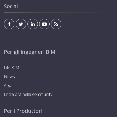
Social
Per gli ingegneri BIM
File BIM
News
App
Entra ora nella community
Per i Produttori