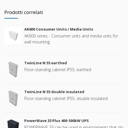
Prodotti correlati
AK600 Consumer Units / Media Units
AK600 series - Consumer units and media units for
wall mounting
TwinLine N 55 earthed
Floor-standing cabinet IP55, earthed
TwinLine N 55 double insulated
Floor-standing cabinet IP55, double insulated
PowerWave 33 Plus 400-500kW UPS
POWERWAVE 33 can be used in environments that do