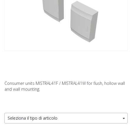
Consumer units MISTRAL41F / MISTRAL41W for flush, hollow wall
and wall mounting.
Seleziona il tipo di articolo