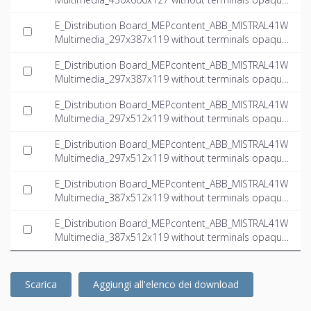
door multimedia_INT-EN.ifc
E_Distribution Board_MEPcontent_ABB_MISTRAL41W
Multimedia_297x387x119 without terminals opaque
door multimedia_INT-EN.dwg
E_Distribution Board_MEPcontent_ABB_MISTRAL41W
Multimedia_297x387x119 without terminals opaque
door multimedia_INT-EN.ifc
E_Distribution Board_MEPcontent_ABB_MISTRAL41W
Multimedia_297x512x119 without terminals opaque
door multimedia_INT-EN.dwg
E_Distribution Board_MEPcontent_ABB_MISTRAL41W
Multimedia_297x512x119 without terminals opaque
door multimedia_INT-EN.ifc
E_Distribution Board_MEPcontent_ABB_MISTRAL41W
Multimedia_387x512x119 without terminals opaque
door multimedia_INT-EN.dwg
E_Distribution Board_MEPcontent_ABB_MISTRAL41W
Multimedia_387x512x119 without terminals opaque
door multimedia_INT-EN.ifc
Scarica
Aggiungi all'elenco dei download