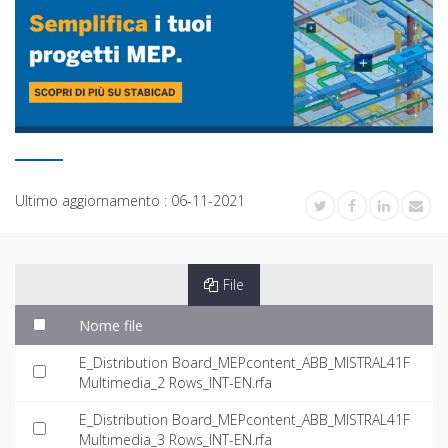
Ultimo aggiornamento :
06-11-2021
File
Nome file
E_Distribution Board_MEPcontent_ABB_MISTRAL41F
Multimedia_2 Rows_INT-EN.rfa
E_Distribution Board_MEPcontent_ABB_MISTRAL41F
Multimedia_3 Rows_INT-EN.rfa