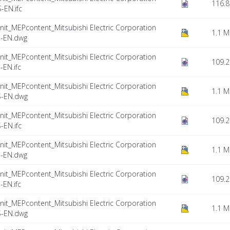
116.8
EN.ifc
nit_MEPcontent_Mitsubishi Electric Corporation
1.1 
-EN.dwg
nit_MEPcontent_Mitsubishi Electric Corporation
109.2
EN.ifc
nit_MEPcontent_Mitsubishi Electric Corporation
1.1 
S-EN.dwg
nit_MEPcontent_Mitsubishi Electric Corporation
109.2
EN.ifc
nit_MEPcontent_Mitsubishi Electric Corporation
1.1 
-EN.dwg
nit_MEPcontent_Mitsubishi Electric Corporation
109.2
EN.ifc
nit_MEPcontent_Mitsubishi Electric Corporation
1.1 
S-EN.dwg