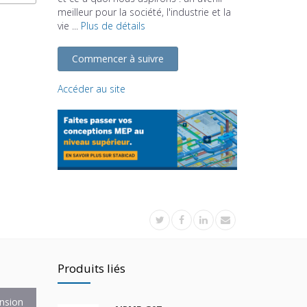
meilleur pour la société, l'industrie et la
vie ...
Plus de détails
Commencer à suivre
Accéder au site
Produits liés
nsion