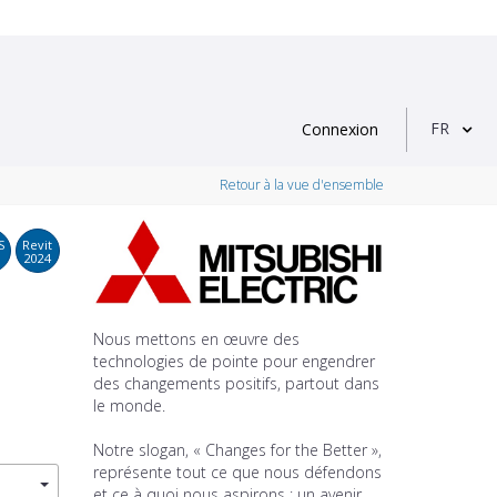
FR
Connexion
Retour à la vue d'ensemble
S
Revit
2024
Nous mettons en œuvre des
technologies de pointe pour engendrer
des changements positifs, partout dans
le monde.
Notre slogan, « Changes for the Better »,
représente tout ce que nous défendons
et ce à quoi nous aspirons : un avenir