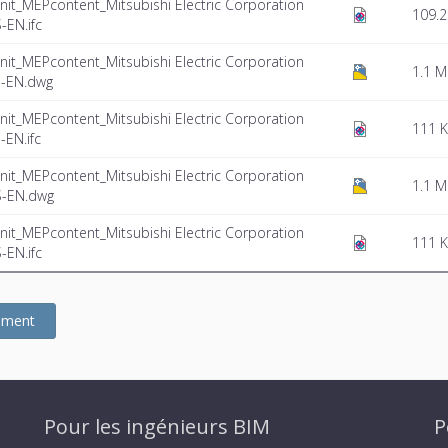
nit_MEPcontent_Mitsubishi Electric Corporation
109.2
EN.ifc
nit_MEPcontent_Mitsubishi Electric Corporation
1.1 
-EN.dwg
nit_MEPcontent_Mitsubishi Electric Corporation
111 
EN.ifc
nit_MEPcontent_Mitsubishi Electric Corporation
1.1 
S-EN.dwg
nit_MEPcontent_Mitsubishi Electric Corporation
111 
EN.ifc
gement
Pour les ingénieurs BIM
P