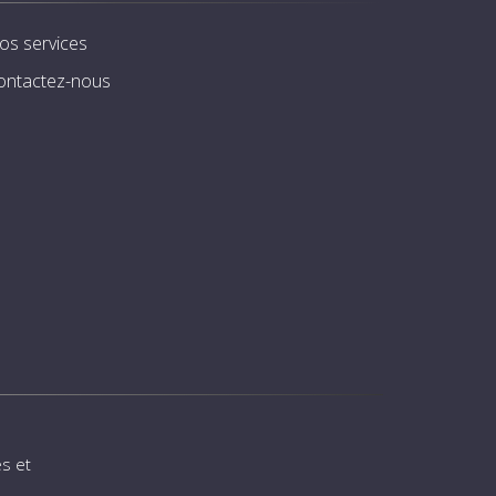
os services
ontactez-nous
s et