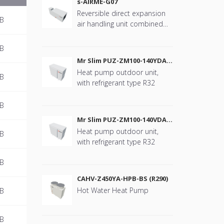
s-AIRME-G07
Reversible direct expansion
MB
air handling unit combined
with Mr. Slim
MB
Mr Slim PUZ-ZM100-140YDA
(R32)
Heat pump outdoor unit,
MB
with refrigerant type R32
MB
Mr Slim PUZ-ZM100-140VDA
(R32)
Heat pump outdoor unit,
MB
with refrigerant type R32
MB
CAHV-Z450YA-HPB-BS (R290)
Hot Water Heat Pump
MB
MB