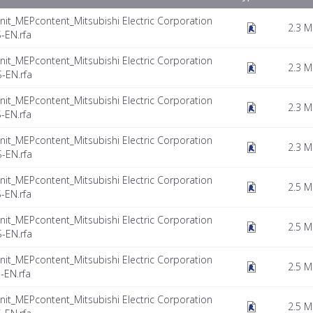
nit_MEPcontent_Mitsubishi Electric Corporation
2.3 
-EN.rfa
nit_MEPcontent_Mitsubishi Electric Corporation
2.3 
-EN.rfa
nit_MEPcontent_Mitsubishi Electric Corporation
2.3 
-EN.rfa
nit_MEPcontent_Mitsubishi Electric Corporation
2.3 
-EN.rfa
nit_MEPcontent_Mitsubishi Electric Corporation
2.5 
-EN.rfa
nit_MEPcontent_Mitsubishi Electric Corporation
2.5 
-EN.rfa
nit_MEPcontent_Mitsubishi Electric Corporation
2.5 
EN.rfa
nit_MEPcontent_Mitsubishi Electric Corporation
2.5 