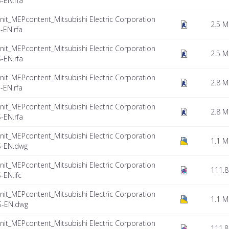
-EN.rfa
nit_MEPcontent_Mitsubishi Electric Corporation
2.5 
EN.rfa
nit_MEPcontent_Mitsubishi Electric Corporation
2.5 
-EN.rfa
nit_MEPcontent_Mitsubishi Electric Corporation
2.8 
EN.rfa
nit_MEPcontent_Mitsubishi Electric Corporation
2.8 
-EN.rfa
nit_MEPcontent_Mitsubishi Electric Corporation
1.1 
S-EN.dwg
nit_MEPcontent_Mitsubishi Electric Corporation
111.8
EN.ifc
nit_MEPcontent_Mitsubishi Electric Corporation
1.1 
S-EN.dwg
nit_MEPcontent_Mitsubishi Electric Corporation
111.8