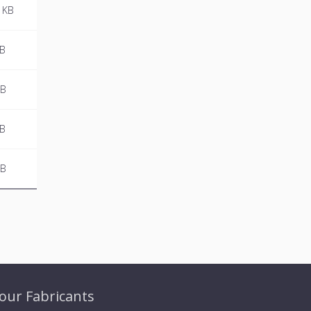
 KB
MB
KB
MB
KB
our Fabricants