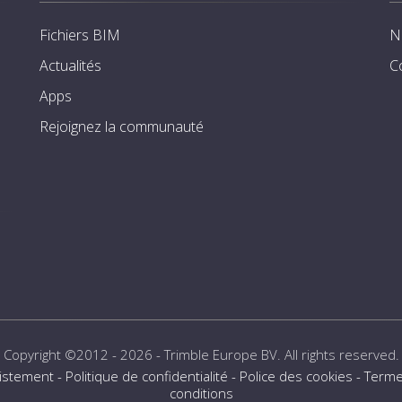
Fichiers BIM
N
Actualités
C
Apps
Rejoignez la communauté
Copyright ©2012 - 2026 -
Trimble Europe BV
. All rights reserved.
istement
-
Politique de confidentialité
-
Police des cookies
-
Terme
conditions