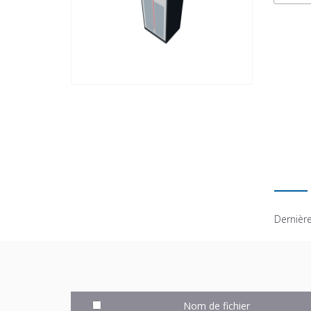
Dernière
Nom de fichier