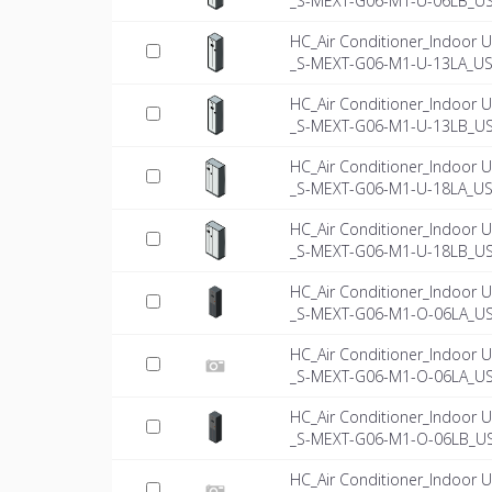
_S-MEXT-G06-M1-U-06LB_US
HC_Air Conditioner_Indoor U
_S-MEXT-G06-M1-U-13LA_US-
HC_Air Conditioner_Indoor U
_S-MEXT-G06-M1-U-13LB_US
HC_Air Conditioner_Indoor U
_S-MEXT-G06-M1-U-18LA_US-
HC_Air Conditioner_Indoor U
_S-MEXT-G06-M1-U-18LB_US
HC_Air Conditioner_Indoor U
_S-MEXT-G06-M1-O-06LA_U
HC_Air Conditioner_Indoor U
_S-MEXT-G06-M1-O-06LA_US-
HC_Air Conditioner_Indoor U
_S-MEXT-G06-M1-O-06LB_U
HC_Air Conditioner_Indoor U