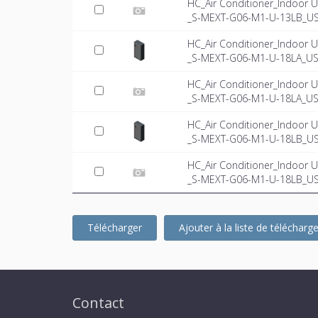
HC_Air Conditioner_Indoor U
_S-MEXT-G06-M1-U-13LB_US-
HC_Air Conditioner_Indoor U
_S-MEXT-G06-M1-U-18LA_US
HC_Air Conditioner_Indoor U
_S-MEXT-G06-M1-U-18LA_US-
HC_Air Conditioner_Indoor U
_S-MEXT-G06-M1-U-18LB_U
HC_Air Conditioner_Indoor U
_S-MEXT-G06-M1-U-18LB_US-
Télécharger
Ajouter à la liste de téléchar
Contact