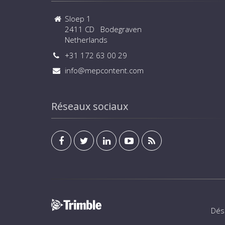
Sloep 1
2411 CD Bodegraven
Netherlands
+31 172 63 00 29
info@mepcontent.com
Réseaux sociaux
Dés