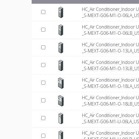
HC_Air Conditioner_Indoor U
_S-MEXT-G06-M1-O-06LA_US
HC_Air Conditioner_Indoor U
_S-MEXT-G06-M1-O-06LB_US
HC_Air Conditioner_Indoor U
_S-MEXT-G06-M1-O-13LA_US
HC_Air Conditioner_Indoor U
_S-MEXT-G06-M1-O-13LB_US
HC_Air Conditioner_Indoor U
_S-MEXT-G06-M1-O-18LA_US
HC_Air Conditioner_Indoor U
_S-MEXT-G06-M1-O-18LB_US
HC_Air Conditioner_Indoor U
_S-MEXT-G06-M1-U-06LA_US-
HC_Air Conditioner_Indoor U