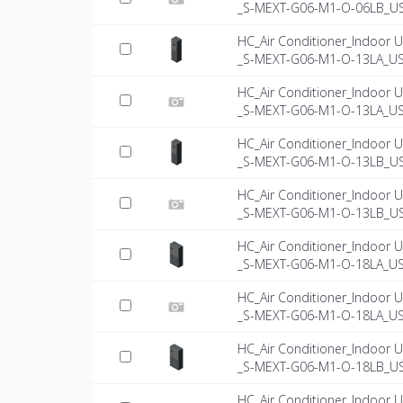
_S-MEXT-G06-M1-O-06LB_US-
HC_Air Conditioner_Indoor U
_S-MEXT-G06-M1-O-13LA_U
HC_Air Conditioner_Indoor U
_S-MEXT-G06-M1-O-13LA_US-
HC_Air Conditioner_Indoor U
_S-MEXT-G06-M1-O-13LB_U
HC_Air Conditioner_Indoor U
_S-MEXT-G06-M1-O-13LB_US-
HC_Air Conditioner_Indoor U
_S-MEXT-G06-M1-O-18LA_U
HC_Air Conditioner_Indoor U
_S-MEXT-G06-M1-O-18LA_US-
HC_Air Conditioner_Indoor U
_S-MEXT-G06-M1-O-18LB_U
HC_Air Conditioner_Indoor U