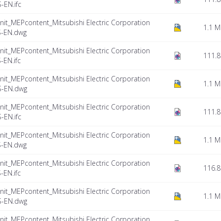
EN.ifc
nit_MEPcontent_Mitsubishi Electric Corporation
1.1 
S-EN.dwg
nit_MEPcontent_Mitsubishi Electric Corporation
111.8
EN.ifc
nit_MEPcontent_Mitsubishi Electric Corporation
1.1 
S-EN.dwg
nit_MEPcontent_Mitsubishi Electric Corporation
111.8
EN.ifc
nit_MEPcontent_Mitsubishi Electric Corporation
1.1 
S-EN.dwg
nit_MEPcontent_Mitsubishi Electric Corporation
116.8
EN.ifc
nit_MEPcontent_Mitsubishi Electric Corporation
1.1 
S-EN.dwg
nit_MEPcontent_Mitsubishi Electric Corporation