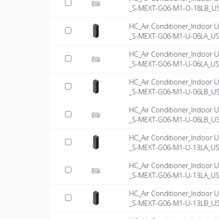
_S-MEXT-G06-M1-O-18LB_US-
HC_Air Conditioner_Indoor U
_S-MEXT-G06-M1-U-06LA_US
HC_Air Conditioner_Indoor U
_S-MEXT-G06-M1-U-06LA_US-
HC_Air Conditioner_Indoor U
_S-MEXT-G06-M1-U-06LB_U
HC_Air Conditioner_Indoor U
_S-MEXT-G06-M1-U-06LB_US-
HC_Air Conditioner_Indoor U
_S-MEXT-G06-M1-U-13LA_US
HC_Air Conditioner_Indoor U
_S-MEXT-G06-M1-U-13LA_US-
HC_Air Conditioner_Indoor U
_S-MEXT-G06-M1-U-13LB_U