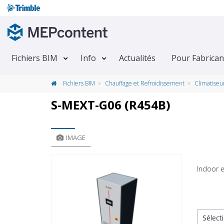
Fichiers BIM
Info
Actualités
Pour Fabrican
Fichiers BIM
Chauffage et Refroidissement
Climatiseu
S-MEXT-G06 (R454B)
IMAGE
Indoor e
Sélecti