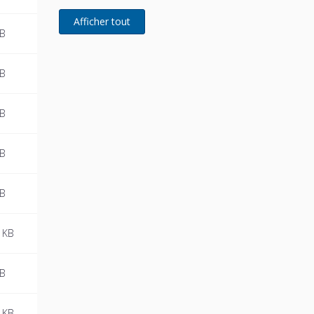
MB
MB
MB
MB
MB
 KB
MB
 KB