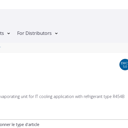
ts
For Distributors
r
EMC
5.0
vaporating unit for IT cooling application with refrigerant type R454B
onner le type d'article