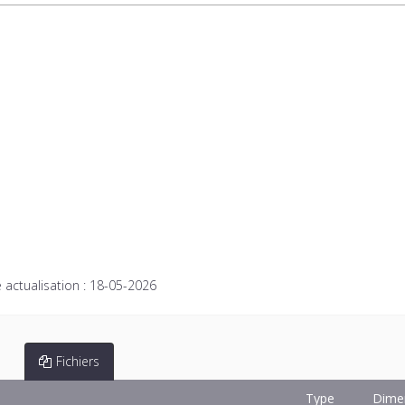
 actualisation :
18-05-2026
Fichiers
Type
Dime