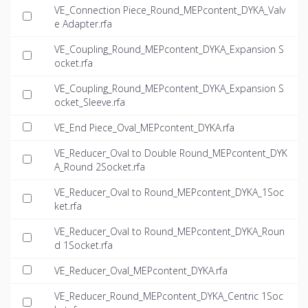
VE_Connection Piece_Round_MEPcontent_DYKA_Valv
e Adapter.rfa
VE_Coupling_Round_MEPcontent_DYKA_Expansion S
ocket.rfa
VE_Coupling_Round_MEPcontent_DYKA_Expansion S
ocket_Sleeve.rfa
VE_End Piece_Oval_MEPcontent_DYKA.rfa
VE_Reducer_Oval to Double Round_MEPcontent_DYK
A_Round 2Socket.rfa
VE_Reducer_Oval to Round_MEPcontent_DYKA_1Soc
ket.rfa
VE_Reducer_Oval to Round_MEPcontent_DYKA_Roun
d 1Socket.rfa
VE_Reducer_Oval_MEPcontent_DYKA.rfa
VE_Reducer_Round_MEPcontent_DYKA_Centric 1Soc