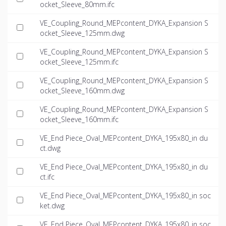
ocket_Sleeve_80mm.ifc
VE_Coupling_Round_MEPcontent_DYKA_Expansion S
ocket_Sleeve_125mm.dwg
VE_Coupling_Round_MEPcontent_DYKA_Expansion S
ocket_Sleeve_125mm.ifc
VE_Coupling_Round_MEPcontent_DYKA_Expansion S
ocket_Sleeve_160mm.dwg
VE_Coupling_Round_MEPcontent_DYKA_Expansion S
ocket_Sleeve_160mm.ifc
VE_End Piece_Oval_MEPcontent_DYKA_195x80_in du
ct.dwg
VE_End Piece_Oval_MEPcontent_DYKA_195x80_in du
ct.ifc
VE_End Piece_Oval_MEPcontent_DYKA_195x80_in soc
ket.dwg
VE_End Piece_Oval_MEPcontent_DYKA_195x80_in soc