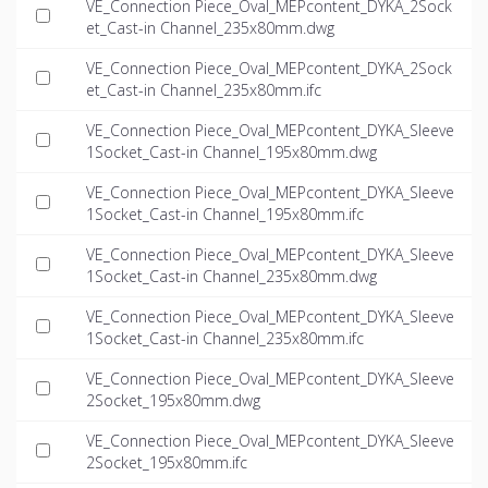
VE_Connection Piece_Oval_MEPcontent_DYKA_2Sock
et_Cast-in Channel_235x80mm.dwg
VE_Connection Piece_Oval_MEPcontent_DYKA_2Sock
et_Cast-in Channel_235x80mm.ifc
VE_Connection Piece_Oval_MEPcontent_DYKA_Sleeve
1Socket_Cast-in Channel_195x80mm.dwg
VE_Connection Piece_Oval_MEPcontent_DYKA_Sleeve
1Socket_Cast-in Channel_195x80mm.ifc
VE_Connection Piece_Oval_MEPcontent_DYKA_Sleeve
1Socket_Cast-in Channel_235x80mm.dwg
VE_Connection Piece_Oval_MEPcontent_DYKA_Sleeve
1Socket_Cast-in Channel_235x80mm.ifc
VE_Connection Piece_Oval_MEPcontent_DYKA_Sleeve
2Socket_195x80mm.dwg
VE_Connection Piece_Oval_MEPcontent_DYKA_Sleeve
2Socket_195x80mm.ifc