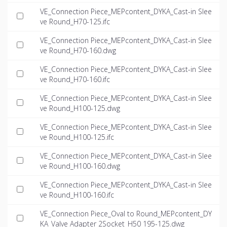
VE_Connection Piece_MEPcontent_DYKA_Cast-in Slee
ve Round_H70-125.ifc
VE_Connection Piece_MEPcontent_DYKA_Cast-in Slee
ve Round_H70-160.dwg
VE_Connection Piece_MEPcontent_DYKA_Cast-in Slee
ve Round_H70-160.ifc
VE_Connection Piece_MEPcontent_DYKA_Cast-in Slee
ve Round_H100-125.dwg
VE_Connection Piece_MEPcontent_DYKA_Cast-in Slee
ve Round_H100-125.ifc
VE_Connection Piece_MEPcontent_DYKA_Cast-in Slee
ve Round_H100-160.dwg
VE_Connection Piece_MEPcontent_DYKA_Cast-in Slee
ve Round_H100-160.ifc
VE_Connection Piece_Oval to Round_MEPcontent_DY
KA_Valve Adapter 2Socket_H50 195-125.dwg