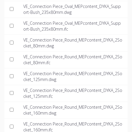
VE_Connection Piece_Oval_MEPcontent_DYKA_Supp
ort-Bush_235x80mm.dwg
VE_Connection Piece_Oval_MEPcontent_DYKA_Supp
ort-Bush_235x80mm.ifc
VE_Connection Piece_Round_MEPcontent_DYKA_2So
cket_80mm.dwg
VE_Connection Piece_Round_MEPcontent_DYKA_2So
cket_80mm.ifc
VE_Connection Piece_Round_MEPcontent_DYKA_2So
cket_125mm.dwg
VE_Connection Piece_Round_MEPcontent_DYKA_2So
cket_125mm.ifc
VE_Connection Piece_Round_MEPcontent_DYKA_2So
cket_160mm.dwg
VE_Connection Piece_Round_MEPcontent_DYKA_2So
cket_160mm.ifc