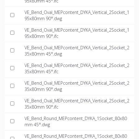
95x80mm 45°.ifc
VE_Bend_Oval_MEPcontent_DYKA_Vertical_2Socket_1
95x80mm 90°.dwg
VE_Bend_Oval_MEPcontent_DYKA_Vertical_2Socket_1
95x80mm 90°.ifc
VE_Bend_Oval_MEPcontent_DYKA_Vertical_2Socket_2
35x80mm 45°.dwg
VE_Bend_Oval_MEPcontent_DYKA_Vertical_2Socket_2
35x80mm 45°.ifc
VE_Bend_Oval_MEPcontent_DYKA_Vertical_2Socket_2
35x80mm 90°.dwg
VE_Bend_Oval_MEPcontent_DYKA_Vertical_2Socket_2
35x80mm 90°.ifc
VE_Bend_Round_MEPcontent_DYKA_1Socket_80x80
mm 45°.dwg
VE_Bend_Round_MEPcontent_DYKA_1Socket_80x80