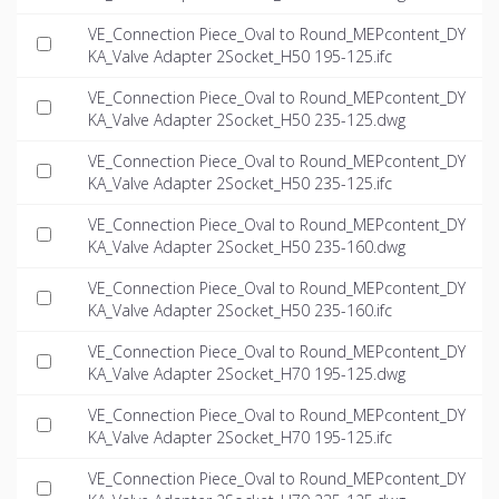
VE_Connection Piece_Oval to Round_MEPcontent_DY
KA_Valve Adapter 2Socket_H50 195-125.ifc
VE_Connection Piece_Oval to Round_MEPcontent_DY
KA_Valve Adapter 2Socket_H50 235-125.dwg
VE_Connection Piece_Oval to Round_MEPcontent_DY
KA_Valve Adapter 2Socket_H50 235-125.ifc
VE_Connection Piece_Oval to Round_MEPcontent_DY
KA_Valve Adapter 2Socket_H50 235-160.dwg
VE_Connection Piece_Oval to Round_MEPcontent_DY
KA_Valve Adapter 2Socket_H50 235-160.ifc
VE_Connection Piece_Oval to Round_MEPcontent_DY
KA_Valve Adapter 2Socket_H70 195-125.dwg
VE_Connection Piece_Oval to Round_MEPcontent_DY
KA_Valve Adapter 2Socket_H70 195-125.ifc
VE_Connection Piece_Oval to Round_MEPcontent_DY