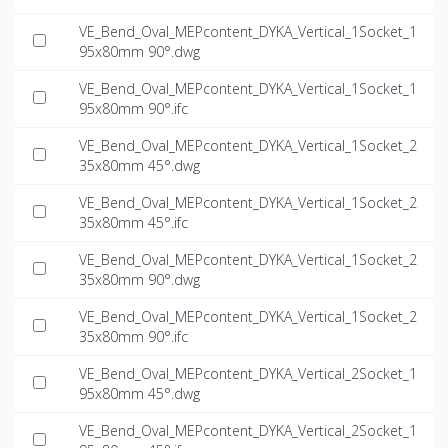
VE_Bend_Oval_MEPcontent_DYKA_Vertical_1Socket_1
95x80mm 90°.dwg
VE_Bend_Oval_MEPcontent_DYKA_Vertical_1Socket_1
95x80mm 90°.ifc
VE_Bend_Oval_MEPcontent_DYKA_Vertical_1Socket_2
35x80mm 45°.dwg
VE_Bend_Oval_MEPcontent_DYKA_Vertical_1Socket_2
35x80mm 45°.ifc
VE_Bend_Oval_MEPcontent_DYKA_Vertical_1Socket_2
35x80mm 90°.dwg
VE_Bend_Oval_MEPcontent_DYKA_Vertical_1Socket_2
35x80mm 90°.ifc
VE_Bend_Oval_MEPcontent_DYKA_Vertical_2Socket_1
95x80mm 45°.dwg
VE_Bend_Oval_MEPcontent_DYKA_Vertical_2Socket_1