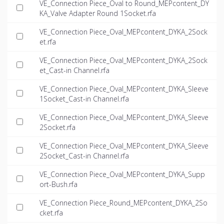
VE_Connection Piece_Oval to Round_MEPcontent_DY
KA_Valve Adapter Round 1Socket.rfa
VE_Connection Piece_Oval_MEPcontent_DYKA_2Sock
et.rfa
VE_Connection Piece_Oval_MEPcontent_DYKA_2Sock
et_Cast-in Channel.rfa
VE_Connection Piece_Oval_MEPcontent_DYKA_Sleeve
1Socket_Cast-in Channel.rfa
VE_Connection Piece_Oval_MEPcontent_DYKA_Sleeve
2Socket.rfa
VE_Connection Piece_Oval_MEPcontent_DYKA_Sleeve
2Socket_Cast-in Channel.rfa
VE_Connection Piece_Oval_MEPcontent_DYKA_Supp
ort-Bush.rfa
VE_Connection Piece_Round_MEPcontent_DYKA_2So
cket.rfa