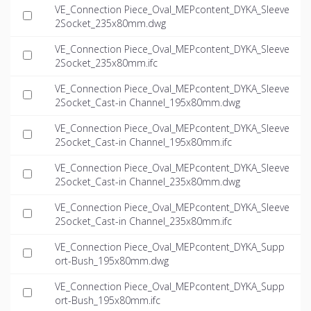
VE_Connection Piece_Oval_MEPcontent_DYKA_Sleeve
2Socket_235x80mm.dwg
VE_Connection Piece_Oval_MEPcontent_DYKA_Sleeve
2Socket_235x80mm.ifc
VE_Connection Piece_Oval_MEPcontent_DYKA_Sleeve
2Socket_Cast-in Channel_195x80mm.dwg
VE_Connection Piece_Oval_MEPcontent_DYKA_Sleeve
2Socket_Cast-in Channel_195x80mm.ifc
VE_Connection Piece_Oval_MEPcontent_DYKA_Sleeve
2Socket_Cast-in Channel_235x80mm.dwg
VE_Connection Piece_Oval_MEPcontent_DYKA_Sleeve
2Socket_Cast-in Channel_235x80mm.ifc
VE_Connection Piece_Oval_MEPcontent_DYKA_Supp
ort-Bush_195x80mm.dwg
VE_Connection Piece_Oval_MEPcontent_DYKA_Supp
ort-Bush_195x80mm.ifc