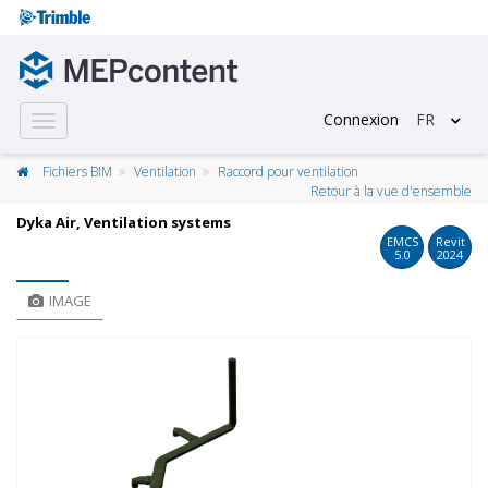
Connexion
FR
Toggle
navigation
Fichiers BIM
Ventilation
Raccord pour ventilation
Retour à la vue d'ensemble
Dyka Air, Ventilation systems
EMCS
Revit
5.0
2024
IMAGE