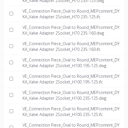
KA_Valve Adapter 2Socket_H70 235-125.dwg
VE_Connection Piece_Oval to Round_MEPcontent_DY
KA_Valve Adapter 2Socket_H70 235-125.ifc
VE_Connection Piece_Oval to Round_MEPcontent_DY
KA_Valve Adapter 2Socket_H70 235-160.dwg
VE_Connection Piece_Oval to Round_MEPcontent_DY
KA_Valve Adapter 2Socket_H70 235-160.ifc
VE_Connection Piece_Oval to Round_MEPcontent_DY
KA_Valve Adapter 2Socket_H100 195-125.dwg
VE_Connection Piece_Oval to Round_MEPcontent_DY
KA_Valve Adapter 2Socket_H100 195-125.ifc
VE_Connection Piece_Oval to Round_MEPcontent_DY
KA_Valve Adapter 2Socket_H100 235-125.dwg
VE_Connection Piece_Oval to Round_MEPcontent_DY
KA_Valve Adapter 2Socket_H100 235-125.ifc
VE_Connection Piece_Oval to Round_MEPcontent_DY