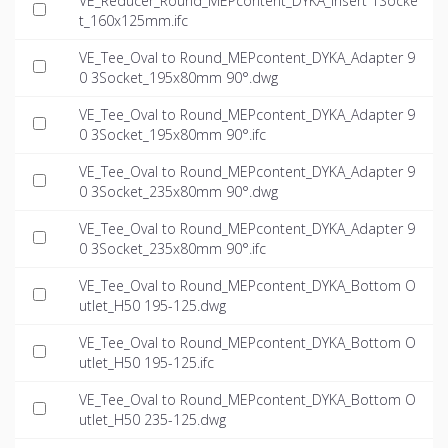
VE_Reducer_Round_MEPcontent_DYKA_Insert 1Socke
t_160x125mm.ifc
VE_Tee_Oval to Round_MEPcontent_DYKA_Adapter 9
0 3Socket_195x80mm 90°.dwg
VE_Tee_Oval to Round_MEPcontent_DYKA_Adapter 9
0 3Socket_195x80mm 90°.ifc
VE_Tee_Oval to Round_MEPcontent_DYKA_Adapter 9
0 3Socket_235x80mm 90°.dwg
VE_Tee_Oval to Round_MEPcontent_DYKA_Adapter 9
0 3Socket_235x80mm 90°.ifc
VE_Tee_Oval to Round_MEPcontent_DYKA_Bottom O
utlet_H50 195-125.dwg
VE_Tee_Oval to Round_MEPcontent_DYKA_Bottom O
utlet_H50 195-125.ifc
VE_Tee_Oval to Round_MEPcontent_DYKA_Bottom O
utlet_H50 235-125.dwg