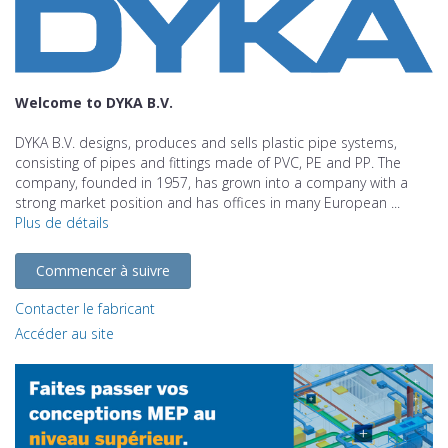
Welcome to DYKA B.V.
DYKA B.V. designs, produces and sells plastic pipe systems,
consisting of pipes and fittings made of PVC, PE and PP. The
company, founded in 1957, has grown into a company with a
strong market position and has offices in many European ...
Plus de détails
Commencer à suivre
Contacter le fabricant
Accéder au site