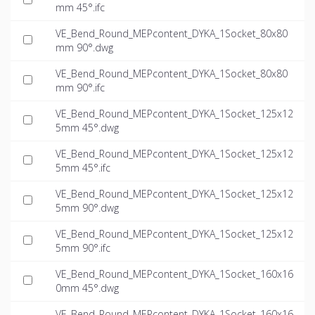
mm 45°.ifc
VE_Bend_Round_MEPcontent_DYKA_1Socket_80x80
mm 90°.dwg
VE_Bend_Round_MEPcontent_DYKA_1Socket_80x80
mm 90°.ifc
VE_Bend_Round_MEPcontent_DYKA_1Socket_125x12
5mm 45°.dwg
VE_Bend_Round_MEPcontent_DYKA_1Socket_125x12
5mm 45°.ifc
VE_Bend_Round_MEPcontent_DYKA_1Socket_125x12
5mm 90°.dwg
VE_Bend_Round_MEPcontent_DYKA_1Socket_125x12
5mm 90°.ifc
VE_Bend_Round_MEPcontent_DYKA_1Socket_160x16
0mm 45°.dwg
VE_Bend_Round_MEPcontent_DYKA_1Socket_160x16