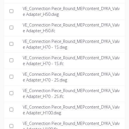
VE_Connection Piece_Round_MEPcontent_DYKA_Valv
e Adapter_H50.dwg
VE_Connection Piece_Round_MEPcontent_DYKA_Valv
e Adapter_H50.ifc
VE_Connection Piece_Round_MEPcontent_DYKA_Valv
e Adapter_H70 - 1S.dwg
VE_Connection Piece_Round_MEPcontent_DYKA_Valv
e Adapter_H70 - 1S.ifc
VE_Connection Piece_Round_MEPcontent_DYKA_Valv
e Adapter_H70 - 2S.dwg
VE_Connection Piece_Round_MEPcontent_DYKA_Valv
e Adapter_H70 - 2S.ifc
VE_Connection Piece_Round_MEPcontent_DYKA_Valv
e Adapter_H100.dwg
VE_Connection Piece_Round_MEPcontent_DYKA_Valv