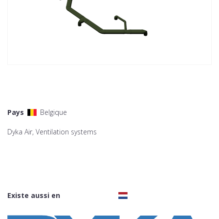
Pays
Belgique
Dyka Air, Ventilation systems
Existe aussi en