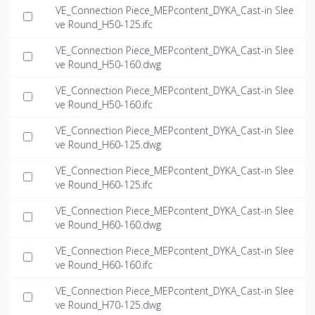
VE_Connection Piece_MEPcontent_DYKA_Cast-in Slee
ve Round_H50-125.ifc
VE_Connection Piece_MEPcontent_DYKA_Cast-in Slee
ve Round_H50-160.dwg
VE_Connection Piece_MEPcontent_DYKA_Cast-in Slee
ve Round_H50-160.ifc
VE_Connection Piece_MEPcontent_DYKA_Cast-in Slee
ve Round_H60-125.dwg
VE_Connection Piece_MEPcontent_DYKA_Cast-in Slee
ve Round_H60-125.ifc
VE_Connection Piece_MEPcontent_DYKA_Cast-in Slee
ve Round_H60-160.dwg
VE_Connection Piece_MEPcontent_DYKA_Cast-in Slee
ve Round_H60-160.ifc
VE_Connection Piece_MEPcontent_DYKA_Cast-in Slee
ve Round_H70-125.dwg