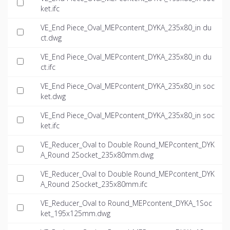
ket.ifc
VE_End Piece_Oval_MEPcontent_DYKA_235x80_in du
ct.dwg
VE_End Piece_Oval_MEPcontent_DYKA_235x80_in du
ct.ifc
VE_End Piece_Oval_MEPcontent_DYKA_235x80_in soc
ket.dwg
VE_End Piece_Oval_MEPcontent_DYKA_235x80_in soc
ket.ifc
VE_Reducer_Oval to Double Round_MEPcontent_DYK
A_Round 2Socket_235x80mm.dwg
VE_Reducer_Oval to Double Round_MEPcontent_DYK
A_Round 2Socket_235x80mm.ifc
VE_Reducer_Oval to Round_MEPcontent_DYKA_1Soc
ket_195x125mm.dwg