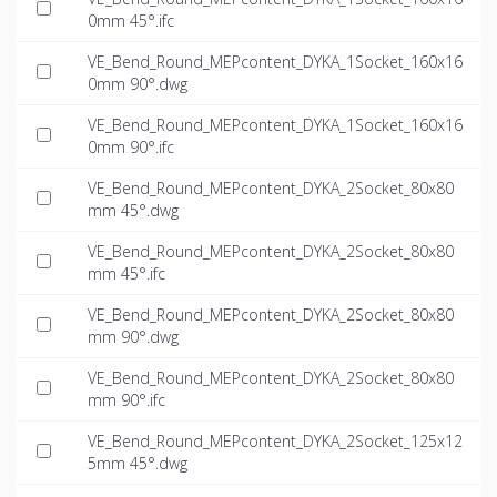
0mm 45°.ifc
VE_Bend_Round_MEPcontent_DYKA_1Socket_160x16
0mm 90°.dwg
VE_Bend_Round_MEPcontent_DYKA_1Socket_160x16
0mm 90°.ifc
VE_Bend_Round_MEPcontent_DYKA_2Socket_80x80
mm 45°.dwg
VE_Bend_Round_MEPcontent_DYKA_2Socket_80x80
mm 45°.ifc
VE_Bend_Round_MEPcontent_DYKA_2Socket_80x80
mm 90°.dwg
VE_Bend_Round_MEPcontent_DYKA_2Socket_80x80
mm 90°.ifc
VE_Bend_Round_MEPcontent_DYKA_2Socket_125x12
5mm 45°.dwg