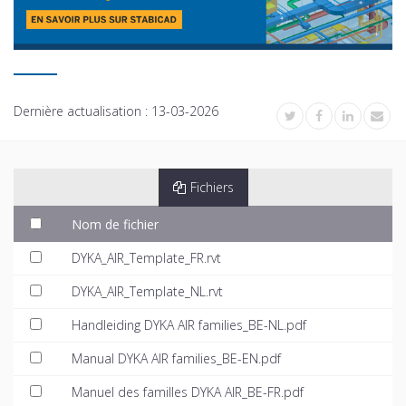
Dernière actualisation :
13-03-2026
Fichiers
Nom de fichier
DYKA_AIR_Template_FR.rvt
DYKA_AIR_Template_NL.rvt
Handleiding DYKA AIR families_BE-NL.pdf
Manual DYKA AIR families_BE-EN.pdf
Manuel des familles DYKA AIR_BE-FR.pdf