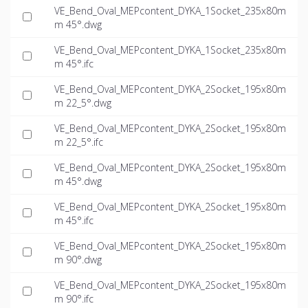
VE_Bend_Oval_MEPcontent_DYKA_1Socket_235x80m
m 45°.dwg
VE_Bend_Oval_MEPcontent_DYKA_1Socket_235x80m
m 45°.ifc
VE_Bend_Oval_MEPcontent_DYKA_2Socket_195x80m
m 22_5°.dwg
VE_Bend_Oval_MEPcontent_DYKA_2Socket_195x80m
m 22_5°.ifc
VE_Bend_Oval_MEPcontent_DYKA_2Socket_195x80m
m 45°.dwg
VE_Bend_Oval_MEPcontent_DYKA_2Socket_195x80m
m 45°.ifc
VE_Bend_Oval_MEPcontent_DYKA_2Socket_195x80m
m 90°.dwg
VE_Bend_Oval_MEPcontent_DYKA_2Socket_195x80m
m 90°.ifc