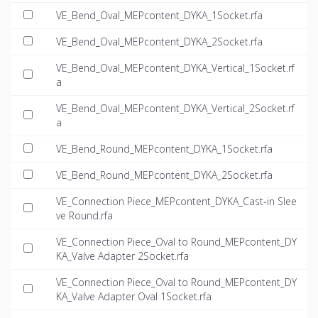
VE_Bend_Oval_MEPcontent_DYKA_1Socket.rfa
VE_Bend_Oval_MEPcontent_DYKA_2Socket.rfa
VE_Bend_Oval_MEPcontent_DYKA_Vertical_1Socket.rf
a
VE_Bend_Oval_MEPcontent_DYKA_Vertical_2Socket.rf
a
VE_Bend_Round_MEPcontent_DYKA_1Socket.rfa
VE_Bend_Round_MEPcontent_DYKA_2Socket.rfa
VE_Connection Piece_MEPcontent_DYKA_Cast-in Slee
ve Round.rfa
VE_Connection Piece_Oval to Round_MEPcontent_DY
KA_Valve Adapter 2Socket.rfa
VE_Connection Piece_Oval to Round_MEPcontent_DY
KA_Valve Adapter Oval 1Socket.rfa