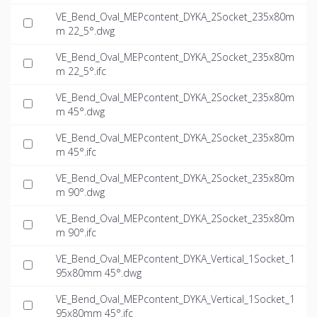
VE_Bend_Oval_MEPcontent_DYKA_2Socket_235x80m
m 22_5°.dwg
VE_Bend_Oval_MEPcontent_DYKA_2Socket_235x80m
m 22_5°.ifc
VE_Bend_Oval_MEPcontent_DYKA_2Socket_235x80m
m 45°.dwg
VE_Bend_Oval_MEPcontent_DYKA_2Socket_235x80m
m 45°.ifc
VE_Bend_Oval_MEPcontent_DYKA_2Socket_235x80m
m 90°.dwg
VE_Bend_Oval_MEPcontent_DYKA_2Socket_235x80m
m 90°.ifc
VE_Bend_Oval_MEPcontent_DYKA_Vertical_1Socket_1
95x80mm 45°.dwg
VE_Bend_Oval_MEPcontent_DYKA_Vertical_1Socket_1
95x80mm 45°.ifc