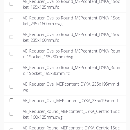
VE_Reducer_Oval to Round_MEPcontent_DYKA_1Soc
ket_195x125mm.ifc
VE_Reducer_Oval to Round_MEPcontent_DYKA_1Soc
ket_235x160mm.dwg
VE_Reducer_Oval to Round_MEPcontent_DYKA_1Soc
ket_235x160mm.ifc
VE_Reducer_Oval to Round_MEPcontent_DYKA_Roun
d 1Socket_195x80mm.dwg
VE_Reducer_Oval to Round_MEPcontent_DYKA_Roun
d 1Socket_195x80mm.ifc
VE_Reducer_Oval_MEPcontent_DYKA_235x195mm.d
wg
VE_Reducer_Oval_MEPcontent_DYKA_235x195mm.ifc
VE_Reducer_Round_MEPcontent_DYKA_Centric 1Soc
ket_160x125mm.dwg
VE_Reducer_Round_MEPcontent_DYKA_Centric 1Soc