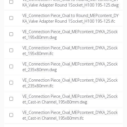
KA_Valve Adapter Round 1Socket_H100 195-125.dwg
VE_Connection Piece_Oval to Round_MEPcontent_DY
KA_Valve Adapter Round 1Socket_H100 195-125.ifc
VE_Connection Piece_Oval_MEPcontent_DYKA_2Sock
et_195x80mm.dwg
VE_Connection Piece_Oval_MEPcontent_DYKA_2Sock
et_195x80mm.ifc
VE_Connection Piece_Oval_MEPcontent_DYKA_2Sock
et_235x80mm.dwg
VE_Connection Piece_Oval_MEPcontent_DYKA_2Sock
et_235x80mm.ifc
VE_Connection Piece_Oval_MEPcontent_DYKA_2Sock
et_Cast-in Channel_195x80mm.dwg
VE_Connection Piece_Oval_MEPcontent_DYKA_2Sock
et_Cast-in Channel_195x80mm.ifc