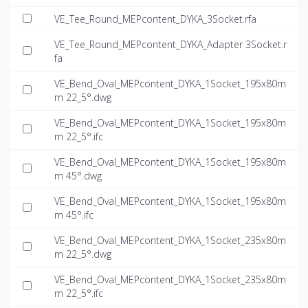
VE_Tee_Round_MEPcontent_DYKA_3Socket.rfa
VE_Tee_Round_MEPcontent_DYKA_Adapter 3Socket.r
fa
VE_Bend_Oval_MEPcontent_DYKA_1Socket_195x80m
m 22_5°.dwg
VE_Bend_Oval_MEPcontent_DYKA_1Socket_195x80m
m 22_5°.ifc
VE_Bend_Oval_MEPcontent_DYKA_1Socket_195x80m
m 45°.dwg
VE_Bend_Oval_MEPcontent_DYKA_1Socket_195x80m
m 45°.ifc
VE_Bend_Oval_MEPcontent_DYKA_1Socket_235x80m
m 22_5°.dwg
VE_Bend_Oval_MEPcontent_DYKA_1Socket_235x80m
m 22_5°.ifc