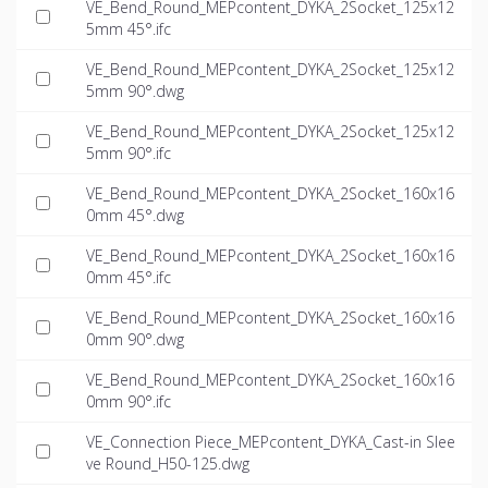
VE_Bend_Round_MEPcontent_DYKA_2Socket_125x12
5mm 45°.ifc
VE_Bend_Round_MEPcontent_DYKA_2Socket_125x12
5mm 90°.dwg
VE_Bend_Round_MEPcontent_DYKA_2Socket_125x12
5mm 90°.ifc
VE_Bend_Round_MEPcontent_DYKA_2Socket_160x16
0mm 45°.dwg
VE_Bend_Round_MEPcontent_DYKA_2Socket_160x16
0mm 45°.ifc
VE_Bend_Round_MEPcontent_DYKA_2Socket_160x16
0mm 90°.dwg
VE_Bend_Round_MEPcontent_DYKA_2Socket_160x16
0mm 90°.ifc
VE_Connection Piece_MEPcontent_DYKA_Cast-in Slee
ve Round_H50-125.dwg