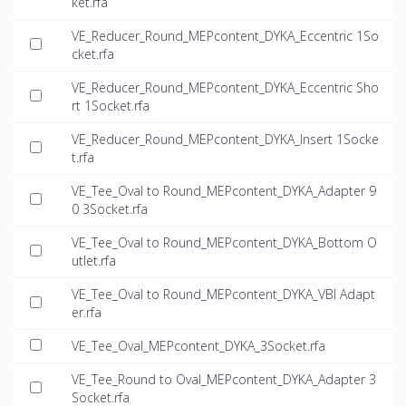
ket.rfa
VE_Reducer_Round_MEPcontent_DYKA_Eccentric 1So
cket.rfa
VE_Reducer_Round_MEPcontent_DYKA_Eccentric Sho
rt 1Socket.rfa
VE_Reducer_Round_MEPcontent_DYKA_Insert 1Socke
t.rfa
VE_Tee_Oval to Round_MEPcontent_DYKA_Adapter 9
0 3Socket.rfa
VE_Tee_Oval to Round_MEPcontent_DYKA_Bottom O
utlet.rfa
VE_Tee_Oval to Round_MEPcontent_DYKA_VBI Adapt
er.rfa
VE_Tee_Oval_MEPcontent_DYKA_3Socket.rfa
VE_Tee_Round to Oval_MEPcontent_DYKA_Adapter 3
Socket.rfa