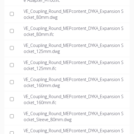
e Adapter_H100.ifc
VE_Coupling_Round_MEPcontent_DYKA_Expansion S
ocket_80mm.dwg
VE_Coupling_Round_MEPcontent_DYKA_Expansion S
ocket_80mm.ifc
VE_Coupling_Round_MEPcontent_DYKA_Expansion S
ocket_125mm.dwg
VE_Coupling_Round_MEPcontent_DYKA_Expansion S
ocket_125mm.ifc
VE_Coupling_Round_MEPcontent_DYKA_Expansion S
ocket_160mm.dwg
VE_Coupling_Round_MEPcontent_DYKA_Expansion S
ocket_160mm.ifc
VE_Coupling_Round_MEPcontent_DYKA_Expansion S
ocket_Sleeve_80mm.dwg
VE_Coupling_Round_MEPcontent_DYKA_Expansion S