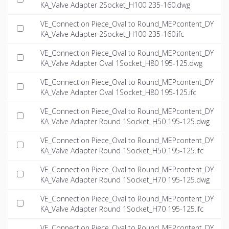
KA_Valve Adapter 2Socket_H100 235-160.dwg
VE_Connection Piece_Oval to Round_MEPcontent_DY
KA_Valve Adapter 2Socket_H100 235-160.ifc
VE_Connection Piece_Oval to Round_MEPcontent_DY
KA_Valve Adapter Oval 1Socket_H80 195-125.dwg
VE_Connection Piece_Oval to Round_MEPcontent_DY
KA_Valve Adapter Oval 1Socket_H80 195-125.ifc
VE_Connection Piece_Oval to Round_MEPcontent_DY
KA_Valve Adapter Round 1Socket_H50 195-125.dwg
VE_Connection Piece_Oval to Round_MEPcontent_DY
KA_Valve Adapter Round 1Socket_H50 195-125.ifc
VE_Connection Piece_Oval to Round_MEPcontent_DY
KA_Valve Adapter Round 1Socket_H70 195-125.dwg
VE_Connection Piece_Oval to Round_MEPcontent_DY
KA_Valve Adapter Round 1Socket_H70 195-125.ifc
VE_Connection Piece_Oval to Round_MEPcontent_DY