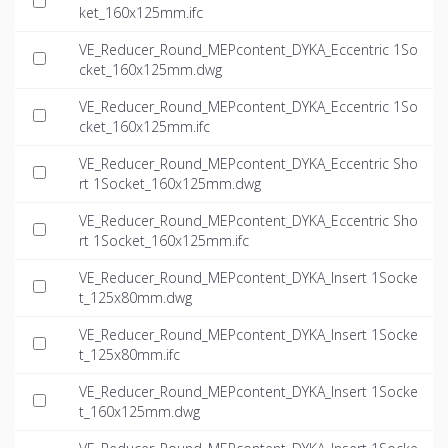
ket_160x125mm.ifc
VE_Reducer_Round_MEPcontent_DYKA_Eccentric 1So
cket_160x125mm.dwg
VE_Reducer_Round_MEPcontent_DYKA_Eccentric 1So
cket_160x125mm.ifc
VE_Reducer_Round_MEPcontent_DYKA_Eccentric Sho
rt 1Socket_160x125mm.dwg
VE_Reducer_Round_MEPcontent_DYKA_Eccentric Sho
rt 1Socket_160x125mm.ifc
VE_Reducer_Round_MEPcontent_DYKA_Insert 1Socke
t_125x80mm.dwg
VE_Reducer_Round_MEPcontent_DYKA_Insert 1Socke
t_125x80mm.ifc
VE_Reducer_Round_MEPcontent_DYKA_Insert 1Socke
t_160x125mm.dwg