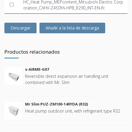
HC_Heat Pump_MEPcontent_Mitsubishi Electric Corp
oration_CAHV-Z450YA-HPB_R290_INT-EN.ifc
Descargar
Añadir a la lista de descarga
Productos relacionados
s-AIRME-G07
Reversible direct expansion air handling unit
combined with Mr. Slim
Mr Slim PUZ-ZM100-140YDA (R32)
Heat pump outdoor unit, with refrigerant type R32