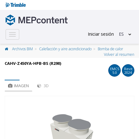
Iniciar sesión
ES
Toggle
navigation
Archivos BIM
Calefacción y aire acondicionado
Bomba de calor
Volver al resumen
CAHV-Z450YA-HPB-BS (R290)
EMCS
Revit
5.0
2024
IMAGEN
3D