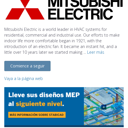
Mitsubishi Electric is a world leader in HVAC systems for
residential, commercial and industrial use. Our efforts to make
indoor life more comfortable began in 1921, with the
introduction of an electric fan. It became an instant hit, and a
little over 10 years later we started making ...
Leer más
Comience a seguir
Vaya a la página web