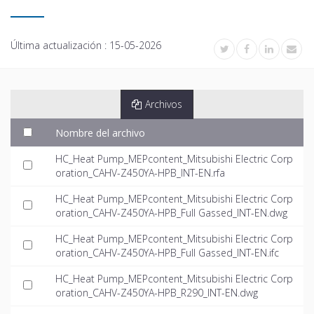
Última actualización :
15-05-2026
Archivos
Nombre del archivo
HC_Heat Pump_MEPcontent_Mitsubishi Electric Corp
oration_CAHV-Z450YA-HPB_INT-EN.rfa
HC_Heat Pump_MEPcontent_Mitsubishi Electric Corp
oration_CAHV-Z450YA-HPB_Full Gassed_INT-EN.dwg
HC_Heat Pump_MEPcontent_Mitsubishi Electric Corp
oration_CAHV-Z450YA-HPB_Full Gassed_INT-EN.ifc
HC_Heat Pump_MEPcontent_Mitsubishi Electric Corp
oration_CAHV-Z450YA-HPB_R290_INT-EN.dwg