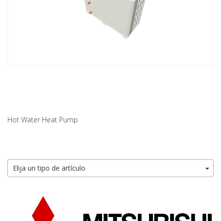
Hot Water Heat Pump
Elija un tipo de artículo