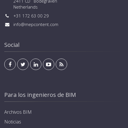
2411 CD Bodegraven
Netherlands
+31 172 63 00 29
info@mepcontent.com
Social
Para los ingenieros de BIM
Archivos BIM
Noticias