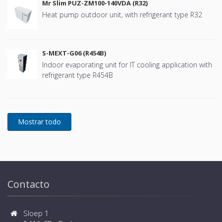
Mr Slim PUZ-ZM100-140VDA (R32)
Heat pump outdoor unit, with refrigerant type R32
S-MEXT-G06 (R454B)
Indoor evaporating unit for IT cooling application with
refrigerant type R454B
Contacto
Sloep 1