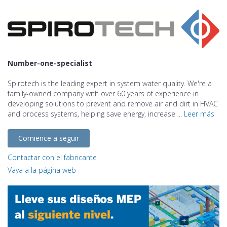
Number-one-specialist
Spirotech is the leading expert in system water quality. We're a
family-owned company with over 60 years of experience in
developing solutions to prevent and remove air and dirt in HVAC
and process systems, helping save energy, increase ...
Leer más
Comience a seguir
Contactar con el fabricante
Vaya a la página web