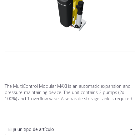
The MultiControl Modular MAXI is an automatic expansion and
pressure-maintaining device. The unit contains 2 pumps (2x
100%) and 1 overflow valve. A separate storage tank is required.
Elija un tipo de artículo