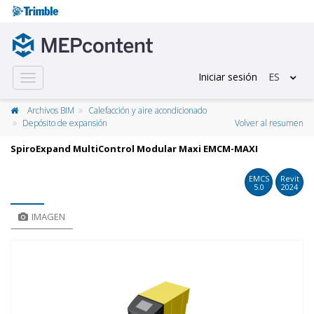
Iniciar sesión
ES
Toggle
navigation
Archivos BIM
Calefacción y aire acondicionado
Depósito de expansión
Volver al resumen
SpiroExpand MultiControl Modular Maxi EMCM-MAXI
EMCS
Revit
5.0
2024
IMAGEN