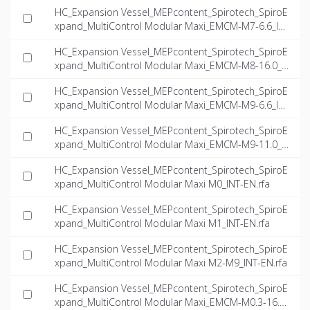
NT-EN.dwg
HC_Expansion Vessel_MEPcontent_Spirotech_SpiroE
xpand_MultiControl Modular Maxi_EMCM-M7-6.6_IN
T-EN.dwg
HC_Expansion Vessel_MEPcontent_Spirotech_SpiroE
xpand_MultiControl Modular Maxi_EMCM-M8-16.0_I
NT-EN.dwg
HC_Expansion Vessel_MEPcontent_Spirotech_SpiroE
xpand_MultiControl Modular Maxi_EMCM-M9-6.6_IN
T-EN.dwg
HC_Expansion Vessel_MEPcontent_Spirotech_SpiroE
xpand_MultiControl Modular Maxi_EMCM-M9-11.0_I
NT-EN.dwg
HC_Expansion Vessel_MEPcontent_Spirotech_SpiroE
xpand_MultiControl Modular Maxi M0_INT-EN.rfa
HC_Expansion Vessel_MEPcontent_Spirotech_SpiroE
xpand_MultiControl Modular Maxi M1_INT-EN.rfa
HC_Expansion Vessel_MEPcontent_Spirotech_SpiroE
xpand_MultiControl Modular Maxi M2-M9_INT-EN.rfa
HC_Expansion Vessel_MEPcontent_Spirotech_SpiroE
xpand_MultiControl Modular Maxi_EMCM-M0.3-16.0_