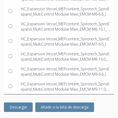
T-EN.ifc
HC_Expansion Vessel_MEPcontent_Spirotech_SpiroE
xpand_MultiControl Modular Maxi_EMCM-M6-6.6_IN
T-EN.ifc
HC_Expansion Vessel_MEPcontent_Spirotech_SpiroE
xpand_MultiControl Modular Maxi_EMCM-M6-10.1_I
NT-EN.ifc
HC_Expansion Vessel_MEPcontent_Spirotech_SpiroE
xpand_MultiControl Modular Maxi_EMCM-M7-6.6_IN
T-EN.ifc
HC_Expansion Vessel_MEPcontent_Spirotech_SpiroE
xpand_MultiControl Modular Maxi_EMCM-M8-16.0_I
NT-EN.ifc
HC_Expansion Vessel_MEPcontent_Spirotech_SpiroE
xpand_MultiControl Modular Maxi_EMCM-M9-6.6_IN
T-EN.ifc
HC_Expansion Vessel_MEPcontent_Spirotech_SpiroE
xpand_MultiControl Modular Maxi_EMCM-M9-11.0_I
NT-EN.ifc
Descargar
Añadir a la lista de descarga