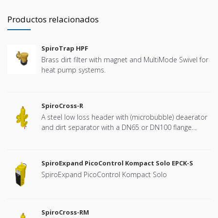
Productos relacionados
SpiroTrap HPF
Brass dirt filter with magnet and MultiMode Swivel for
heat pump systems.
SpiroCross-R
A steel low loss header with (microbubble) deaerator
and dirt separator with a DN65 or DN100 flange
connection, developed for Remeha
SpiroExpand PicoControl Kompact Solo EPCK-S
SpiroExpand PicoControl Kompact Solo
SpiroCross-RM