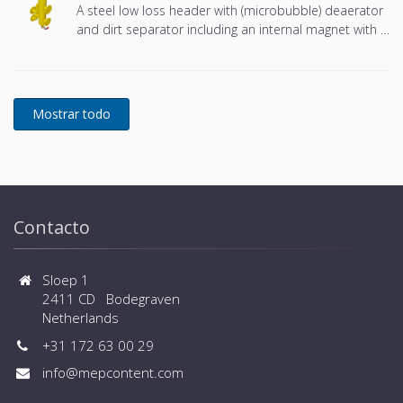
A steel low loss header with (microbubble) deaerator
and dirt separator including an internal magnet with a
DN65 or DN100 flange connection, developed for
Remeha
Contacto
Sloep 1
2411 CD Bodegraven
Netherlands
+31 172 63 00 29
info@mepcontent.com