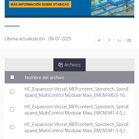
Última actualización :
09-07-2025
Archivos
Nombre del archivo
HC_Expansion Vessel_MEPcontent_Spirotech_SpiroE
xpand_MultiControl Modular Maxi_EMCM-M0.3-16.0_
INT-EN.dwg
HC_Expansion Vessel_MEPcontent_Spirotech_SpiroE
xpand_MultiControl Modular Maxi_EMCM-M1-4.0_IN
T-EN.dwg
HC_Expansion Vessel_MEPcontent_Spirotech_SpiroE
xpand_MultiControl Modular Maxi_EMCM-M1-5.6_IN
T-EN.dwg