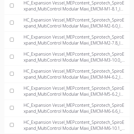
HC_Expansion Vessel_MEPcontent_Spirotech_SpiroE
xpand_MultiControl Modular Maxi_EMCM-M1-8.1_IN
T-EN.dwg
HC_Expansion Vessel_MEPcontent_Spirotech_SpiroE
xpand_MultiControl Modular Maxi_EMCM-M2-6.0_IN
T-EN.dwg
HC_Expansion Vessel_MEPcontent_Spirotech_SpiroE
xpand_MultiControl Modular Maxi_EMCM-M2-7.8_IN
T-EN.dwg
HC_Expansion Vessel_MEPcontent_Spirotech_SpiroE
xpand_MultiControl Modular Maxi_EMCM-M3-10.0_I
NT-EN.dwg
HC_Expansion Vessel_MEPcontent_Spirotech_SpiroE
xpand_MultiControl Modular Maxi_EMCM-M4-6.2_IN
T-EN.dwg
HC_Expansion Vessel_MEPcontent_Spirotech_SpiroE
xpand_MultiControl Modular Maxi_EMCM-M5-6.2_IN
T-EN.dwg
HC_Expansion Vessel_MEPcontent_Spirotech_SpiroE
xpand_MultiControl Modular Maxi_EMCM-M6-6.6_IN
T-EN.dwg
HC_Expansion Vessel_MEPcontent_Spirotech_SpiroE
xpand_MultiControl Modular Maxi_EMCM-M6-10.1_I