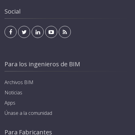
Social
Para los ingenieros de BIM
Archivos BIM
Noticias
Apps
Únase a la comunidad
Para Fabricantes