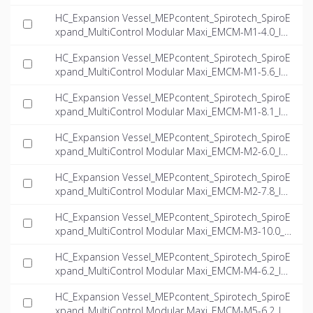
INT-EN.ifc
HC_Expansion Vessel_MEPcontent_Spirotech_SpiroE
xpand_MultiControl Modular Maxi_EMCM-M1-4.0_IN
T-EN.ifc
HC_Expansion Vessel_MEPcontent_Spirotech_SpiroE
xpand_MultiControl Modular Maxi_EMCM-M1-5.6_IN
T-EN.ifc
HC_Expansion Vessel_MEPcontent_Spirotech_SpiroE
xpand_MultiControl Modular Maxi_EMCM-M1-8.1_IN
T-EN.ifc
HC_Expansion Vessel_MEPcontent_Spirotech_SpiroE
xpand_MultiControl Modular Maxi_EMCM-M2-6.0_IN
T-EN.ifc
HC_Expansion Vessel_MEPcontent_Spirotech_SpiroE
xpand_MultiControl Modular Maxi_EMCM-M2-7.8_IN
T-EN.ifc
HC_Expansion Vessel_MEPcontent_Spirotech_SpiroE
xpand_MultiControl Modular Maxi_EMCM-M3-10.0_I
NT-EN.ifc
HC_Expansion Vessel_MEPcontent_Spirotech_SpiroE
xpand_MultiControl Modular Maxi_EMCM-M4-6.2_IN
T-EN.ifc
HC_Expansion Vessel_MEPcontent_Spirotech_SpiroE
xpand_MultiControl Modular Maxi_EMCM-M5-6.2_IN