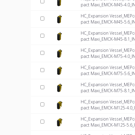
pact Maxi_EMCK-M45-4.0_I
HC_Expansion Vessel_MEPc
pact Maxi_EMCK-M45-5.6_I
HC_Expansion Vessel_MEPc
pact Maxi_EMCK-M45-8.1_I
HC_Expansion Vessel_MEPc
pact Maxi_EMCK-M75-4.0_I
HC_Expansion Vessel_MEPc
pact Maxi_EMCK-M75-5.6_I
HC_Expansion Vessel_MEPc
pact Maxi_EMCK-M75-8.1_I
HC_Expansion Vessel_MEPc
pact Maxi_EMCK-M125-4.0_
HC_Expansion Vessel_MEPc
pact Maxi_EMCK-M125-5.6_