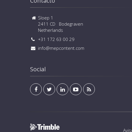
Contacto
Sloep 1
2411 CD Bodegraven
Netherlands
+31 172 63 00 29
info@mepcontent.com
Social
Avis