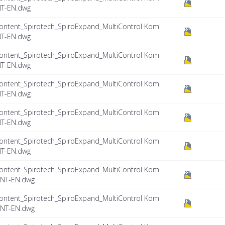
NT-EN.dwg
ontent_Spirotech_SpiroExpand_MultiControl Kom
NT-EN.dwg
ontent_Spirotech_SpiroExpand_MultiControl Kom
NT-EN.dwg
ontent_Spirotech_SpiroExpand_MultiControl Kom
NT-EN.dwg
ontent_Spirotech_SpiroExpand_MultiControl Kom
NT-EN.dwg
ontent_Spirotech_SpiroExpand_MultiControl Kom
NT-EN.dwg
ontent_Spirotech_SpiroExpand_MultiControl Kom
INT-EN.dwg
ontent_Spirotech_SpiroExpand_MultiControl Kom
INT-EN.dwg