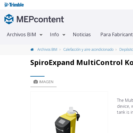
Archivos BIM
Info
Noticias
Para Fabrican
Archivos BIM
Calefacción y aire acondicionado
Depósit
SpiroExpand MultiControl 
IMAGEN
The Mul
device, 
tank is 