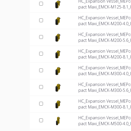
HC_Expansion Vessel_MEPc
pact Maxi_EMCK-M125-8.1_
HC_Expansion Vessel_MEPc
pact Maxi_EMCK-M200-4.0_
HC_Expansion Vessel_MEPc
pact Maxi_EMCK-M200-5.6_
HC_Expansion Vessel_MEPc
pact Maxi_EMCK-M200-8.1_
HC_Expansion Vessel_MEPc
pact Maxi_EMCK-M300-4.0_
HC_Expansion Vessel_MEPc
pact Maxi_EMCK-M300-5.6_
HC_Expansion Vessel_MEPc
pact Maxi_EMCK-M300-8.1_
HC_Expansion Vessel_MEPc
pact Maxi_EMCK-M500-4.0_