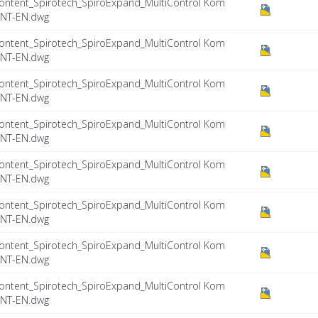
ontent_Spirotech_SpiroExpand_MultiControl Kom
INT-EN.dwg
ontent_Spirotech_SpiroExpand_MultiControl Kom
INT-EN.dwg
ontent_Spirotech_SpiroExpand_MultiControl Kom
INT-EN.dwg
ontent_Spirotech_SpiroExpand_MultiControl Kom
INT-EN.dwg
ontent_Spirotech_SpiroExpand_MultiControl Kom
INT-EN.dwg
ontent_Spirotech_SpiroExpand_MultiControl Kom
INT-EN.dwg
ontent_Spirotech_SpiroExpand_MultiControl Kom
INT-EN.dwg
ontent_Spirotech_SpiroExpand_MultiControl Kom
INT-EN.dwg