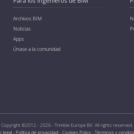
Para los ingenieros de BIM
P
Archivos BIM
N
Noticias
P
Apps
Únase a la comunidad
Copyright ©2012 - 2026 -
Trimble Europe BV
. All rights reserved.
o legal
-
Política de privacidad
-
Cookies Policy
-
Términos y condic