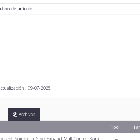
n tipo de artículo
ctualización :
09-07-2025
Archivos
Tipo
Ta
ontent_Spirotech_SpiroExpand_MultiControl Kom