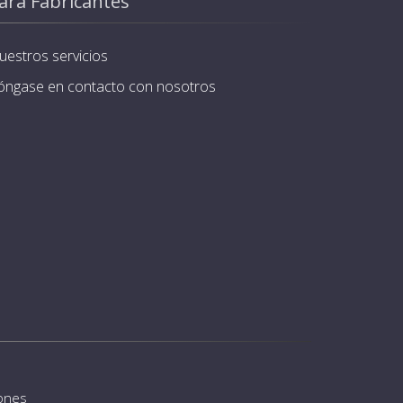
ara Fabricantes
uestros servicios
óngase en contacto con nosotros
iones