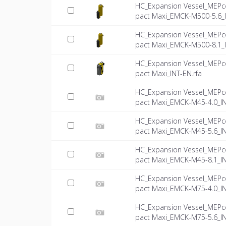
HC_Expansion Vessel_MEPc
pact Maxi_EMCK-M500-5.6_
HC_Expansion Vessel_MEPc
pact Maxi_EMCK-M500-8.1_
HC_Expansion Vessel_MEPc
pact Maxi_INT-EN.rfa
HC_Expansion Vessel_MEPc
pact Maxi_EMCK-M45-4.0_IN
HC_Expansion Vessel_MEPc
pact Maxi_EMCK-M45-5.6_IN
HC_Expansion Vessel_MEPc
pact Maxi_EMCK-M45-8.1_IN
HC_Expansion Vessel_MEPc
pact Maxi_EMCK-M75-4.0_IN
HC_Expansion Vessel_MEPc
pact Maxi_EMCK-M75-5.6_IN