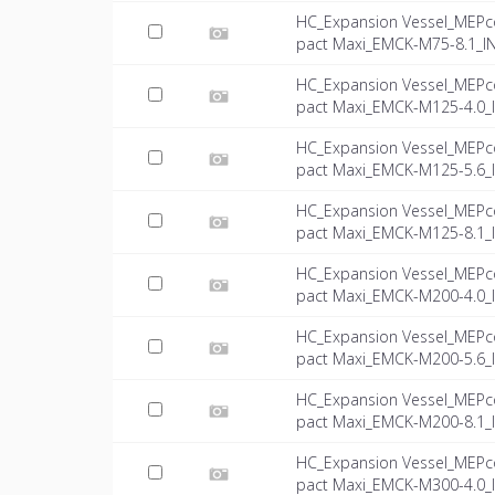
HC_Expansion Vessel_MEPc
pact Maxi_EMCK-M75-8.1_IN
HC_Expansion Vessel_MEPc
pact Maxi_EMCK-M125-4.0_I
HC_Expansion Vessel_MEPc
pact Maxi_EMCK-M125-5.6_I
HC_Expansion Vessel_MEPc
pact Maxi_EMCK-M125-8.1_I
HC_Expansion Vessel_MEPc
pact Maxi_EMCK-M200-4.0_I
HC_Expansion Vessel_MEPc
pact Maxi_EMCK-M200-5.6_I
HC_Expansion Vessel_MEPc
pact Maxi_EMCK-M200-8.1_I
HC_Expansion Vessel_MEPc
pact Maxi_EMCK-M300-4.0_I