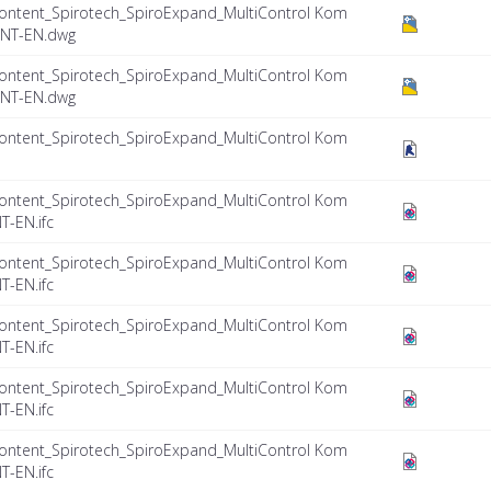
ontent_Spirotech_SpiroExpand_MultiControl Kom
INT-EN.dwg
ontent_Spirotech_SpiroExpand_MultiControl Kom
INT-EN.dwg
ontent_Spirotech_SpiroExpand_MultiControl Kom
ontent_Spirotech_SpiroExpand_MultiControl Kom
T-EN.ifc
ontent_Spirotech_SpiroExpand_MultiControl Kom
T-EN.ifc
ontent_Spirotech_SpiroExpand_MultiControl Kom
T-EN.ifc
ontent_Spirotech_SpiroExpand_MultiControl Kom
T-EN.ifc
ontent_Spirotech_SpiroExpand_MultiControl Kom
T-EN.ifc