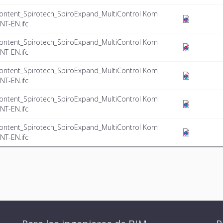
ontent_Spirotech_SpiroExpand_MultiControl Kom
NT-EN.ifc
ontent_Spirotech_SpiroExpand_MultiControl Kom
NT-EN.ifc
ontent_Spirotech_SpiroExpand_MultiControl Kom
NT-EN.ifc
ontent_Spirotech_SpiroExpand_MultiControl Kom
NT-EN.ifc
ontent_Spirotech_SpiroExpand_MultiControl Kom
NT-EN.ifc