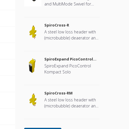
and MultiMode Swivel for
heat pump systems.
SpiroCross-R
A steel low loss header with
(microbubble) deaerator and
dirt separator with a DN65 or
DN100 flange connection,
developed for Remeha
SpiroExpand PicoControl
Kompact Solo EPCK-S
SpiroExpand PicoControl
Kompact Solo
SpiroCross-RM
A steel low loss header with
(microbubble) deaerator and
dirt separator including an
internal magnet with a DN65
or DN100 flange connection,