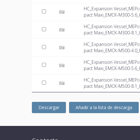
HC_Expansion Vessel_MEPc
pact Maxi_EMCK-M300-5.6_I
HC_Expansion Vessel_MEPc
pact Maxi_EMCK-M300-8.1_I
HC_Expansion Vessel_MEPc
pact Maxi_EMCK-M500-4.0_I
HC_Expansion Vessel_MEPc
pact Maxi_EMCK-M500-5.6_I
HC_Expansion Vessel_MEPc
pact Maxi_EMCK-M500-8.1_I
Descargar
Añadir a la lista de descarga