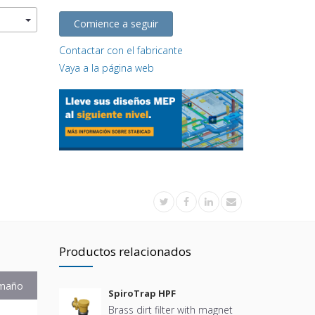
Comience a seguir
Contactar con el fabricante
Vaya a la página web
Productos relacionados
maño
SpiroTrap HPF
Brass dirt filter with magnet