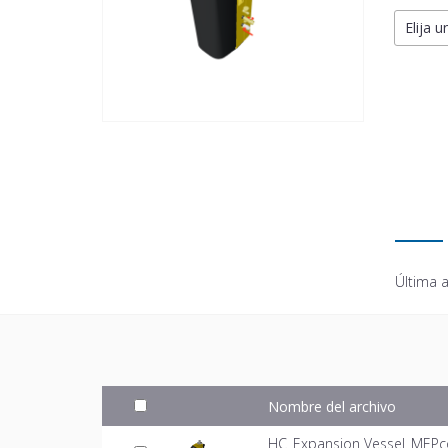
Elija u
Última a
Nombre del archivo
HC_Expansion Vessel_MEPc