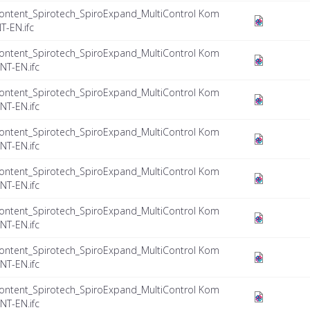
ontent_Spirotech_SpiroExpand_MultiControl Kom
T-EN.ifc
ontent_Spirotech_SpiroExpand_MultiControl Kom
NT-EN.ifc
ontent_Spirotech_SpiroExpand_MultiControl Kom
NT-EN.ifc
ontent_Spirotech_SpiroExpand_MultiControl Kom
NT-EN.ifc
ontent_Spirotech_SpiroExpand_MultiControl Kom
NT-EN.ifc
ontent_Spirotech_SpiroExpand_MultiControl Kom
NT-EN.ifc
ontent_Spirotech_SpiroExpand_MultiControl Kom
NT-EN.ifc
ontent_Spirotech_SpiroExpand_MultiControl Kom
NT-EN.ifc