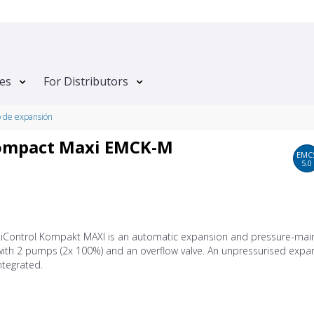
tes
For Distributors
o de expansión
Kompact Maxi EMCK-M
EMC
5.0
tiControl Kompakt MAXI is an automatic expansion and pressure-main
with 2 pumps (2x 100%) and an overflow valve. An unpressurised expa
integrated.