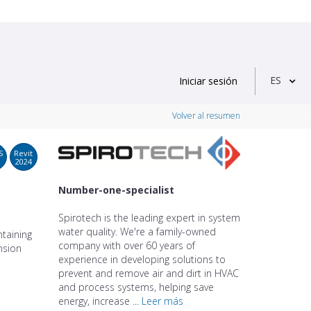
ES
Iniciar sesión
Volver al resumen
S
Revit
2024
Number-one-specialist
Spirotech is the leading expert in system
water quality. We're a family-owned
taining
company with over 60 years of
nsion
experience in developing solutions to
prevent and remove air and dirt in HVAC
and process systems, helping save
energy, increase ...
Leer más