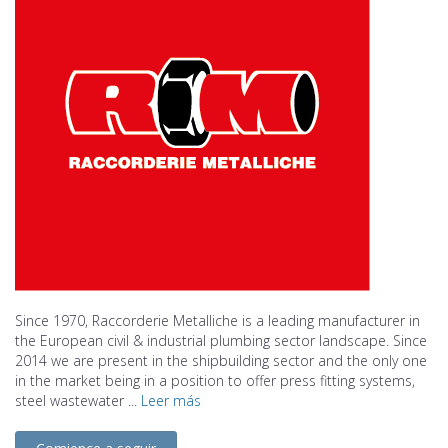
Since 1970, Raccorderie Metalliche is a leading manufacturer in
the European civil & industrial plumbing sector landscape. Since
2014 we are present in the shipbuilding sector and the only one
in the market being in a position to offer press fitting systems,
steel wastewater ...
Leer más