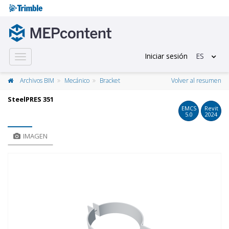
Iniciar sesión
ES
Toggle
navigation
Archivos BIM
Mecánico
Bracket
Volver al resumen
SteelPRES 351
EMCS
Revit
5.0
2024
IMAGEN