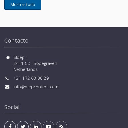
Contacto
Sloep 1
2411 CD Bodegraven
Netherlands
+31 172 63 00 29
info@mepcontent.com
Social