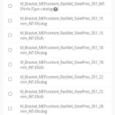
M_Bracket_MEPcontent_RacMet_SteelPres_351_INT-
EN.rfa (
Type catalog
)
M_Bracket_MEPcontent_RacMet_SteelPres_351_15
mm_INT-EN.dwg
M_Bracket_MEPcontent_RacMet_SteelPres_351_15
mm_INT-EN.ifc
M_Bracket_MEPcontent_RacMet_SteelPres_351_18
mm_INT-EN.dwg
M_Bracket_MEPcontent_RacMet_SteelPres_351_18
mm_INT-EN.ifc
M_Bracket_MEPcontent_RacMet_SteelPres_351_22
mm_INT-EN.dwg
M_Bracket_MEPcontent_RacMet_SteelPres_351_22
mm_INT-EN.ifc
M_Bracket_MEPcontent_RacMet_SteelPres_351_28
mm_INT-EN.dwg