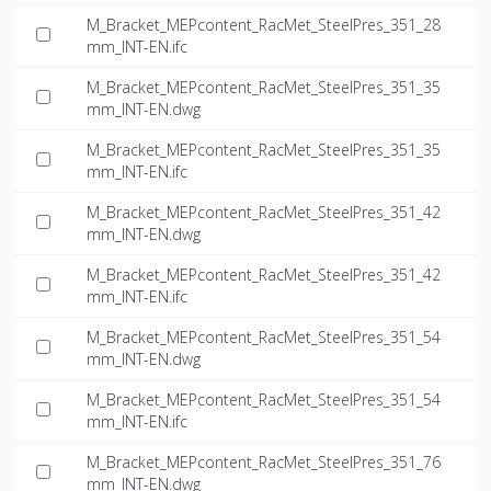
M_Bracket_MEPcontent_RacMet_SteelPres_351_28
mm_INT-EN.ifc
M_Bracket_MEPcontent_RacMet_SteelPres_351_35
mm_INT-EN.dwg
M_Bracket_MEPcontent_RacMet_SteelPres_351_35
mm_INT-EN.ifc
M_Bracket_MEPcontent_RacMet_SteelPres_351_42
mm_INT-EN.dwg
M_Bracket_MEPcontent_RacMet_SteelPres_351_42
mm_INT-EN.ifc
M_Bracket_MEPcontent_RacMet_SteelPres_351_54
mm_INT-EN.dwg
M_Bracket_MEPcontent_RacMet_SteelPres_351_54
mm_INT-EN.ifc
M_Bracket_MEPcontent_RacMet_SteelPres_351_76
mm_INT-EN.dwg