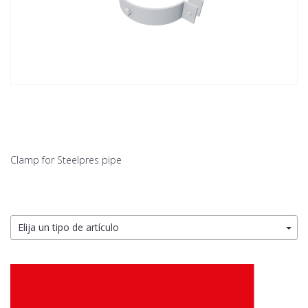
Clamp for Steelpres pipe
Elija un tipo de artículo