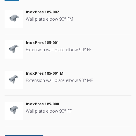
InoxPres 185-002
Wall plate elbow 90° FM
InoxPres 185-001
Extension wall plate elbow 90° FF
InoxPres 185-001 M
Extension wall plate elbow 90° MF
InoxPres 185-000
Wall plate elbow 90° FF