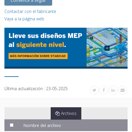
Comience a seguir
Contactar con el fabricante
Vaya a la página web
Última actualización :
23-05-2025
Archivos
Nombre del archivo