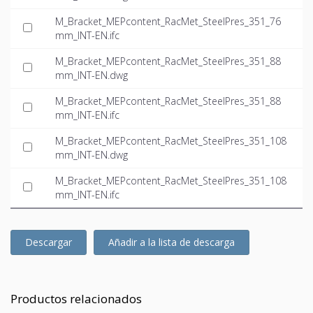
M_Bracket_MEPcontent_RacMet_SteelPres_351_76
mm_INT-EN.ifc
M_Bracket_MEPcontent_RacMet_SteelPres_351_88
mm_INT-EN.dwg
M_Bracket_MEPcontent_RacMet_SteelPres_351_88
mm_INT-EN.ifc
M_Bracket_MEPcontent_RacMet_SteelPres_351_108
mm_INT-EN.dwg
M_Bracket_MEPcontent_RacMet_SteelPres_351_108
mm_INT-EN.ifc
Descargar
Añadir a la lista de descarga
Productos relacionados