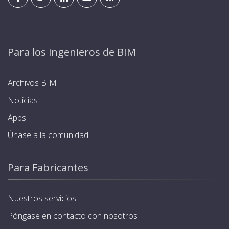
Para los ingenieros de BIM
Archivos BIM
Noticias
Apps
Únase a la comunidad
Para Fabricantes
Nuestros servicios
Póngase en contacto con nosotros