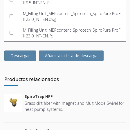
ll 9.5_INT-EN.ifc
M_Filling Unit_MEPcontent_Spirotech_SpiroPure ProFi
ll 23.0_INT-EN.dwg
M_Filling Unit_MEPcontent_Spirotech_SpiroPure ProFi
ll 23.0_INT-EN.ifc
Descargar
Añadir a la lista de descarga
Productos relacionados
SpiroTrap HPF
Brass dirt filter with magnet and MultiMode Swivel for
heat pump systems.