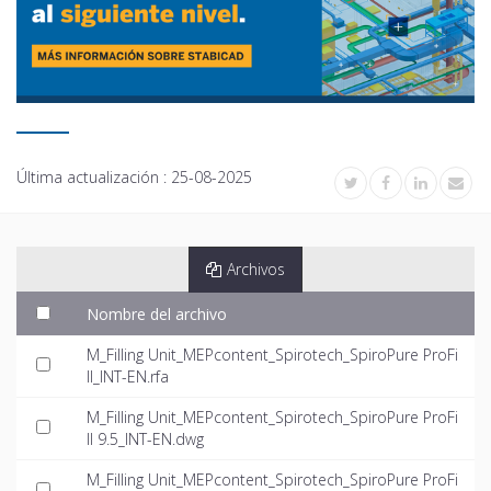
Última actualización :
25-08-2025
Archivos
Nombre del archivo
M_Filling Unit_MEPcontent_Spirotech_SpiroPure ProFi
ll_INT-EN.rfa
M_Filling Unit_MEPcontent_Spirotech_SpiroPure ProFi
ll 9.5_INT-EN.dwg
M_Filling Unit_MEPcontent_Spirotech_SpiroPure ProFi