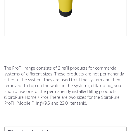
The ProFill range consists of 2 refill products for commercial
systems of different sizes. These products are not permanently
fitted to the system. They are used to fill the system and then
removed. To top up the water in the system (refill/top up), you
should use one of the permanently installed filling products
(SpiroPure Home / Pro). There are two sizes for the SpiroPure
ProFill (Mobile Filling) (9.5 and 23.0 liter tank).