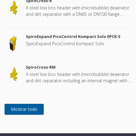
SpiroCross-R
A steel low loss header with (microbubble) deaerator
and dirt separator with a DN65 or DN100 flange
connection, developed for Remeha
SpiroExpand PicoControl Kompact Solo EPCK-S
SpiroExpand PicoControl Kompact Solo
SpiroCross-RM
A steel low loss header with (microbubble) deaerator
and dirt separator including an internal magnet with a
DN65 or DN100 flange connection, developed for
Remeha