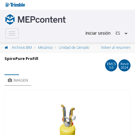
Iniciar sesión
ES
Toggle
navigation
Archivos BIM
Mecánico
Unidad de Llenado
Volver al resumen
SpiroPure ProFill
EMCS
Revit
5.0
2024
IMAGEN