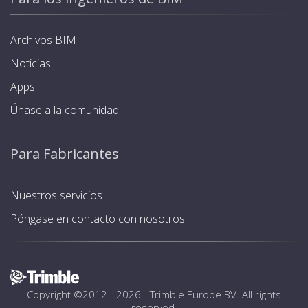
Archivos BIM
Noticias
Apps
Únase a la comunidad
Para Fabricantes
Nuestros servicios
Póngase en contacto con nosotros
Copyright ©2012 - 2026 -
Trimble Europe BV
. All rights
reserved.