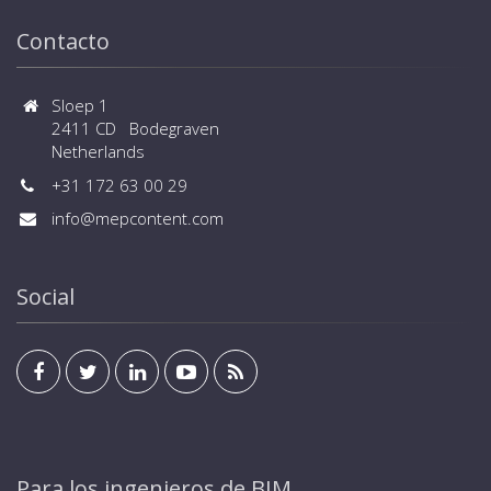
Contacto
Sloep 1
2411 CD Bodegraven
Netherlands
+31 172 63 00 29
info@mepcontent.com
Social
Para los ingenieros de BIM