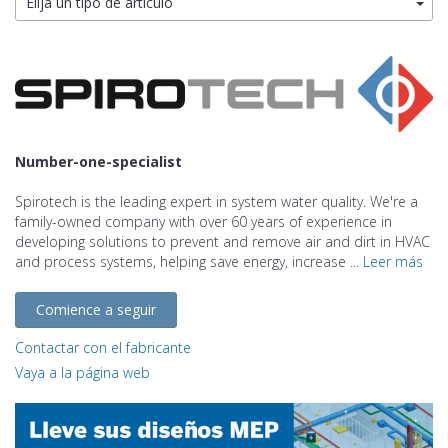
Elija un tipo de artículo
Number-one-specialist
Spirotech is the leading expert in system water quality. We're a
family-owned company with over 60 years of experience in
developing solutions to prevent and remove air and dirt in HVAC
and process systems, helping save energy, increase ...
Leer más
Comience a seguir
Contactar con el fabricante
Vaya a la página web