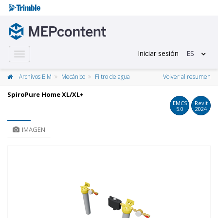
Iniciar sesión
ES
Toggle
navigation
Archivos BIM
Mecánico
Filtro de agua
Volver al resumen
SpiroPure Home XL/XL+
EMCS
Revit
5.0
2024
IMAGEN