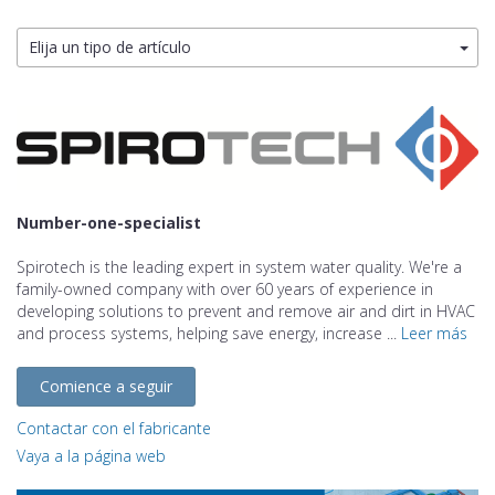
Elija un tipo de artículo
Number-one-specialist
Spirotech is the leading expert in system water quality. We're a
family-owned company with over 60 years of experience in
developing solutions to prevent and remove air and dirt in HVAC
and process systems, helping save energy, increase ...
Leer más
Comience a seguir
Contactar con el fabricante
Vaya a la página web