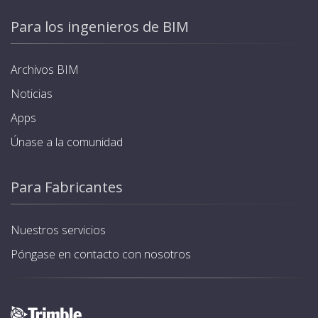
Para los ingenieros de BIM
Archivos BIM
Noticias
Apps
Únase a la comunidad
Para Fabricantes
Nuestros servicios
Póngase en contacto con nosotros