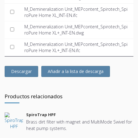
M_Demineralization Unit_MEPcontent_Spirotech_Spi
roPure Home XL_INT-EN.ifc
M_Demineralization Unit_MEPcontent_Spirotech_Spi
roPure Home XL+_INT-EN.dwg
M_Demineralization Unit_MEPcontent_Spirotech_Spi
roPure Home XL+_INT-EN.ifc
Descargar
Añadir a la lista de descarga
Productos relacionados
SpiroTrap HPF
Brass dirt filter with magnet and MultiMode Swivel for
heat pump systems.