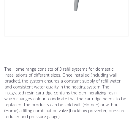
The Home range consists of 3 refill systems for domestic
installations of different sizes. Once installed (including wall
bracket), the system ensures a constant supply of refill water
and consistent water quality in the heating system. The
integrated resin cartridge contains the demineralizing resin,
which changes colour to indicate that the cartridge needs to be
replaced. The products can be sold with (Home+) or without
(Home) a filling combination valve (backflow preventer, pressure
reducer and pressure gauge).