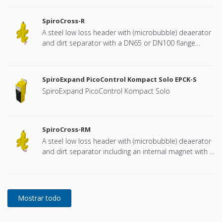
SpiroCross-R
A steel low loss header with (microbubble) deaerator
and dirt separator with a DN65 or DN100 flange
connection, developed for Remeha
SpiroExpand PicoControl Kompact Solo EPCK-S
SpiroExpand PicoControl Kompact Solo
SpiroCross-RM
A steel low loss header with (microbubble) deaerator
and dirt separator including an internal magnet with a
DN65 or DN100 flange connection, developed for
Remeha