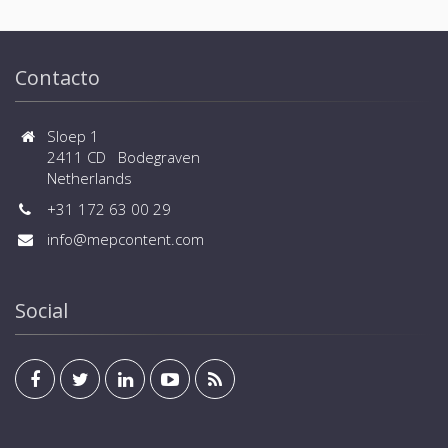
Contacto
Sloep 1
2411 CD Bodegraven
Netherlands
+31 172 63 00 29
info@mepcontent.com
Social