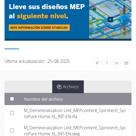
Última actualización :
25-08-2025
Archivos
Nombre del archivo
M_Demineralization Unit_MEPcontent_Spirotech_Spi
roPure Home XL_INT-EN.rfa
M_Demineralization Unit_MEPcontent_Spirotech_Spi
roPure Home XL_INT-EN.dwg