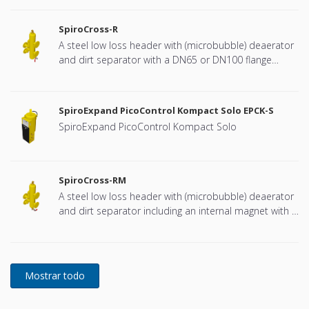
SpiroCross-R
A steel low loss header with (microbubble) deaerator
and dirt separator with a DN65 or DN100 flange
connection, developed for Remeha
SpiroExpand PicoControl Kompact Solo EPCK-S
SpiroExpand PicoControl Kompact Solo
SpiroCross-RM
A steel low loss header with (microbubble) deaerator
and dirt separator including an internal magnet with a
DN65 or DN100 flange connection, developed for
Remeha