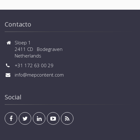
Contacto
Sloep 1
2411 CD Bodegraven
Netherlands
+31 172 63 00 29
info@mepcontent.com
Social