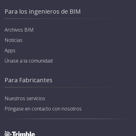
Para los ingenieros de BIM
Archivos BIM
Noticias
Apps
Únase a la comunidad
Para Fabricantes
Nuestros servicios
Póngase en contacto con nosotros