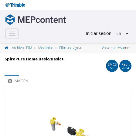
Iniciar sesión
ES
Toggle
navigation
Archivos BIM
Mecánico
Filtro de agua
Volver al resumen
SpiroPure Home Basic/Basic+
EMCS
Revit
5.0
2024
IMAGEN