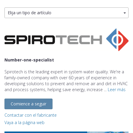
Elija un tipo de artículo
Number-one-specialist
Spirotech is the leading expert in system water quality. We're a
family-owned company with over 60 years of experience in
developing solutions to prevent and remove air and dirt in HVAC
and process systems, helping save energy, increase ...
Leer más
Comience a seguir
Contactar con el fabricante
Vaya a la página web