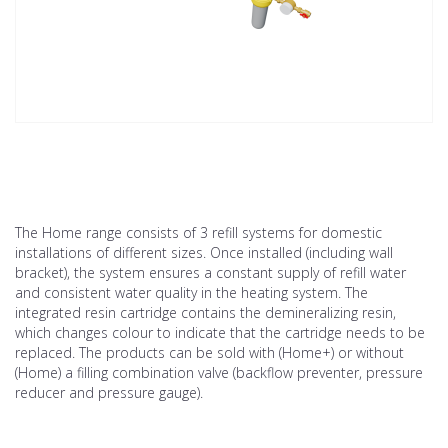
The Home range consists of 3 refill systems for domestic
installations of different sizes. Once installed (including wall
bracket), the system ensures a constant supply of refill water
and consistent water quality in the heating system. The
integrated resin cartridge contains the demineralizing resin,
which changes colour to indicate that the cartridge needs to be
replaced. The products can be sold with (Home+) or without
(Home) a filling combination valve (backflow preventer, pressure
reducer and pressure gauge).