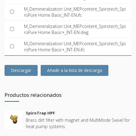
M_Demineralization Unit_MEPcontent_Spirotech_Spi
roPure Home Basic_INT-EN.ifc
M_Demineralization Unit_MEPcontent_Spirotech_Spi
roPure Home Basic+_INT-EN.dwg
M_Demineralization Unit_MEPcontent_Spirotech_Spi
roPure Home Basic+_INT-EN.ifc
Descargar
Añadir a la lista de descarga
Productos relacionados
SpiroTrap HPF
Brass dirt filter with magnet and MultiMode Swivel for
heat pump systems.