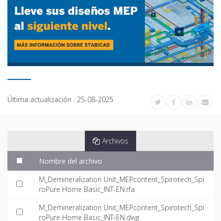
Última actualización :
25-08-2025
Archivos
Nombre del archivo
M_Demineralization Unit_MEPcontent_Spirotech_Spi
roPure Home Basic_INT-EN.rfa
M_Demineralization Unit_MEPcontent_Spirotech_Spi
roPure Home Basic_INT-EN.dwg