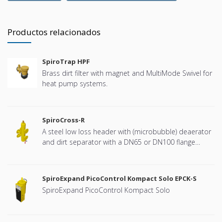
Productos relacionados
SpiroTrap HPF
Brass dirt filter with magnet and MultiMode Swivel for
heat pump systems.
SpiroCross-R
A steel low loss header with (microbubble) deaerator
and dirt separator with a DN65 or DN100 flange
connection, developed for Remeha
SpiroExpand PicoControl Kompact Solo EPCK-S
SpiroExpand PicoControl Kompact Solo