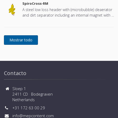
SpiroCross-RM
A steel low loss header with (microbubble) deaerator
and dirt separator including an internal magnet with a
DN65 or DN100 flange connection, developed for
Remeha
Contacto
Sloep 1
2411 CD Bodegraven
Netherlands
+31 172 63 00 29
info@mepcontent.com