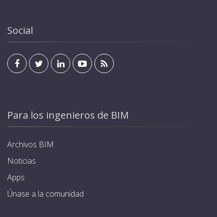
Social
Para los ingenieros de BIM
Archivos BIM
Noticias
Apps
Únase a la comunidad