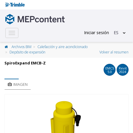
Iniciar sesión
ES
Toggle
navigation
Archivos BIM
Calefacción y aire acondicionado
Depósito de expansión
Volver al resumen
SpiroExpand EMCB-Z
EMCS
Revit
5.0
2024
IMAGEN