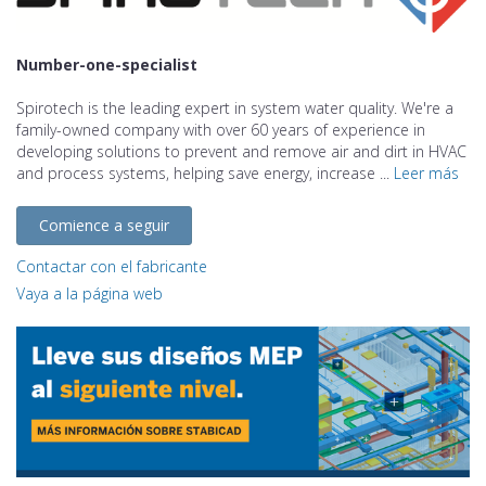
Number-one-specialist
Spirotech is the leading expert in system water quality. We're a
family-owned company with over 60 years of experience in
developing solutions to prevent and remove air and dirt in HVAC
and process systems, helping save energy, increase ...
Leer más
Comience a seguir
Contactar con el fabricante
Vaya a la página web