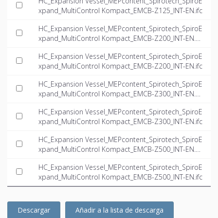
HC_Expansion Vessel_MEPcontent_Spirotech_SpiroE
xpand_MultiControl Kompact_EMCB-Z125_INT-EN.ifc
HC_Expansion Vessel_MEPcontent_Spirotech_SpiroE
xpand_MultiControl Kompact_EMCB-Z200_INT-EN.d
wg
HC_Expansion Vessel_MEPcontent_Spirotech_SpiroE
xpand_MultiControl Kompact_EMCB-Z200_INT-EN.ifc
HC_Expansion Vessel_MEPcontent_Spirotech_SpiroE
xpand_MultiControl Kompact_EMCB-Z300_INT-EN.d
wg
HC_Expansion Vessel_MEPcontent_Spirotech_SpiroE
xpand_MultiControl Kompact_EMCB-Z300_INT-EN.ifc
HC_Expansion Vessel_MEPcontent_Spirotech_SpiroE
xpand_MultiControl Kompact_EMCB-Z500_INT-EN.d
wg
HC_Expansion Vessel_MEPcontent_Spirotech_SpiroE
xpand_MultiControl Kompact_EMCB-Z500_INT-EN.ifc
Descargar
Añadir a la lista de descarga