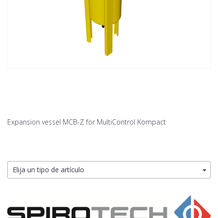
Expansion vessel MCB-Z for MultiControl Kompact
Elija un tipo de artículo