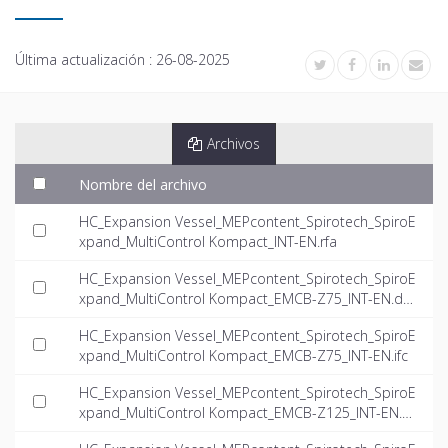
Última actualización :
26-08-2025
Archivos
Nombre del archivo
HC_Expansion Vessel_MEPcontent_Spirotech_SpiroE
xpand_MultiControl Kompact_INT-EN.rfa
HC_Expansion Vessel_MEPcontent_Spirotech_SpiroE
xpand_MultiControl Kompact_EMCB-Z75_INT-EN.dw
g
HC_Expansion Vessel_MEPcontent_Spirotech_SpiroE
xpand_MultiControl Kompact_EMCB-Z75_INT-EN.ifc
HC_Expansion Vessel_MEPcontent_Spirotech_SpiroE
xpand_MultiControl Kompact_EMCB-Z125_INT-EN.d
wg