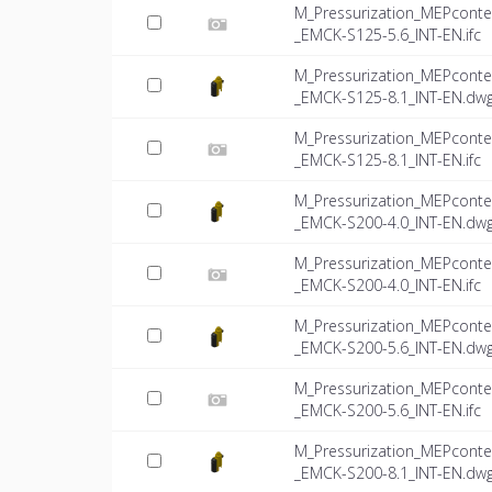
M_Pressurization_MEPconte
_EMCK-S125-5.6_INT-EN.ifc
M_Pressurization_MEPconte
_EMCK-S125-8.1_INT-EN.dw
M_Pressurization_MEPconte
_EMCK-S125-8.1_INT-EN.ifc
M_Pressurization_MEPconte
_EMCK-S200-4.0_INT-EN.dw
M_Pressurization_MEPconte
_EMCK-S200-4.0_INT-EN.ifc
M_Pressurization_MEPconte
_EMCK-S200-5.6_INT-EN.dw
M_Pressurization_MEPconte
_EMCK-S200-5.6_INT-EN.ifc
M_Pressurization_MEPconte
_EMCK-S200-8.1_INT-EN.dw