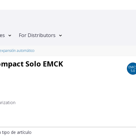
tes
For Distributors
expansión automático
ompact Solo EMCK
EMC
5.0
rization
n tipo de artículo