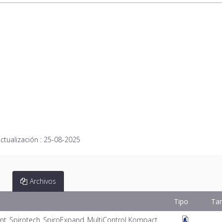
ctualización :
25-08-2025
Archivos
Tipo
Ta
nt_Spirotech_SpiroExpand_MultiControl Kompact