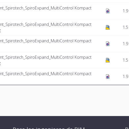
nt_Spirotech_SpiroExpand_MultiControl Kompact
1.9
nt_Spirotech_SpiroExpand_MultiControl Kompact
1.5
g
nt_Spirotech_SpiroExpand_MultiControl Kompact
1.9
nt_Spirotech_SpiroExpand_MultiControl Kompact
1.5
g
nt_Spirotech_SpiroExpand_MultiControl Kompact
1.9