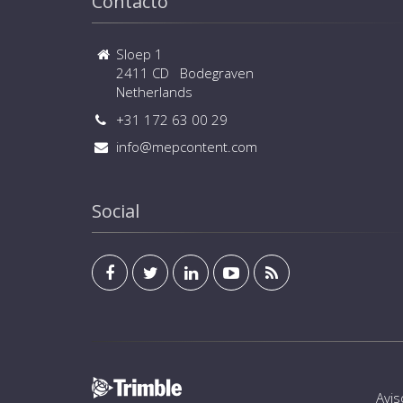
Contacto
Sloep 1
2411 CD Bodegraven
Netherlands
+31 172 63 00 29
info@mepcontent.com
Social
Avis