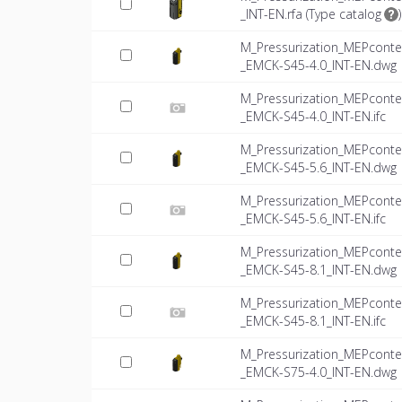
_INT-EN.rfa (
Type catalog
)
M_Pressurization_MEPconte
_EMCK-S45-4.0_INT-EN.dwg
M_Pressurization_MEPconte
_EMCK-S45-4.0_INT-EN.ifc
M_Pressurization_MEPconte
_EMCK-S45-5.6_INT-EN.dwg
M_Pressurization_MEPconte
_EMCK-S45-5.6_INT-EN.ifc
M_Pressurization_MEPconte
_EMCK-S45-8.1_INT-EN.dwg
M_Pressurization_MEPconte
_EMCK-S45-8.1_INT-EN.ifc
M_Pressurization_MEPconte
_EMCK-S75-4.0_INT-EN.dwg