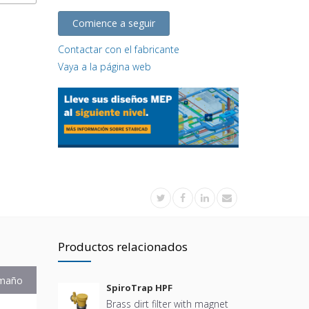
Comience a seguir
Contactar con el fabricante
Vaya a la página web
Productos relacionados
maño
SpiroTrap HPF
Brass dirt filter with magnet