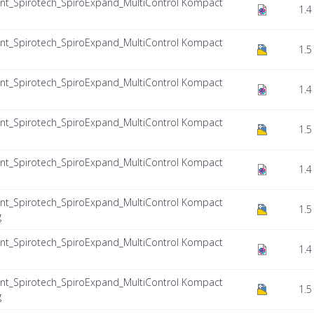
nt_Spirotech_SpiroExpand_MultiControl Kompact
1.4
nt_Spirotech_SpiroExpand_MultiControl Kompact
1.5
nt_Spirotech_SpiroExpand_MultiControl Kompact
1.4
nt_Spirotech_SpiroExpand_MultiControl Kompact
1.5
nt_Spirotech_SpiroExpand_MultiControl Kompact
1.4
nt_Spirotech_SpiroExpand_MultiControl Kompact
1.5
g
nt_Spirotech_SpiroExpand_MultiControl Kompact
1.4
nt_Spirotech_SpiroExpand_MultiControl Kompact
1.5
g