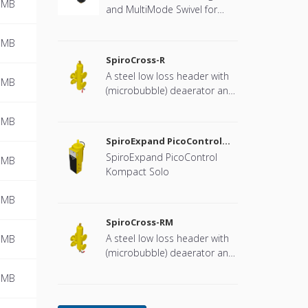
 MB
and MultiMode Swivel for
heat pump systems.
 MB
SpiroCross-R
A steel low loss header with
 MB
(microbubble) deaerator and
dirt separator with a DN65 or
DN100 flange connection,
 MB
developed for Remeha
SpiroExpand PicoControl
Kompact Solo EPCK-S
SpiroExpand PicoControl
 MB
Kompact Solo
 MB
SpiroCross-RM
A steel low loss header with
 MB
(microbubble) deaerator and
dirt separator including an
 MB
internal magnet with a DN65
or DN100 flange connection,