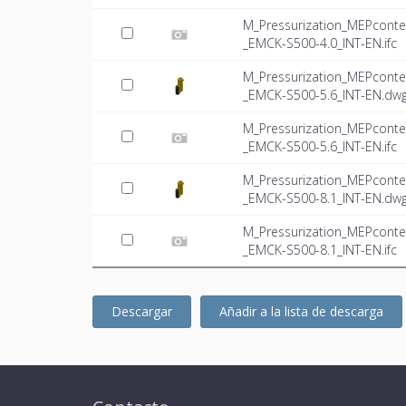
M_Pressurization_MEPconte
_EMCK-S500-4.0_INT-EN.ifc
M_Pressurization_MEPconte
_EMCK-S500-5.6_INT-EN.dw
M_Pressurization_MEPconte
_EMCK-S500-5.6_INT-EN.ifc
M_Pressurization_MEPconte
_EMCK-S500-8.1_INT-EN.dw
M_Pressurization_MEPconte
_EMCK-S500-8.1_INT-EN.ifc
Descargar
Añadir a la lista de descarga