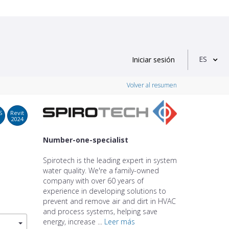
ES
Iniciar sesión
Volver al resumen
S
Revit
2024
Number-one-specialist
Spirotech is the leading expert in system
water quality. We're a family-owned
company with over 60 years of
experience in developing solutions to
prevent and remove air and dirt in HVAC
and process systems, helping save
energy, increase ...
Leer más