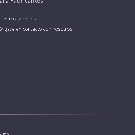
ara Fabricantes
uestros servicios
óngase en contacto con nosotros
iones