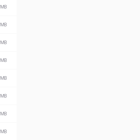
 MB
 MB
 MB
 MB
 MB
 MB
 MB
 MB