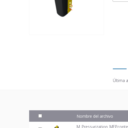
Última a
Nombre del archivo
M_Pressurization_MEPconte