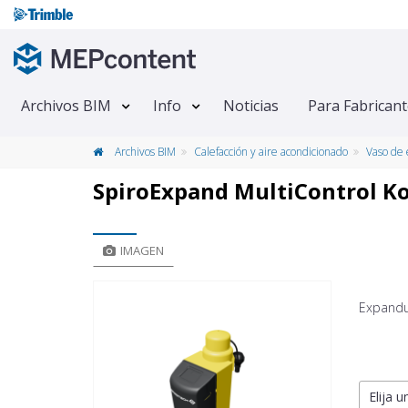
Archivos BIM
Info
Noticias
Para Fabrican
Archivos BIM
Calefacción y aire acondicionado
Vaso de 
SpiroExpand MultiControl K
IMAGEN
Expandu
Elija u