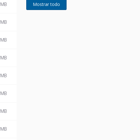
developed for Remeha
 MB
 MB
 MB
 MB
 MB
 MB
 MB
 MB