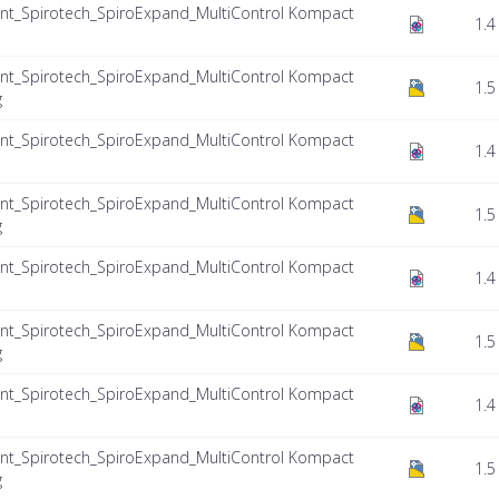
nt_Spirotech_SpiroExpand_MultiControl Kompact
1.4
nt_Spirotech_SpiroExpand_MultiControl Kompact
1.5
g
nt_Spirotech_SpiroExpand_MultiControl Kompact
1.4
nt_Spirotech_SpiroExpand_MultiControl Kompact
1.5
g
nt_Spirotech_SpiroExpand_MultiControl Kompact
1.4
nt_Spirotech_SpiroExpand_MultiControl Kompact
1.5
g
nt_Spirotech_SpiroExpand_MultiControl Kompact
1.4
nt_Spirotech_SpiroExpand_MultiControl Kompact
1.5
g