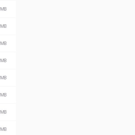
 MB
 MB
 MB
 MB
 MB
 MB
 MB
 MB