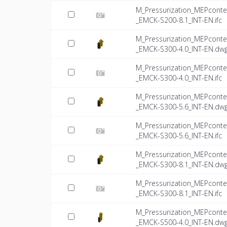
M_Pressurization_MEPconte
_EMCK-S200-8.1_INT-EN.ifc
M_Pressurization_MEPconte
_EMCK-S300-4.0_INT-EN.dw
M_Pressurization_MEPconte
_EMCK-S300-4.0_INT-EN.ifc
M_Pressurization_MEPconte
_EMCK-S300-5.6_INT-EN.dw
M_Pressurization_MEPconte
_EMCK-S300-5.6_INT-EN.ifc
M_Pressurization_MEPconte
_EMCK-S300-8.1_INT-EN.dw
M_Pressurization_MEPconte
_EMCK-S300-8.1_INT-EN.ifc
M_Pressurization_MEPconte
_EMCK-S500-4.0_INT-EN.dw