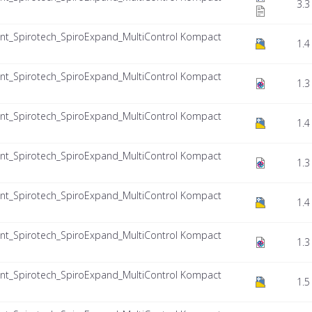
3.3
nt_Spirotech_SpiroExpand_MultiControl Kompact
1.4
nt_Spirotech_SpiroExpand_MultiControl Kompact
1.3
nt_Spirotech_SpiroExpand_MultiControl Kompact
1.4
nt_Spirotech_SpiroExpand_MultiControl Kompact
1.3
nt_Spirotech_SpiroExpand_MultiControl Kompact
1.4
nt_Spirotech_SpiroExpand_MultiControl Kompact
1.3
nt_Spirotech_SpiroExpand_MultiControl Kompact
1.5