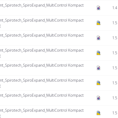
nt_Spirotech_SpiroExpand_MultiControl Kompact
1.4
nt_Spirotech_SpiroExpand_MultiControl Kompact
1.5
g
nt_Spirotech_SpiroExpand_MultiControl Kompact
1.5
nt_Spirotech_SpiroExpand_MultiControl Kompact
1.5
g
nt_Spirotech_SpiroExpand_MultiControl Kompact
1.5
nt_Spirotech_SpiroExpand_MultiControl Kompact
1.5
g
nt_Spirotech_SpiroExpand_MultiControl Kompact
1.5
nt_Spirotech_SpiroExpand_MultiControl Kompact
1.5
g