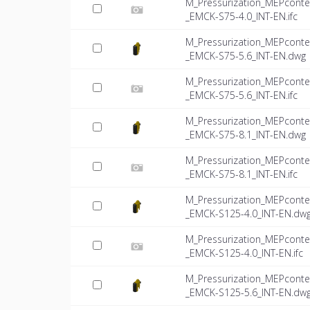
M_Pressurization_MEPconte
_EMCK-S75-4.0_INT-EN.ifc
M_Pressurization_MEPconte
_EMCK-S75-5.6_INT-EN.dwg
M_Pressurization_MEPconte
_EMCK-S75-5.6_INT-EN.ifc
M_Pressurization_MEPconte
_EMCK-S75-8.1_INT-EN.dwg
M_Pressurization_MEPconte
_EMCK-S75-8.1_INT-EN.ifc
M_Pressurization_MEPconte
_EMCK-S125-4.0_INT-EN.dw
M_Pressurization_MEPconte
_EMCK-S125-4.0_INT-EN.ifc
M_Pressurization_MEPconte
_EMCK-S125-5.6_INT-EN.dw