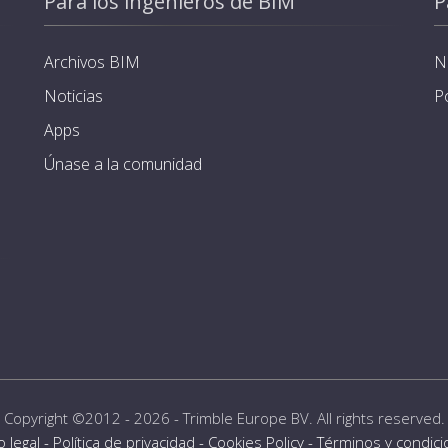
Para los ingenieros de BIM
P
Archivos BIM
N
Noticias
P
Apps
Únase a la comunidad
Copyright ©2012 - 2026 -
Trimble Europe BV
. All rights reserved.
o legal
-
Política de privacidad
-
Cookies Policy
-
Términos y condic