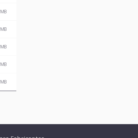
 MB
 MB
 MB
 MB
 MB