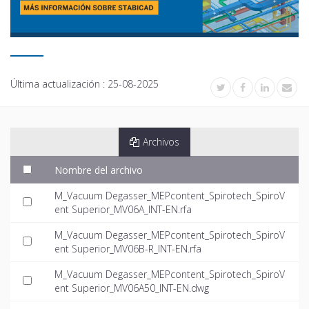
Última actualización :
25-08-2025
Archivos
Nombre del archivo
M_Vacuum Degasser_MEPcontent_Spirotech_SpiroV
ent Superior_MV06A_INT-EN.rfa
M_Vacuum Degasser_MEPcontent_Spirotech_SpiroV
ent Superior_MV06B-R_INT-EN.rfa
M_Vacuum Degasser_MEPcontent_Spirotech_SpiroV
ent Superior_MV06A50_INT-EN.dwg