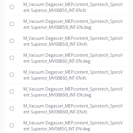
M_Vacuum Degasser_MEPcontent_Spirotech_SpiroV
ent Superior_MV06B50_INT-EN.ifc
M_Vacuum Degasser_MEPcontent_Spirotech_SpiroV
ent Superior_MV06B50I_INT-EN.dwg
M_Vacuum Degasser_MEPcontent_Spirotech_SpiroV
ent Superior_MV06B50I_INT-EN.ifc
M_Vacuum Degasser_MEPcontent_Spirotech_SpiroV
ent Superior_MV06B60_INT-EN.dwg
M_Vacuum Degasser_MEPcontent_Spirotech_SpiroV
ent Superior_MV06B60_INT-EN.ifc
M_Vacuum Degasser_MEPcontent_Spirotech_SpiroV
ent Superior_MV06B60I_INT-EN.dwg
M_Vacuum Degasser_MEPcontent_Spirotech_SpiroV
ent Superior_MV06B60I_INT-EN.ifc
M_Vacuum Degasser_MEPcontent_Spirotech_SpiroV
ent Superior_MV06R50_INT-EN.dwg