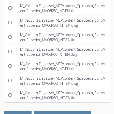
M_Vacuum Degasser_MEPcontent_Spirotech_SpiroV
ent Superior_MV06R50_INT-EN.ifc
M_Vacuum Degasser_MEPcontent_Spirotech_SpiroV
ent Superior_MV06R50I_INT-EN.dwg
M_Vacuum Degasser_MEPcontent_Spirotech_SpiroV
ent Superior_MV06R50I_INT-EN.ifc
M_Vacuum Degasser_MEPcontent_Spirotech_SpiroV
ent Superior_MV06R60_INT-EN.dwg
M_Vacuum Degasser_MEPcontent_Spirotech_SpiroV
ent Superior_MV06R60_INT-EN.ifc
M_Vacuum Degasser_MEPcontent_Spirotech_SpiroV
ent Superior_MV06R60I_INT-EN.dwg
M_Vacuum Degasser_MEPcontent_Spirotech_SpiroV
ent Superior_MV06R60I_INT-EN.ifc