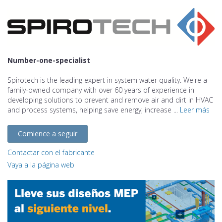
Number-one-specialist
Spirotech is the leading expert in system water quality. We're a
family-owned company with over 60 years of experience in
developing solutions to prevent and remove air and dirt in HVAC
and process systems, helping save energy, increase ...
Leer más
Comience a seguir
Contactar con el fabricante
Vaya a la página web