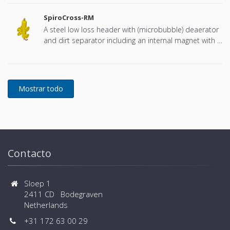
SpiroCross-RM
A steel low loss header with (microbubble) deaerator
and dirt separator including an internal magnet with a
DN65 or DN100 flange connection, developed for
Remeha
Contacto
Sloep 1
2411 CD Bodegraven
Netherlands
+31 172 63 00 29