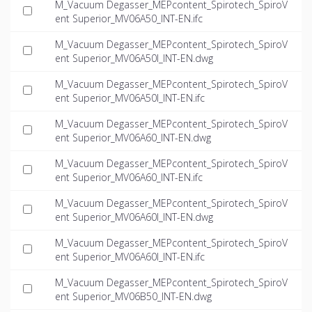
M_Vacuum Degasser_MEPcontent_Spirotech_SpiroV
ent Superior_MV06A50_INT-EN.ifc
M_Vacuum Degasser_MEPcontent_Spirotech_SpiroV
ent Superior_MV06A50I_INT-EN.dwg
M_Vacuum Degasser_MEPcontent_Spirotech_SpiroV
ent Superior_MV06A50I_INT-EN.ifc
M_Vacuum Degasser_MEPcontent_Spirotech_SpiroV
ent Superior_MV06A60_INT-EN.dwg
M_Vacuum Degasser_MEPcontent_Spirotech_SpiroV
ent Superior_MV06A60_INT-EN.ifc
M_Vacuum Degasser_MEPcontent_Spirotech_SpiroV
ent Superior_MV06A60I_INT-EN.dwg
M_Vacuum Degasser_MEPcontent_Spirotech_SpiroV
ent Superior_MV06A60I_INT-EN.ifc
M_Vacuum Degasser_MEPcontent_Spirotech_SpiroV
ent Superior_MV06B50_INT-EN.dwg