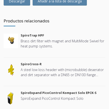
Descargar
Añadir a la lista de descarga
Productos relacionados
SpiroTrap HPF
Brass dirt filter with magnet and MultiMode Swivel for
heat pump systems.
SpiroCross-R
A steel low loss header with (microbubble) deaerator
and dirt separator with a DN65 or DN100 flange
connection, developed for Remeha
SpiroExpand PicoControl Kompact Solo EPCK-S
SpiroExpand PicoControl Kompact Solo