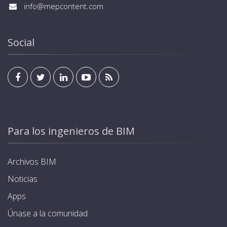
info@mepcontent.com
Social
Para los ingenieros de BIM
Archivos BIM
Noticias
Apps
Únase a la comunidad