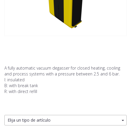
A fully automatic vacuum degasser for closed heating, cooling
and process systems with a pressure between 2.5 and 6 bar.
I: insulated
B: with break tank
R: with direct refill
Elija un tipo de artículo