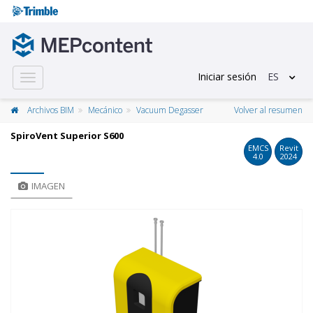
Iniciar sesión
ES
Toggle
navigation
Archivos BIM
Mecánico
Vacuum Degasser
Volver al resumen
​SpiroVent Superior S600
EMCS
Revit
4.0
2024
IMAGEN