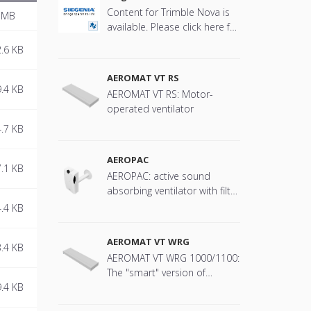
Content for Trimble Nova is
 MB
available. Please click here for
more information.
.6 KB
AEROMAT VT RS
.4 KB
AEROMAT VT RS: Motor-
operated ventilator
.7 KB
AEROPAC
.1 KB
AEROPAC: active sound
absorbing ventilator with filter
technology
.4 KB
AEROMAT VT WRG
.4 KB
AEROMAT VT WRG 1000/1100:
The "smart" version of
.4 KB
AEROMAT VT with heat
recovery is equipped with