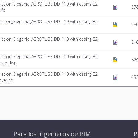
lation_Siegenia_AEROTUBE DD 110 with casing E2
37
ifc
lation_Siegenia_AEROTUBE DD 110 with casing E2
58
lation_Siegenia_AEROTUBE DD 110 with casing E2
516
lation_Siegenia_AEROTUBE DD 110 with casing E2
824
over.dwg
lation_Siegenia_AEROTUBE DD 110 with casing E2
433
ver.ifc
Para los ingenieros de BIM
P