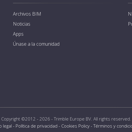
Archivos BIM
N
Noticias
P
Apps
Únase a la comunidad
Copyright ©2012 - 2026 -
Trimble Europe BV
. All rights reserved.
o legal
-
Política de privacidad
-
Cookies Policy
-
Términos y condic