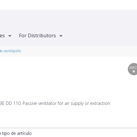
tes
For Distributors
de ventilación
EMC
 DD 110: Passive ventilator for air supply or extraction
n tipo de artículo