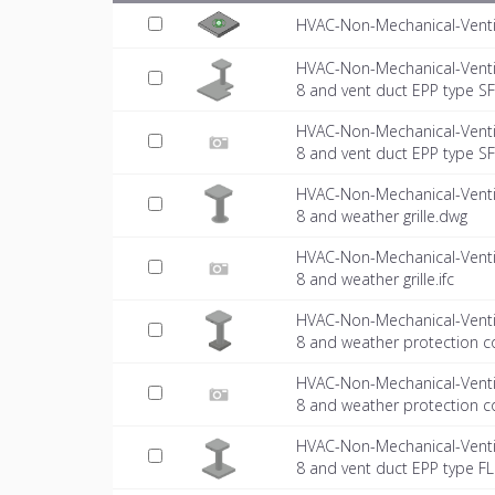
HVAC-Non-Mechanical-Venti
HVAC-Non-Mechanical-Venti
8 and vent duct EPP type S
HVAC-Non-Mechanical-Venti
8 and vent duct EPP type SFL
HVAC-Non-Mechanical-Venti
8 and weather grille.dwg
HVAC-Non-Mechanical-Venti
8 and weather grille.ifc
HVAC-Non-Mechanical-Venti
8 and weather protection c
HVAC-Non-Mechanical-Venti
8 and weather protection co
HVAC-Non-Mechanical-Venti
8 and vent duct EPP type F