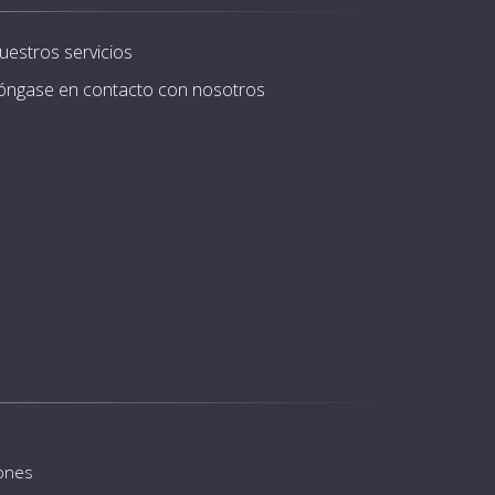
uestros servicios
óngase en contacto con nosotros
iones