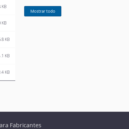
WLAN control. Thus it can be
8 KB
easily and conveniently
operated by smartphone or
tablet via the SIEGENIA
0 KB
Comfort app.
.8 KB
.1 KB
.4 KB
ara Fabricantes