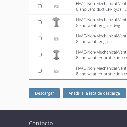
HVAC-Non-Mechanical-Venti
8 and vent duct EPP type FL.
HVAC-Non-Mechanical-Venti
8 and weather grille.dwg
HVAC-Non-Mechanical-Venti
8 and weather grille.ifc
HVAC-Non-Mechanical-Venti
8 and weather protection c
HVAC-Non-Mechanical-Venti
8 and weather protection co
Descargar
Añadir a la lista de descarga
Contacto