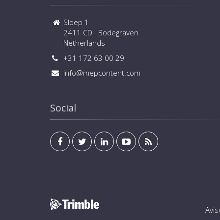
Sloep 1
2411 CD Bodegraven
Netherlands
+31 172 63 00 29
info@mepcontent.com
Social
Avis