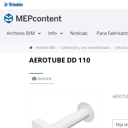
Archivos BIM
Info
Noticias
Para Fabrican
Archivos BIM
Calefacción y aire acondicionado
Válvula 
AEROTUBE DD 110
IMAGEN
AEROTUBE
Elija u