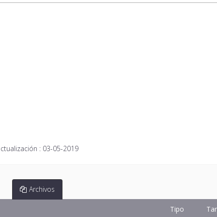
ctualización :
03-05-2019
Archivos
Tipo
Ta