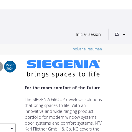
ES
Iniciar sesión
Volver al resumen
S
Revit
2024
For the room comfort of the future.
The SIEGENIA GROUP develops solutions
that bring spaces to life. With an
innovative and wide ranging product
portfolio for modern window systems,
door systems and comfort systems. KFV
Karl Fliether GmbH & Co. KG covers the