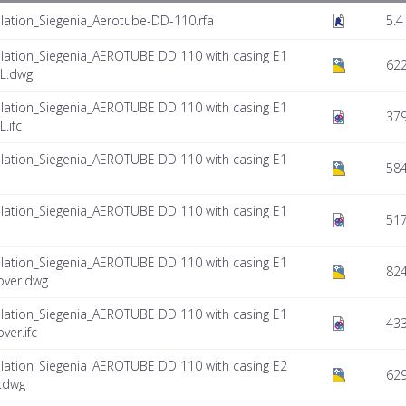
lation_Siegenia_Aerotube-DD-110.rfa
5.4
lation_Siegenia_AEROTUBE DD 110 with casing E1
622
FL.dwg
lation_Siegenia_AEROTUBE DD 110 with casing E1
379
.ifc
lation_Siegenia_AEROTUBE DD 110 with casing E1
584
lation_Siegenia_AEROTUBE DD 110 with casing E1
517
lation_Siegenia_AEROTUBE DD 110 with casing E1
824
over.dwg
lation_Siegenia_AEROTUBE DD 110 with casing E1
433
ver.ifc
lation_Siegenia_AEROTUBE DD 110 with casing E2
629
L.dwg