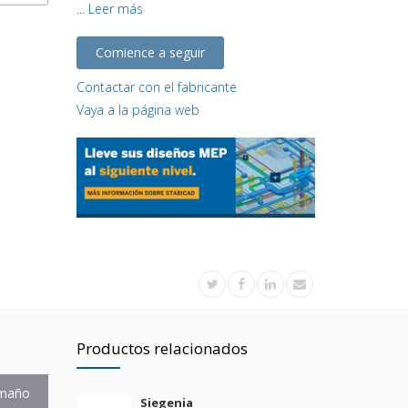
...
Leer más
Comience a seguir
Contactar con el fabricante
Vaya a la página web
Productos relacionados
maño
Siegenia