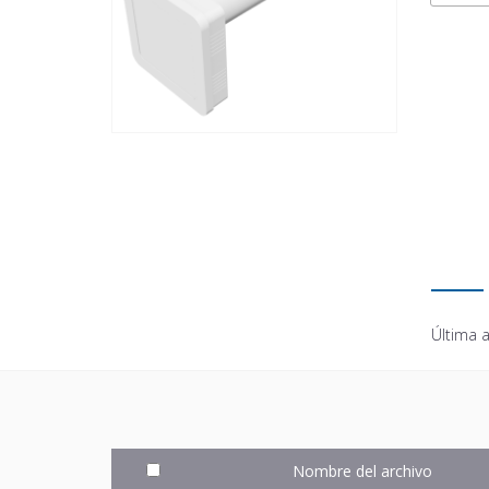
Última a
Nombre del archivo