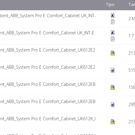
Tipo
Ta
tent_ABB_System Pro E Comfort_Cabinet UK_INT-
2 
nt_ABB_System Pro E Comfort_Cabinet UK_INT-E
1.7
nt_ABB_System Pro E Comfort_Cabinet_UK612E2
213
nt_ABB_System Pro E Comfort_Cabinet_UK612E2
515
nt_ABB_System Pro E Comfort_Cabinet_UK612EB
158
nt_ABB_System Pro E Comfort_Cabinet_UK612EB
295
nt_ABB_System Pro E Comfort_Cabinet_UK612K_I
21