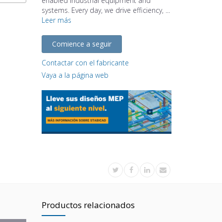
enabled industrial equipment and
systems. Every day, we drive efficiency, ...
Leer más
Comience a seguir
Contactar con el fabricante
Vaya a la página web
Productos relacionados