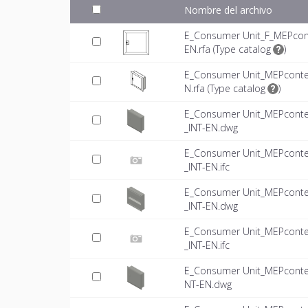
Nombre del archivo
E_Consumer Unit_F_MEPcon
EN.rfa (
Type catalog
)
E_Consumer Unit_MEPconte
N.rfa (
Type catalog
)
E_Consumer Unit_MEPconte
_INT-EN.dwg
E_Consumer Unit_MEPconte
_INT-EN.ifc
E_Consumer Unit_MEPconte
_INT-EN.dwg
E_Consumer Unit_MEPconte
_INT-EN.ifc
E_Consumer Unit_MEPconte
NT-EN.dwg