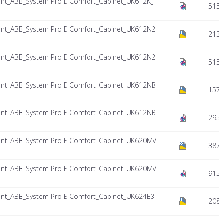
nt_ABB_System Pro E Comfort_Cabinet_UK612K_I
515
nt_ABB_System Pro E Comfort_Cabinet_UK612N2
213
nt_ABB_System Pro E Comfort_Cabinet_UK612N2
515
nt_ABB_System Pro E Comfort_Cabinet_UK612NB
157
nt_ABB_System Pro E Comfort_Cabinet_UK612NB
295
nt_ABB_System Pro E Comfort_Cabinet_UK620MV
387
nt_ABB_System Pro E Comfort_Cabinet_UK620MV
915
nt_ABB_System Pro E Comfort_Cabinet_UK624E3
208