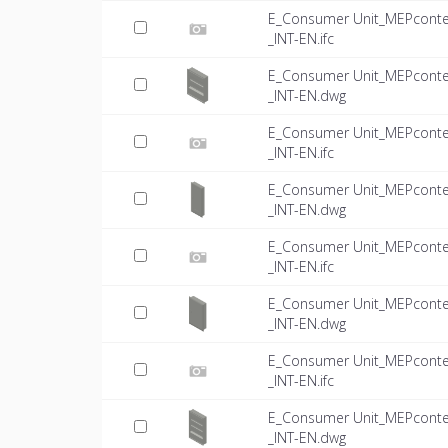
E_Consumer Unit_MEPconte
_INT-EN.ifc
E_Consumer Unit_MEPconte
_INT-EN.dwg
E_Consumer Unit_MEPconte
_INT-EN.ifc
E_Consumer Unit_MEPconte
_INT-EN.dwg
E_Consumer Unit_MEPconte
_INT-EN.ifc
E_Consumer Unit_MEPconte
_INT-EN.dwg
E_Consumer Unit_MEPconte
_INT-EN.ifc
E_Consumer Unit_MEPconte
_INT-EN.dwg