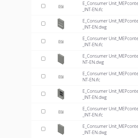
E_Consumer Unit_MEPconte
_INT-EN.ifc
E_Consumer Unit_MEPconte
_INT-EN.dwg
E_Consumer Unit_MEPconte
_INT-EN.ifc
E_Consumer Unit_MEPconte
NT-EN.dwg
E_Consumer Unit_MEPconte
NT-EN.ifc
E_Consumer Unit_MEPconte
_INT-EN.dwg
E_Consumer Unit_MEPconte
_INT-EN.ifc
E_Consumer Unit_MEPconte
_INT-EN.dwg