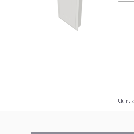
Última a