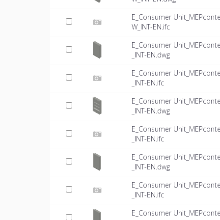
E_Consumer Unit_MEPconte
W_INT-EN.ifc
E_Consumer Unit_MEPconte
_INT-EN.dwg
E_Consumer Unit_MEPconte
_INT-EN.ifc
E_Consumer Unit_MEPconte
_INT-EN.dwg
E_Consumer Unit_MEPconte
_INT-EN.ifc
E_Consumer Unit_MEPconte
_INT-EN.dwg
E_Consumer Unit_MEPconte
_INT-EN.ifc
E_Consumer Unit_MEPconte