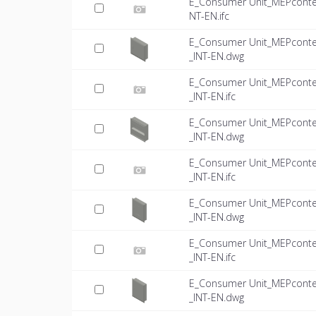
E_Consumer Unit_MEPconte
NT-EN.ifc
E_Consumer Unit_MEPconte
_INT-EN.dwg
E_Consumer Unit_MEPconte
_INT-EN.ifc
E_Consumer Unit_MEPconte
_INT-EN.dwg
E_Consumer Unit_MEPconte
_INT-EN.ifc
E_Consumer Unit_MEPconte
_INT-EN.dwg
E_Consumer Unit_MEPconte
_INT-EN.ifc
E_Consumer Unit_MEPconte
_INT-EN.dwg