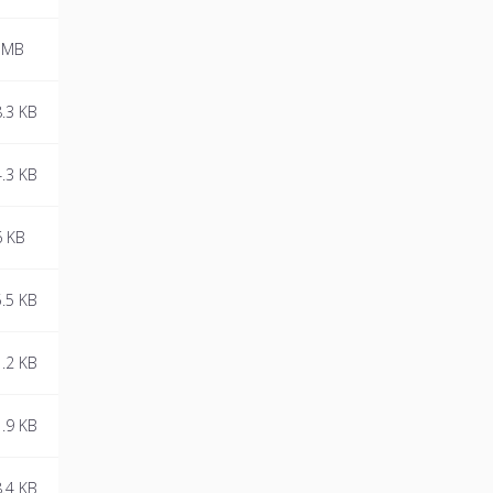
 MB
.3 KB
.3 KB
6 KB
.5 KB
.2 KB
.9 KB
.4 KB