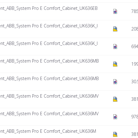
nt_ABB_System Pro E Comfort_Cabinet_UK636EB
785
nt_ABB_System Pro E Comfort_Cabinet_UK636K_I
208
nt_ABB_System Pro E Comfort_Cabinet_UK636K_I
694
nt_ABB_System Pro E Comfort_Cabinet_UK636MB
199
nt_ABB_System Pro E Comfort_Cabinet_UK636MB
30.
nt_ABB_System Pro E Comfort_Cabinet_UK636MV
381
nt_ABB_System Pro E Comfort_Cabinet_UK636MV
978
nt_ABB_System Pro E Comfort_Cabinet_UK636M
38