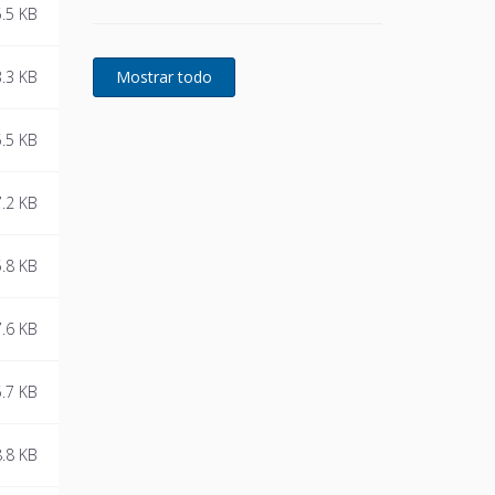
.5 KB
continuous availability of
power protection is essential.
In to respond to today's
.3 KB
dynamic IT and process-
related environments that
change daily through new
.5 KB
server technologies,
migration and centralization,
.2 KB
resilient and easily adaptable
capability protection
concepts are required.
.8 KB
POWERWAVE 33 is the
foundation for continuous
power protection availability
.6 KB
of network critical
infrastructures in enterprise
data centers where business
.7 KB
continuity is of paramount
importance and in process
.8 KB
control environment where
continuity of production is