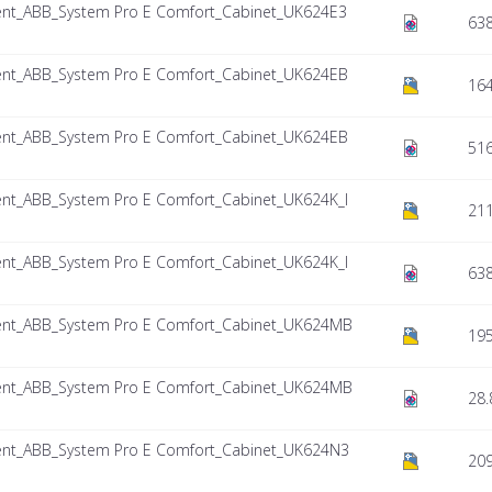
nt_ABB_System Pro E Comfort_Cabinet_UK624E3
638
nt_ABB_System Pro E Comfort_Cabinet_UK624EB
164
nt_ABB_System Pro E Comfort_Cabinet_UK624EB
516
nt_ABB_System Pro E Comfort_Cabinet_UK624K_I
211
nt_ABB_System Pro E Comfort_Cabinet_UK624K_I
638
nt_ABB_System Pro E Comfort_Cabinet_UK624MB
195
nt_ABB_System Pro E Comfort_Cabinet_UK624MB
28.
nt_ABB_System Pro E Comfort_Cabinet_UK624N3
209