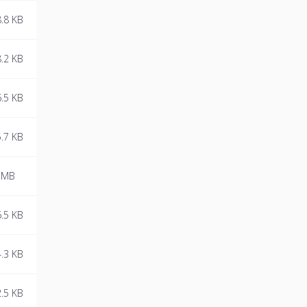
.8 KB
.2 KB
.5 KB
.7 KB
 MB
.5 KB
.3 KB
.5 KB