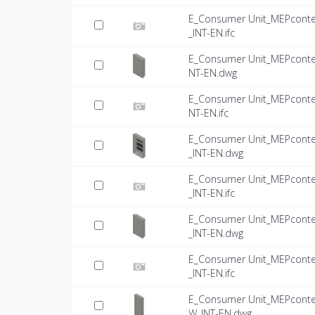
E_Consumer Unit_MEPconte
_INT-EN.ifc
E_Consumer Unit_MEPconte
NT-EN.dwg
E_Consumer Unit_MEPconte
NT-EN.ifc
E_Consumer Unit_MEPconte
_INT-EN.dwg
E_Consumer Unit_MEPconte
_INT-EN.ifc
E_Consumer Unit_MEPconte
_INT-EN.dwg
E_Consumer Unit_MEPconte
_INT-EN.ifc
E_Consumer Unit_MEPconte
W_INT-EN.dwg