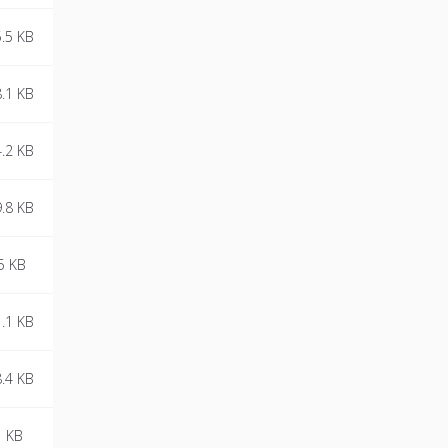
.5 KB
.1 KB
.2 KB
.8 KB
5 KB
.1 KB
.4 KB
1 KB