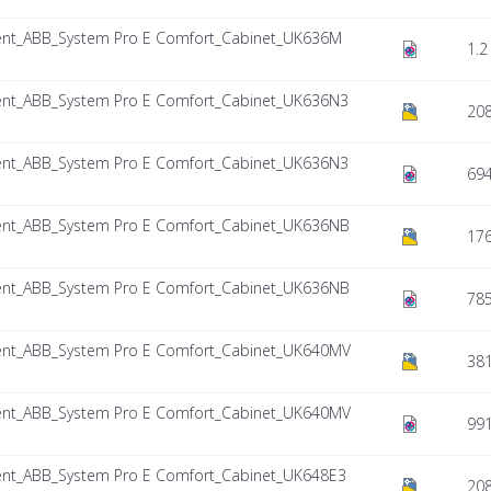
nt_ABB_System Pro E Comfort_Cabinet_UK636M
1.2
nt_ABB_System Pro E Comfort_Cabinet_UK636N3
208
nt_ABB_System Pro E Comfort_Cabinet_UK636N3
694
nt_ABB_System Pro E Comfort_Cabinet_UK636NB
17
nt_ABB_System Pro E Comfort_Cabinet_UK636NB
785
nt_ABB_System Pro E Comfort_Cabinet_UK640MV
381
nt_ABB_System Pro E Comfort_Cabinet_UK640MV
991
nt_ABB_System Pro E Comfort_Cabinet_UK648E3
208