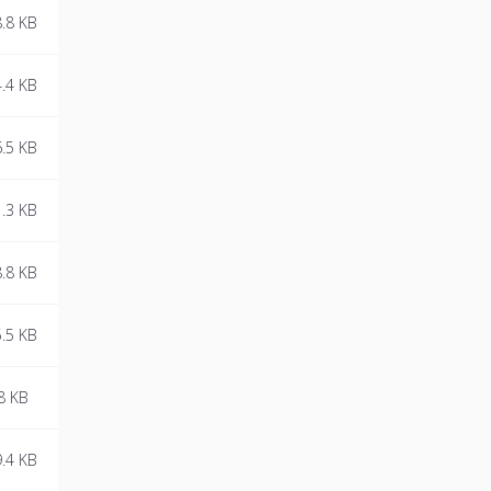
essential.
.8 KB
.4 KB
.5 KB
.3 KB
.8 KB
.5 KB
8 KB
.4 KB