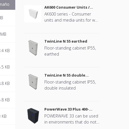
maño
AK600 Consumer Units /
Media Units
AK600 series - Consumer
MB
units and media units for wall
mounting
 MB
TwinLine N 55 earthed
Floor-standing cabinet IP55,
.4 KB
earthed
.5 KB
TwinLine N 55 double
insulated
Floor-standing cabinet IP55,
.8 KB
double insulated
.8 KB
PowerWave 33 Plus 400-
500kW UPS
POWERWAVE 33 can be used
3 KB
in environments that do not
require downtime,