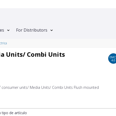
tes
For Distributors
ctrica
a Units/ Combi Units
EMC
4.0
of consumer units/ Media Units/ Combi Units Flush mounted
n tipo de artículo