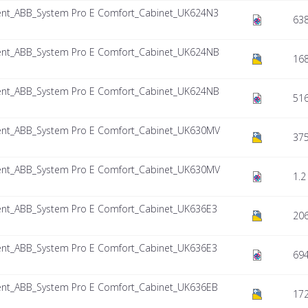
nt_ABB_System Pro E Comfort_Cabinet_UK624N3
638
nt_ABB_System Pro E Comfort_Cabinet_UK624NB
168
nt_ABB_System Pro E Comfort_Cabinet_UK624NB
516
nt_ABB_System Pro E Comfort_Cabinet_UK630MV
375
nt_ABB_System Pro E Comfort_Cabinet_UK630MV
1.2
nt_ABB_System Pro E Comfort_Cabinet_UK636E3
206
nt_ABB_System Pro E Comfort_Cabinet_UK636E3
694
nt_ABB_System Pro E Comfort_Cabinet_UK636EB
172