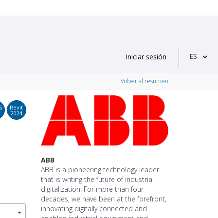
ES
Iniciar sesión
Volver al resumen
S
Revit
2024
ABB
ABB is a pioneering technology leader
that is writing the future of industrial
digitalization. For more than four
decades, we have been at the forefront,
innovating digitally connected and