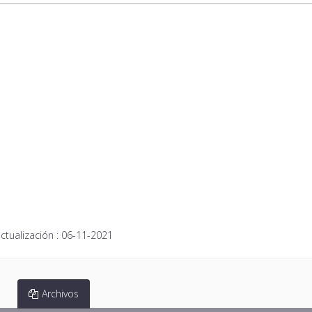
ctualización :
06-11-2021
Archivos