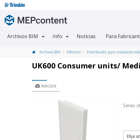
Archivos BIM
Info
Noticias
Para Fabrican
Archivos BIM
Eléctrico
Distribuidor para instalación elé
UK600 Consumer units/ Medi
IMAGEN
Series 
Elija u