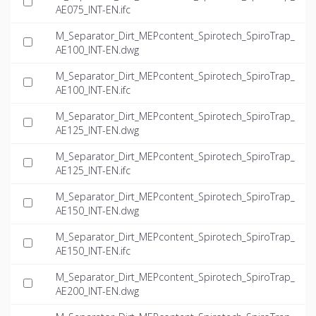
AE075_INT-EN.ifc
M_Separator_Dirt_MEPcontent_Spirotech_SpiroTrap_
AE100_INT-EN.dwg
M_Separator_Dirt_MEPcontent_Spirotech_SpiroTrap_
AE100_INT-EN.ifc
M_Separator_Dirt_MEPcontent_Spirotech_SpiroTrap_
AE125_INT-EN.dwg
M_Separator_Dirt_MEPcontent_Spirotech_SpiroTrap_
AE125_INT-EN.ifc
M_Separator_Dirt_MEPcontent_Spirotech_SpiroTrap_
AE150_INT-EN.dwg
M_Separator_Dirt_MEPcontent_Spirotech_SpiroTrap_
AE150_INT-EN.ifc
M_Separator_Dirt_MEPcontent_Spirotech_SpiroTrap_
AE200_INT-EN.dwg