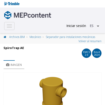
Iniciar sesión
ES
Toggle
navigation
Archivos BIM
Mecánico
Separador para instalaciones mecánicas
Volver al resumen
SpiroTrap AE
EMCS
Revit
2.0
2024
IMAGEN