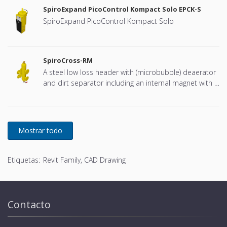
SpiroExpand PicoControl Kompact Solo EPCK-S
SpiroExpand PicoControl Kompact Solo
SpiroCross-RM
A steel low loss header with (microbubble) deaerator
and dirt separator including an internal magnet with a
DN65 or DN100 flange connection, developed for
Remeha
Etiquetas:
Revit Family, CAD Drawing
Contacto