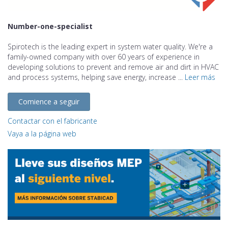
Number-one-specialist
Spirotech is the leading expert in system water quality. We're a
family-owned company with over 60 years of experience in
developing solutions to prevent and remove air and dirt in HVAC
and process systems, helping save energy, increase ...
Leer más
Comience a seguir
Contactar con el fabricante
Vaya a la página web