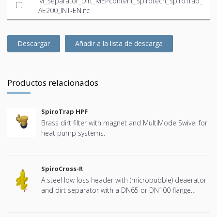
M_Separator_Dirt_MEPcontent_Spirotech_SpiroTrap_
AE200_INT-EN.ifc
Descargar
Añadir a la lista de descarga
Productos relacionados
SpiroTrap HPF
Brass dirt filter with magnet and MultiMode Swivel for
heat pump systems.
SpiroCross-R
A steel low loss header with (microbubble) deaerator
and dirt separator with a DN65 or DN100 flange
connection, developed for Remeha