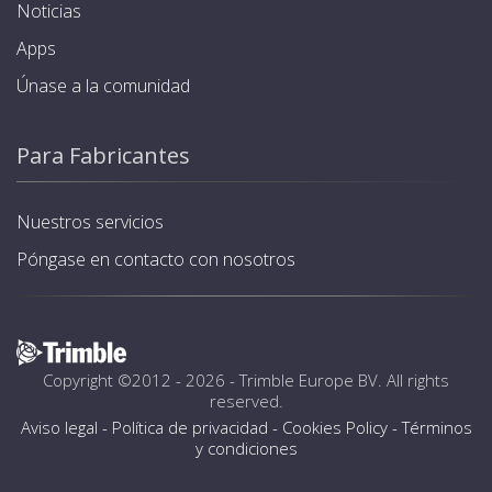
Noticias
Apps
Únase a la comunidad
Para Fabricantes
Nuestros servicios
Póngase en contacto con nosotros
Copyright ©2012 - 2026 -
Trimble Europe BV
. All rights
reserved.
Aviso legal
-
Política de privacidad
-
Cookies Policy
-
Términos
y condiciones