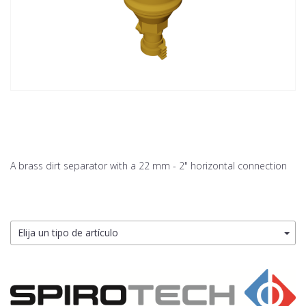
A brass dirt separator with a 22 mm - 2" horizontal connection
Elija un tipo de artículo