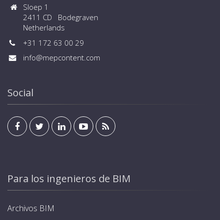
Sloep 1
2411 CD Bodegraven
Netherlands
+31 172 63 00 29
info@mepcontent.com
Social
Para los ingenieros de BIM
Archivos BIM