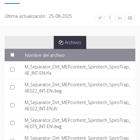
Última actualización :
25-08-2025
Archivos
Nombre del archivo
M_Separator_Dirt_MEPcontent_Spirotech_SpiroTrap_
AE_INT-EN.rfa
M_Separator_Dirt_MEPcontent_Spirotech_SpiroTrap_
AE022_INT-EN.dwg
M_Separator_Dirt_MEPcontent_Spirotech_SpiroTrap_
AE022_INT-EN.ifc
M_Separator_Dirt_MEPcontent_Spirotech_SpiroTrap_
AE075_INT-EN.dwg
M_Separator_Dirt_MEPcontent_Spirotech_SpiroTrap_