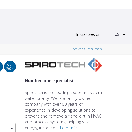
ES
Iniciar sesión
Volver al resumen
S
Revit
2024
Number-one-specialist
Spirotech is the leading expert in system
water quality. We're a family-owned
company with over 60 years of
experience in developing solutions to
prevent and remove air and dirt in HVAC
and process systems, helping save
energy, increase ...
Leer más