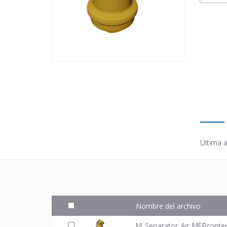
Última a
Nombre del archivo
M_Separator_Air_MEPconten