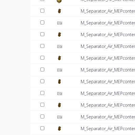
M_Separator_Air_MEPconte
M_Separator_Air_MEPconten
M_Separator_Air_MEPconte
M_Separator_Air_MEPconten
M_Separator_Air_MEPconte
M_Separator_Air_MEPconten
M_Separator_Air_MEPconte
M_Separator_Air_MEPconten
M_Separator_Air_MEPconte
M_Separator_Air_MEPconten
M_Separator_Air_MEPconte