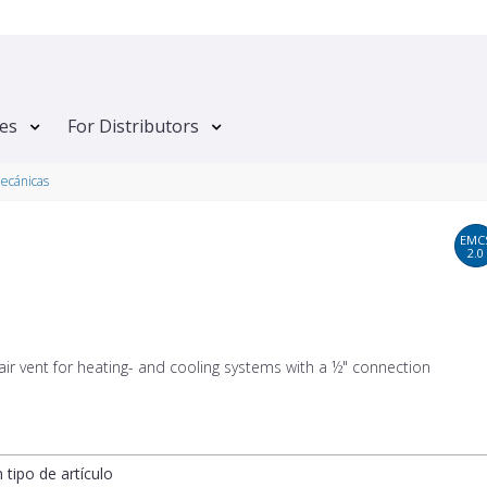
tes
For Distributors
mecánicas
EMC
2.0
air vent for heating- and cooling systems with a ½" connection
n tipo de artículo