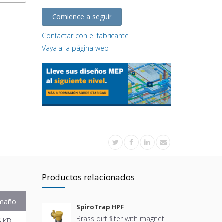
Comience a seguir
Contactar con el fabricante
Vaya a la página web
Productos relacionados
maño
SpiroTrap HPF
Brass dirt filter with magnet
6 KB