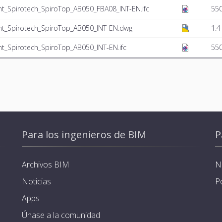
t_Spirotech_SpiroTop_AB050_FBA08_INT-EN.ifc
550
nt_Spirotech_SpiroTop_AB050_INT-EN.dwg
1.4
t_Spirotech_SpiroTop_AB050_INT-EN.ifc
550
Para los ingenieros de BIM
P
Archivos BIM
N
Noticias
P
Apps
Únase a la comunidad