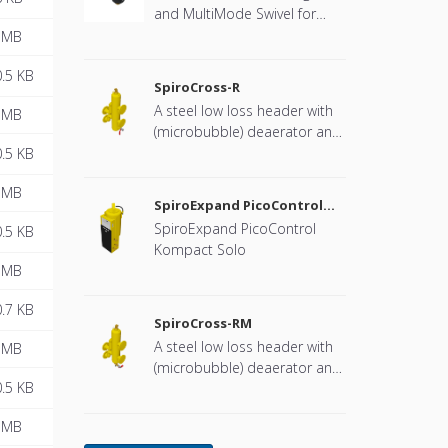
and MultiMode Swivel for
heat pump systems.
 MB
.5 KB
SpiroCross-R
A steel low loss header with
 MB
(microbubble) deaerator and
dirt separator with a DN65 or
.5 KB
DN100 flange connection,
 MB
developed for Remeha
SpiroExpand PicoControl
Kompact Solo EPCK-S
SpiroExpand PicoControl
.5 KB
Kompact Solo
 MB
.7 KB
SpiroCross-RM
A steel low loss header with
 MB
(microbubble) deaerator and
.5 KB
dirt separator including an
internal magnet with a DN65
 MB
or DN100 flange connection,