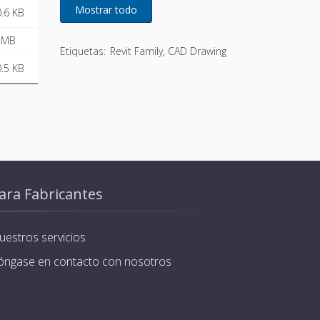
developed for Remeha
.6 KB
 MB
Etiquetas:
Revit Family, CAD Drawing
.5 KB
ara Fabricantes
uestros servicios
óngase en contacto con nosotros