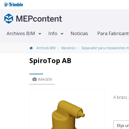
Archivos BIM
Info
Noticias
Para Fabrican
Archivos BIM
Mecánico
Separador para instalaciones 
SpiroTop AB
IMAGEN
A brass 
Elija u