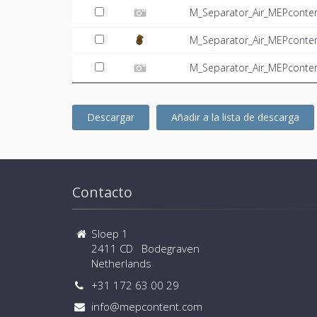
M_Separator_Air_MEPconten
M_Separator_Air_MEPconte
M_Separator_Air_MEPconten
Descargar
Añadir a la lista de descarga
Contacto
Sloep 1
2411 CD Bodegraven
Netherlands
+31 172 63 00 29
info@mepcontent.com