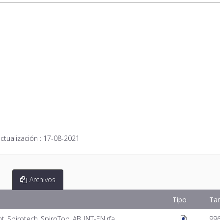
ctualización :
17-08-2021
Archivos
Tipo
Ta
t_Spirotech_SpiroTop_AB_INT-EN.rfa
99