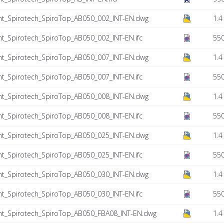
nt_Spirotech_SpiroTop_AB050_002_INT-EN.dwg
1.4
t_Spirotech_SpiroTop_AB050_002_INT-EN.ifc
550
nt_Spirotech_SpiroTop_AB050_007_INT-EN.dwg
1.4
t_Spirotech_SpiroTop_AB050_007_INT-EN.ifc
550
nt_Spirotech_SpiroTop_AB050_008_INT-EN.dwg
1.4
t_Spirotech_SpiroTop_AB050_008_INT-EN.ifc
550
nt_Spirotech_SpiroTop_AB050_025_INT-EN.dwg
1.4
t_Spirotech_SpiroTop_AB050_025_INT-EN.ifc
550
nt_Spirotech_SpiroTop_AB050_030_INT-EN.dwg
1.4
t_Spirotech_SpiroTop_AB050_030_INT-EN.ifc
550
nt_Spirotech_SpiroTop_AB050_FBA08_INT-EN.dwg
1.4