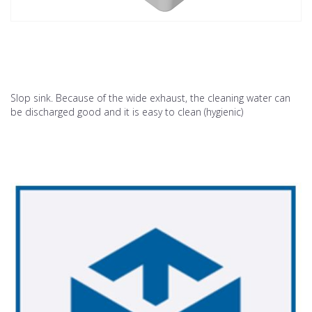
Slop sink. Because of the wide exhaust, the cleaning water can
be discharged good and it is easy to clean (hygienic)