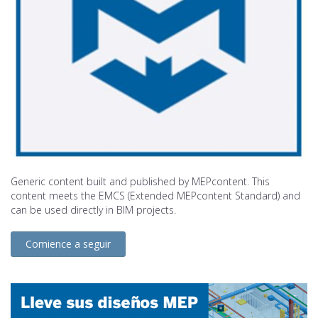
Generic content built and published by MEPcontent. This
content meets the EMCS (Extended MEPcontent Standard) and
can be used directly in BIM projects.
Comience a seguir