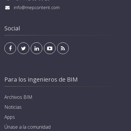
info@mepcontent.com
Social
Para los ingenieros de BIM
Archivos BIM
Noticias
Apps
Únase a la comunidad