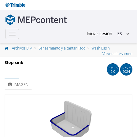
Iniciar sesión
ES
Toggle
navigation
Archivos BIM
Saneamiento y alcantarillado
Wash Basin
Volver al resumen
Slop sink
EMCS
Revit
2.0
2024
IMAGEN