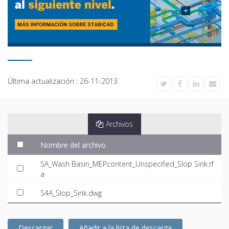
Última actualización :
26-11-2013
Archivos
Nombre del archivo
SA_Wash Basin_MEPcontent_Unspecified_Slop Sink.rf
a
S4A_Slop_Sink.dwg
Descargar
Añadir a la lista de descarga