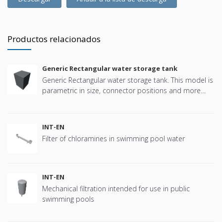
Productos relacionados
Generic Rectangular water storage tank
Generic Rectangular water storage tank. This model is
parametric in size, connector positions and more
offering great flexibility.
INT-EN
Filter of chloramines in swimming pool water
INT-EN
Mechanical filtration intended for use in public
swimming pools