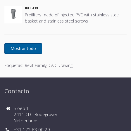
INT-EN
Prefilters made of injected PVC with stainless steel
basket and stainless steel screws
Etiquetas:
Revit Family, CAD Drawing
Contacto
Sloep 1
2411 CD Bodegraven
Netherlands
+31 172 63 00 29