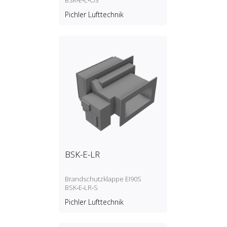
BSK‑E‑L‑O3
Pichler Lufttechnik
BSK-E-LR
Brandschutzklappe EI90S
BSK‑E‑LR‑S
Pichler Lufttechnik