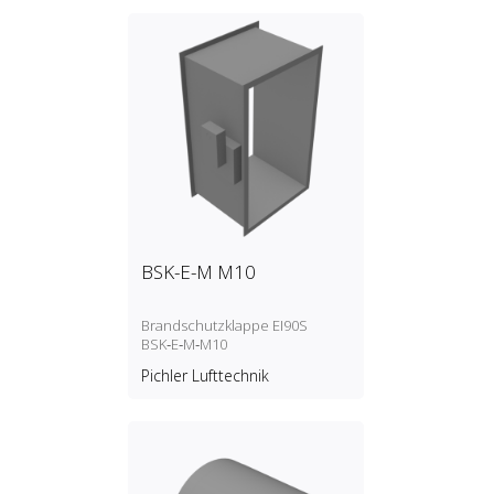
BSK-E-M M10
Brandschutzklappe EI90S
BSK‑E‑M‑M10
Pichler Lufttechnik