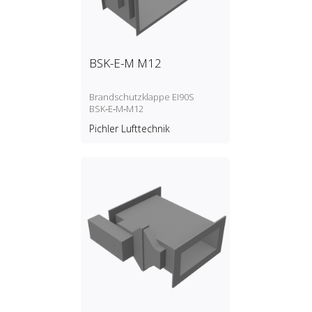
BSK-E-M M12
Brandschutzklappe EI90S
BSK‑E‑M‑M12
Pichler Lufttechnik