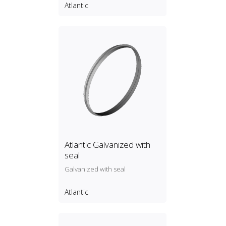
Atlantic
Atlantic Galvanized with
seal
Galvanized with seal
Atlantic