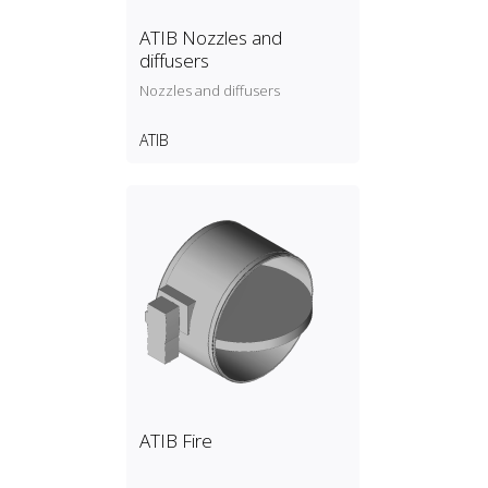
ATIB Nozzles and
diffusers
Nozzles and diffusers
ATIB
ATIB Fire