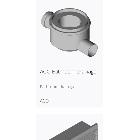
ACO Bathroom drainage
Bathroom drainage
ACO