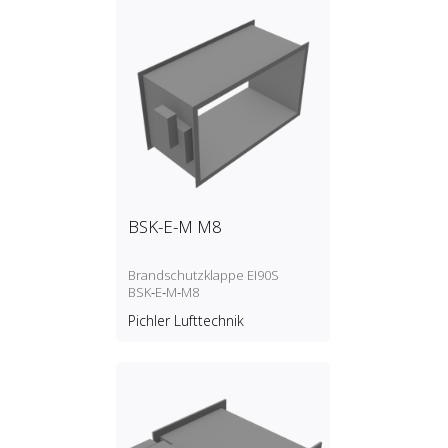
BSK-E-M M8
Brandschutzklappe EI90S
BSK‑E‑M‑M8
Pichler Lufttechnik