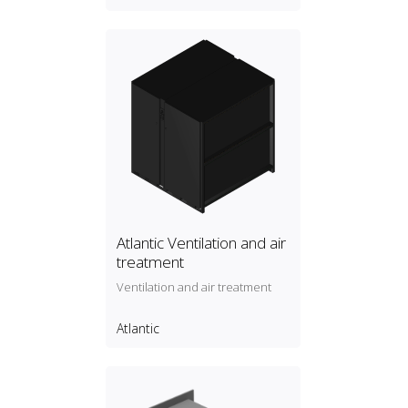
Atlantic Ventilation and air
treatment
Ventilation and air treatment
Atlantic