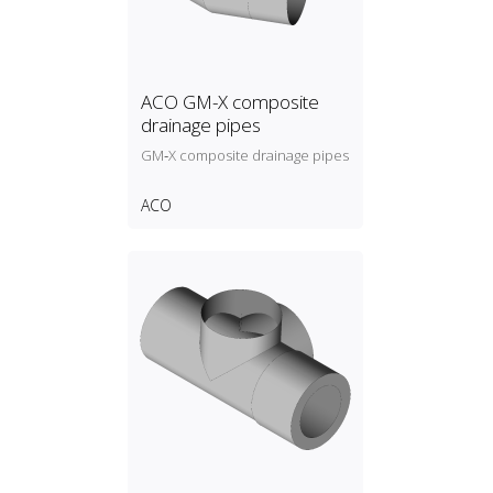
ACO GM-X composite
drainage pipes
GM‑X composite drainage pipes
ACO