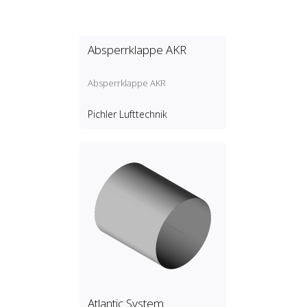
Absperrklappe AKR
Absperrklappe AKR
Pichler Lufttechnik
Atlantic System