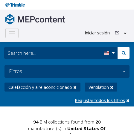
Iniciar sesión
ES
Toggle
navigation
Filtros
Calefacción y aire acondicionado
Ventilation
Reajustar todos los filtros
94
BIM collections found from
20
manufacturer(s) in
United States Of