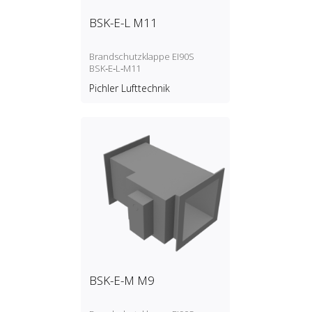
BSK-E-L M11
Brandschutzklappe EI90S
BSK‑E‑L‑M11
Pichler Lufttechnik
BSK-E-M M9