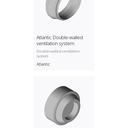
Atlantic Double-walled
ventilation system
Double‑walled ventilation
system
Atlantic