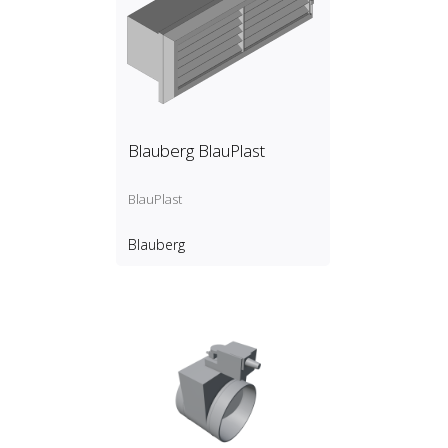
Blauberg BlauPlast
BlauPlast
Blauberg