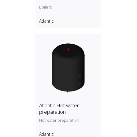
Boilers
Atlantic
Atlantic Hot water
preparation
Hot water preparation
Atlantic