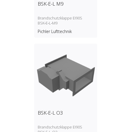
BSK-E-L M9
Brandschutzklappe EI90S
BSK‑E‑L‑M9
Pichler Lufttechnik
BSK-E-L O3
Brandschutzklappe EI90S