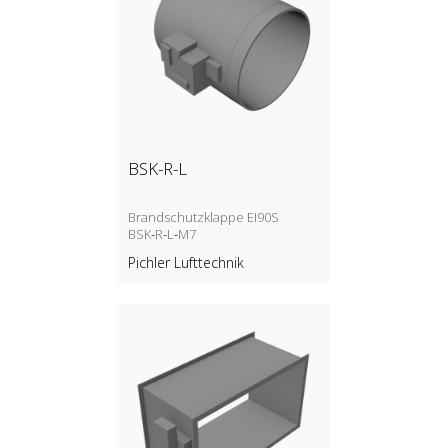
BSK-R-L
Brandschutzklappe EI90S
BSK‑R‑L‑M7
Pichler Lufttechnik