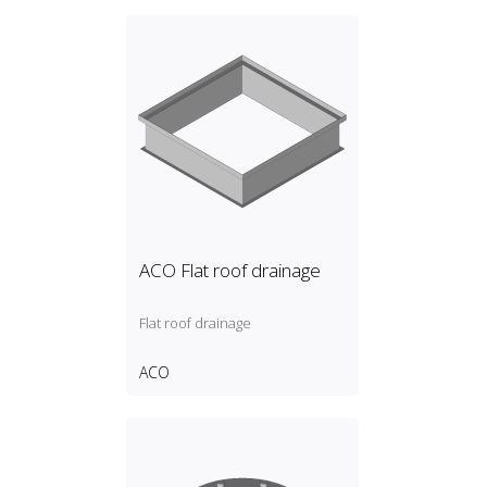
ACO Flat roof drainage
Flat roof drainage
ACO