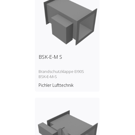
BSK-E-M S
Brandschutzklappe EI90S
BSK‑E‑M‑S
Pichler Lufttechnik