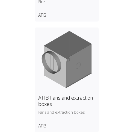
Fire
ATIB
ATIB Fans and extraction
boxes
Fans and extraction boxes
ATIB