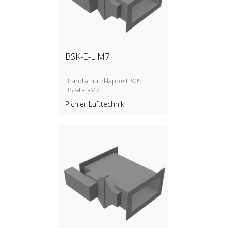
BSK-E-L M7
Brandschutzklappe EI90S
BSK‑E‑L‑M7
Pichler Lufttechnik