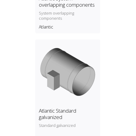
overlapping components
System overlapping
components
Atlantic
Atlantic Standard
galvanized
Standard galvanized