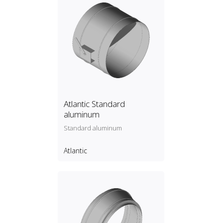
Atlantic Standard
aluminum
Standard aluminum
Atlantic