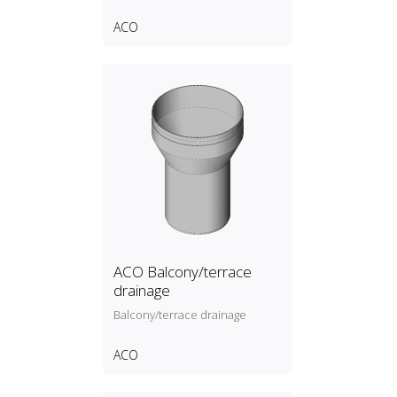
ACO
ACO Balcony/terrace
drainage
Balcony/terrace drainage
ACO