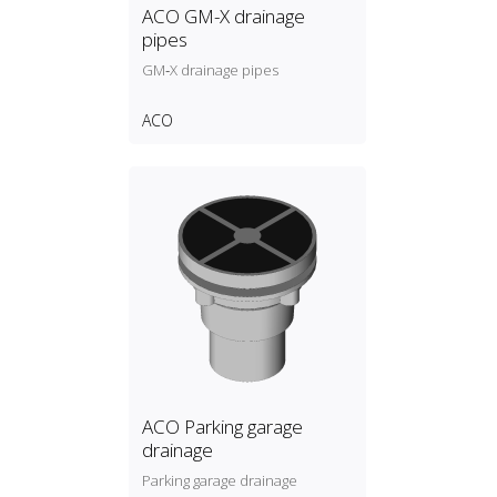
ACO GM-X drainage
pipes
GM‑X drainage pipes
ACO
ACO Parking garage
drainage
Parking garage drainage