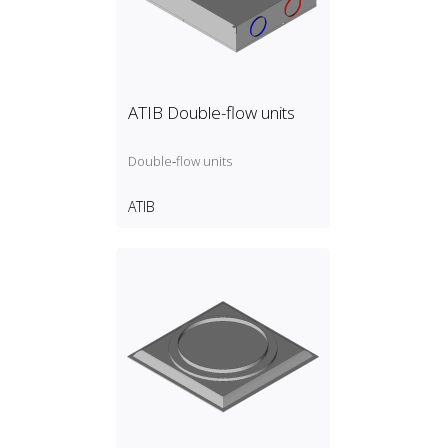
ATIB Double-flow units
Double‑flow units
ATIB