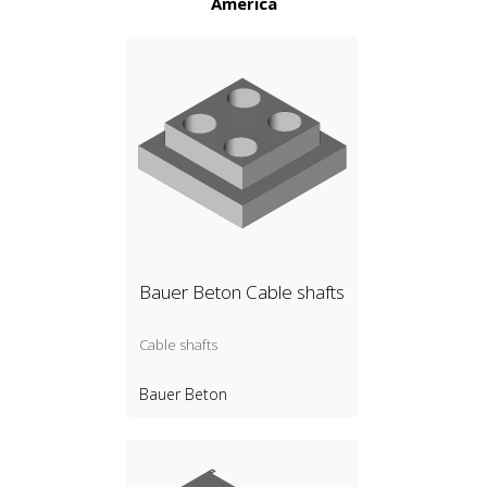
America
Bauer Beton Cable shafts
Cable shafts
Bauer Beton