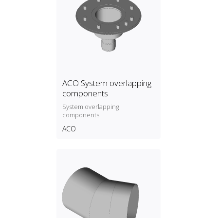
ACO System overlapping
components
System overlapping
components
ACO