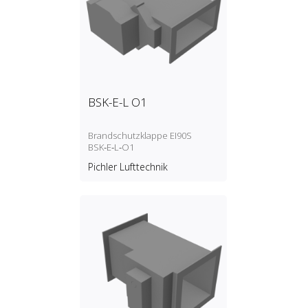
BSK-E-L O1
Brandschutzklappe EI90S
BSK‑E‑L‑O1
Pichler Lufttechnik