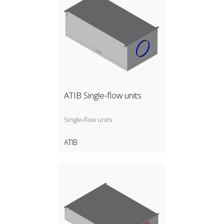
ATIB Single-flow units
Single‑flow units
ATIB