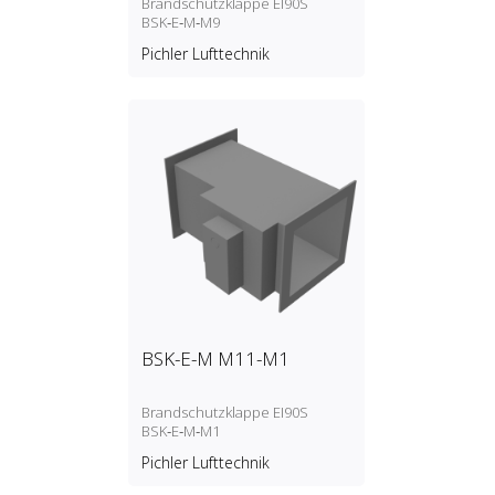
Brandschutzklappe EI90S
BSK‑E‑M‑M9
Pichler Lufttechnik
BSK-E-M M11-M1
Brandschutzklappe EI90S
BSK‑E‑M‑M1
Pichler Lufttechnik