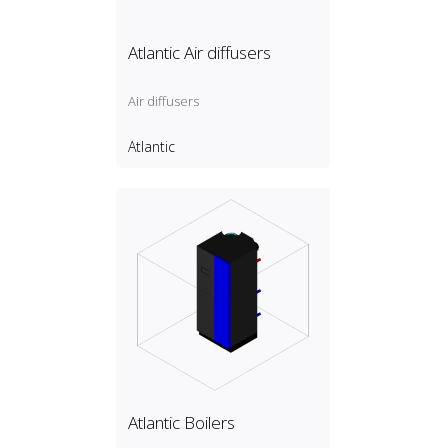
Atlantic Air diffusers
Air diffusers
Atlantic
Atlantic Boilers