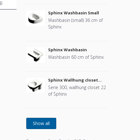
B
Sphinx Washbasin Small
Washbasin (small) 36 cm of
Sphinx
Sphinx Washbasin
Washbasin 60 cm of Sphinx
Sphinx Wallhung closet
(without cover)
Serie 300, wallhung closet 22
of Sphinx