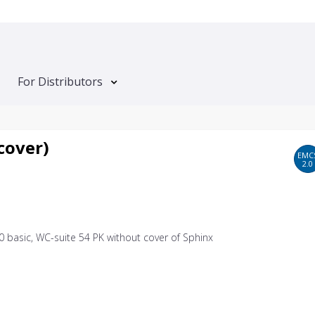
For Distributors
cover)
EMC
2.0
0 basic, WC-suite 54 PK without cover of Sphinx