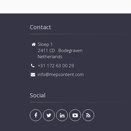
Contact
Sloep 1
2411 CD Bodegraven
Netherlands
+31 172 63 00 29
info@mepcontent.com
Social