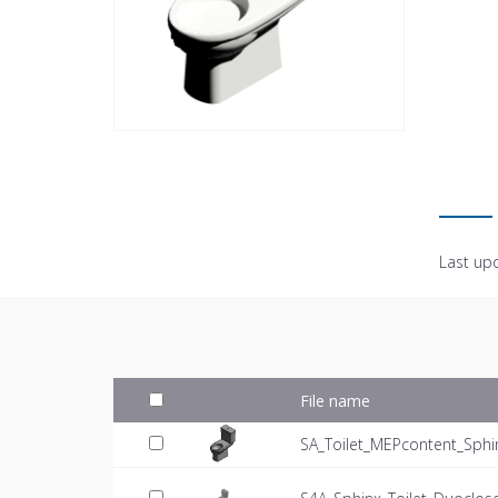
Last up
File name
SA_Toilet_MEPcontent_Sphin