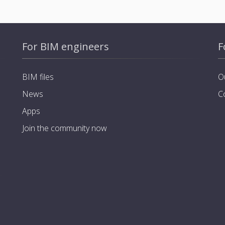
For BIM engineers
F
BIM files
O
News
C
Apps
Join the community now