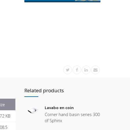
Related products
ize
Lavabo en coin
Corner hand basin series 300
72 KB
of Sphinx
08.5