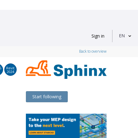
EN
Sign in
Back to overview
S
Revit
2024
Start following