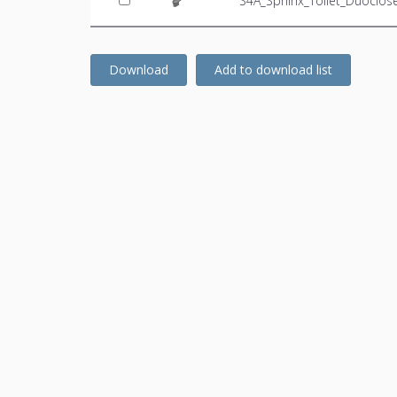
S4A_Sphinx_Toilet_Duoclo
Download
Add to download list