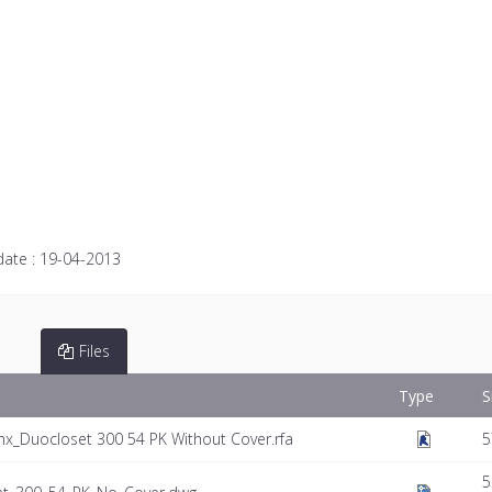
date :
19-04-2013
Files
Type
S
x_Duocloset 300 54 PK Without Cover.rfa
5
5