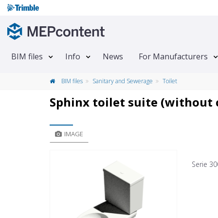
BIM files
Info
News
For Manufacturers
BIM files
Sanitary and Sewerage
Toilet
Sphinx toilet suite (without 
IMAGE
Serie 30