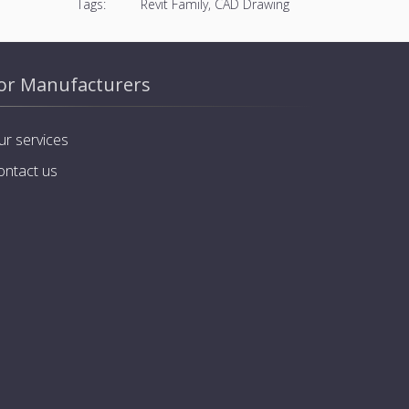
Tags:
Revit Family, CAD Drawing
or Manufacturers
ur services
ontact us