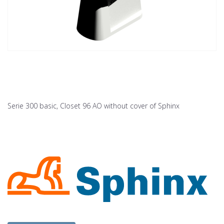
Serie 300 basic, Closet 96 AO without cover of Sphinx