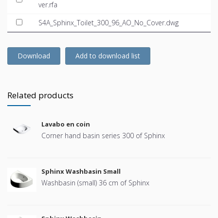
ver.rfa
S4A_Sphinx_Toilet_300_96_AO_No_Cover.dwg
Download
Add to download list
Related products
Lavabo en coin
Corner hand basin series 300 of Sphinx
Sphinx Washbasin Small
Washbasin (small) 36 cm of Sphinx