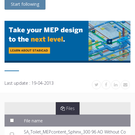
Start following
Last update :
19-04-2013
Files
File name
SA_Toilet_MEPcontent_Sphinx_300 96 AO Without Co