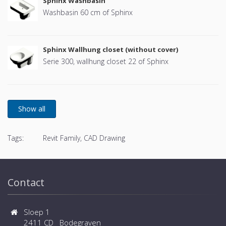
Sphinx Washbasin
Washbasin 60 cm of Sphinx
Sphinx Wallhung closet (without cover)
Serie 300, wallhung closet 22 of Sphinx
Tags:
Revit Family, CAD Drawing
Contact
Sloep 1
2411 CD Bodegraven