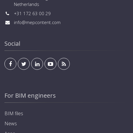
Netherlands
+31 172 63 00 29
info@mepcontent.com
Social
For BIM engineers
BIM files
News