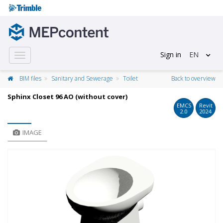
Sign in
EN
Toggle
navigation
BIM files
Sanitary and Sewerage
Toilet
Back to overview
Sphinx Closet 96 AO (without cover)
EMCS
Revit
2.0
2024
IMAGE