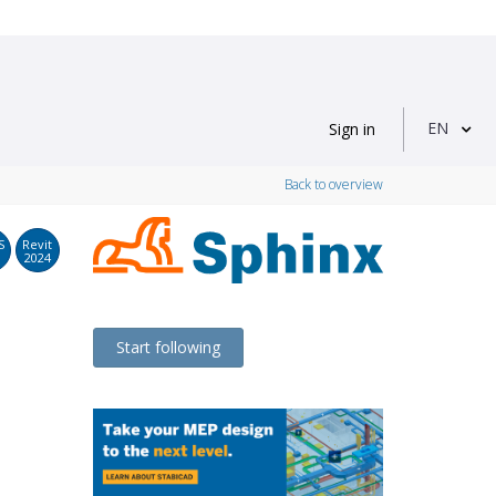
EN
Sign in
Back to overview
S
Revit
2024
Start following