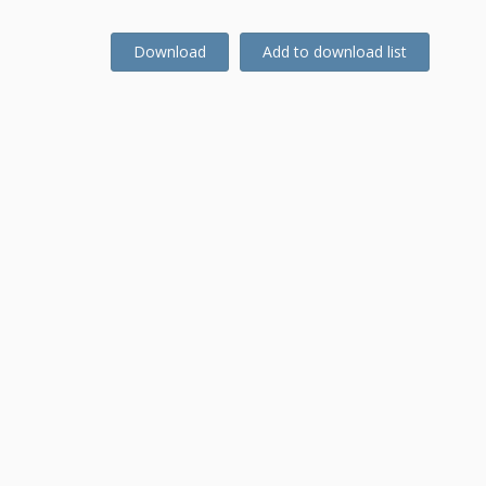
Download
Add to download list