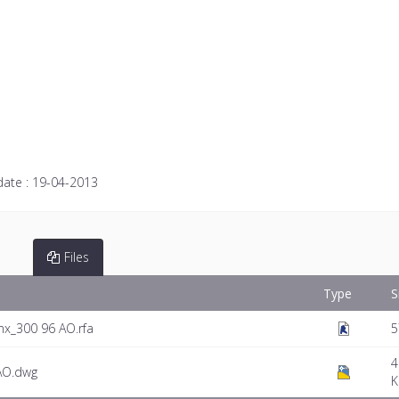
date :
19-04-2013
Files
Type
S
nx_300 96 AO.rfa
5
4
AO.dwg
K