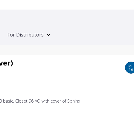
For Distributors
ver)
EMC
2.0
0 basic, Closet 96 AO with cover of Sphinx