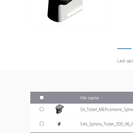
Last up
File name
SA_Toilet_MEPcontent_Sphi
S4A_Sphinx_Toilet_300_96_