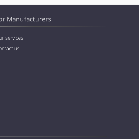
or Manufacturers
ur services
ontact us