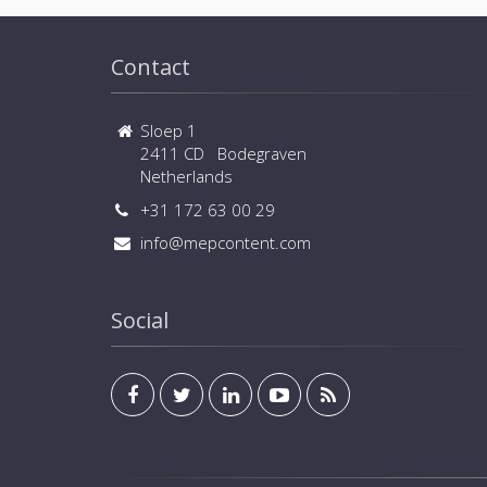
Contact
Sloep 1
2411 CD Bodegraven
Netherlands
+31 172 63 00 29
info@mepcontent.com
Social