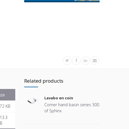
Related products
ize
Lavabo en coin
Corner hand basin series 300
72 KB
of Sphinx
13.3
B