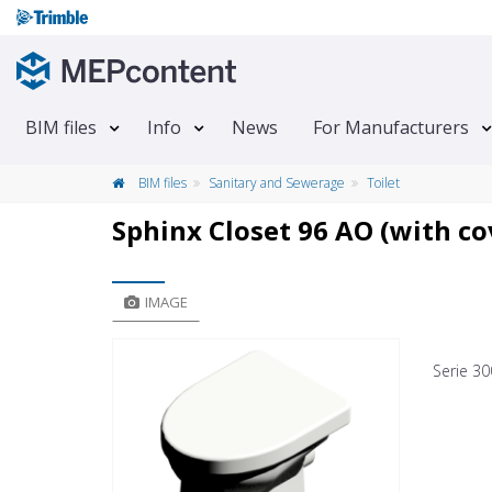
BIM files
Info
News
For Manufacturers
BIM files
Sanitary and Sewerage
Toilet
Sphinx Closet 96 AO (with co
IMAGE
Serie 30