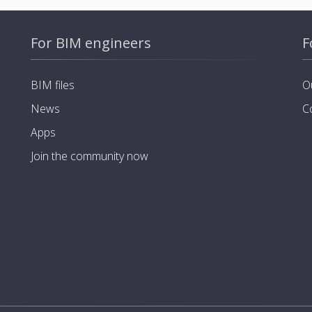
For BIM engineers
F
BIM files
O
News
C
Apps
Join the community now