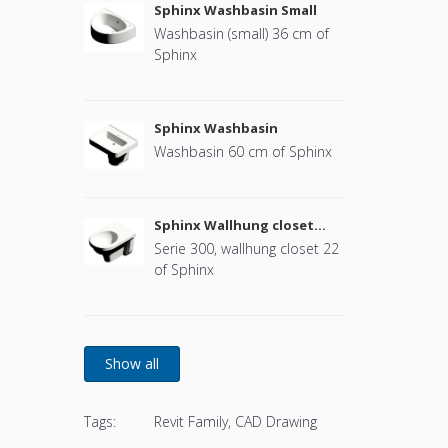
Sphinx Washbasin Small
Washbasin (small) 36 cm of
Sphinx
Sphinx Washbasin
Washbasin 60 cm of Sphinx
Sphinx Wallhung closet
(without cover)
Serie 300, wallhung closet 22
of Sphinx
Tags:
Revit Family, CAD Drawing