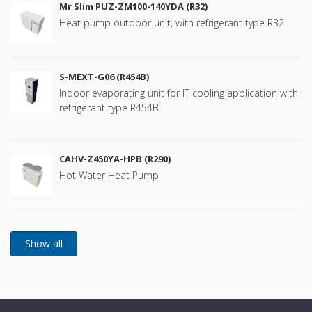
Mr Slim PUZ-ZM100-140YDA (R32)
Heat pump outdoor unit, with refrigerant type R32
S-MEXT-G06 (R454B)
Indoor evaporating unit for IT cooling application with
refrigerant type R454B
CAHV-Z450YA-HPB (R290)
Hot Water Heat Pump