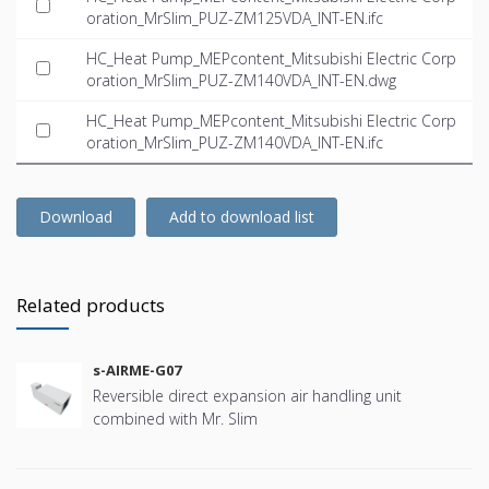
oration_MrSlim_PUZ-ZM125VDA_INT-EN.ifc
HC_Heat Pump_MEPcontent_Mitsubishi Electric Corp
oration_MrSlim_PUZ-ZM140VDA_INT-EN.dwg
HC_Heat Pump_MEPcontent_Mitsubishi Electric Corp
oration_MrSlim_PUZ-ZM140VDA_INT-EN.ifc
Download
Add to download list
Related products
s-AIRME-G07
Reversible direct expansion air handling unit
combined with Mr. Slim