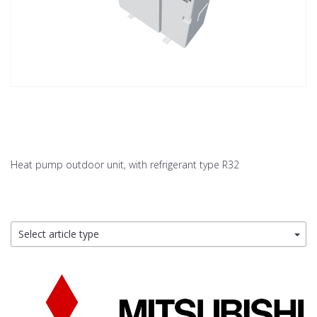
Heat pump outdoor unit, with refrigerant type R32
Select article type