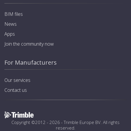
BIM files
News
Apps
Join the community now
For Manufacturers
Our services
Contact us
Copyright ©2012 - 2026 -
Trimble Europe BV
. All rights
reserved.