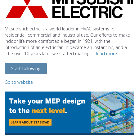
Mitsubishi Electric is a world leader in HVAC systems for
residential, commercial and industrial use. Our efforts to make
indoor life more comfortable began in 1921, with the
introduction of an electric fan. It became an instant hit, and a
little over 10 years later we started making ...
Read more
Start following
Go to website