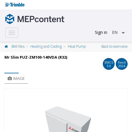
Sign in
EN
Toggle
navigation
BIM files
Heating and Cooling
Heat Pump
Back to overview
Mr Slim PUZ-ZM100-140VDA (R32)
EMCS
Revit
5.0
2024
IMAGE