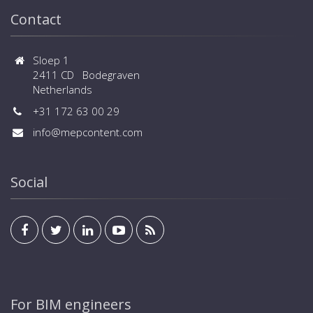
Contact
Sloep 1
2411 CD Bodegraven
Netherlands
+31 172 63 00 29
info@mepcontent.com
Social
For BIM engineers