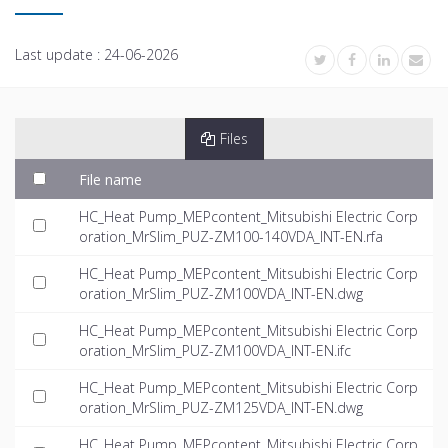
Last update :
24-06-2026
Files
File name
HC_Heat Pump_MEPcontent_Mitsubishi Electric Corp
oration_MrSlim_PUZ-ZM100-140VDA_INT-EN.rfa
HC_Heat Pump_MEPcontent_Mitsubishi Electric Corp
oration_MrSlim_PUZ-ZM100VDA_INT-EN.dwg
HC_Heat Pump_MEPcontent_Mitsubishi Electric Corp
oration_MrSlim_PUZ-ZM100VDA_INT-EN.ifc
HC_Heat Pump_MEPcontent_Mitsubishi Electric Corp
oration_MrSlim_PUZ-ZM125VDA_INT-EN.dwg
HC_Heat Pump_MEPcontent_Mitsubishi Electric Corp