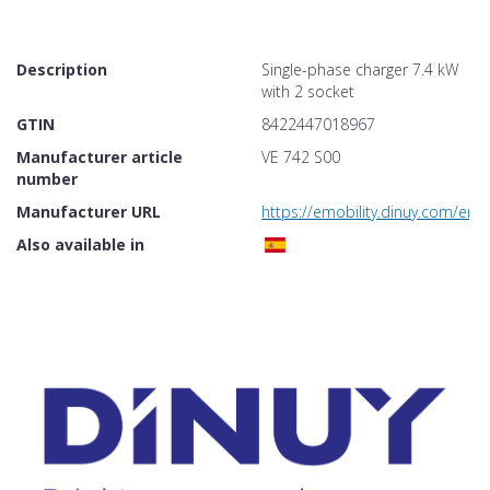
Description
Single-phase charger 7.4 kW
with 2 socket
GTIN
8422447018967
Manufacturer article
VE 742 S00
number
Manufacturer URL
https://emobility.dinuy.com/en/
Also available in