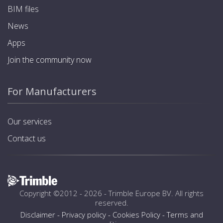
BIM files
News
Apps
Join the community now
For Manufacturers
Our services
Contact us
Copyright ©2012 - 2026 -
Trimble Europe BV
. All rights
reserved.
Disclaimer
-
Privacy policy
-
Cookies Policy
-
Terms and