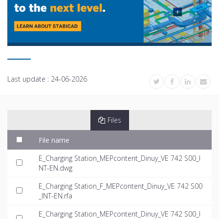
Last update :
24-06-2026
Files
File name
E_Charging Station_MEPcontent_Dinuy_VE 742 S00_I
NT-EN.dwg
E_Charging Station_F_MEPcontent_Dinuy_VE 742 S00
_INT-EN.rfa
E_Charging Station_MEPcontent_Dinuy_VE 742 S00_I