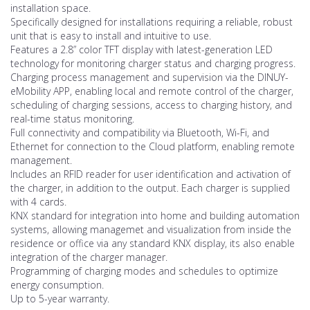
installation space.
Specifically designed for installations requiring a reliable, robust
unit that is easy to install and intuitive to use.
Features a 2.8” color TFT display with latest-generation LED
technology for monitoring charger status and charging progress.
Charging process management and supervision via the DINUY-
eMobility APP, enabling local and remote control of the charger,
scheduling of charging sessions, access to charging history, and
real-time status monitoring.
Full connectivity and compatibility via Bluetooth, Wi-Fi, and
Ethernet for connection to the Cloud platform, enabling remote
management.
Includes an RFID reader for user identification and activation of
the charger, in addition to the output. Each charger is supplied
with 4 cards.
KNX standard for integration into home and building automation
systems, allowing managemet and visualization from inside the
residence or office via any standard KNX display, its also enable
integration of the charger manager.
Programming of charging modes and schedules to optimize
energy consumption.
Up to 5-year warranty.