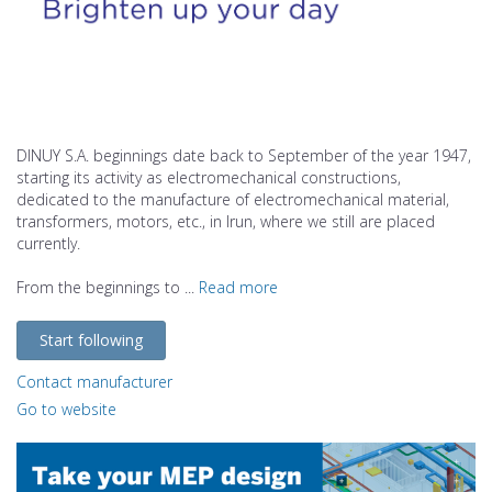
DINUY S.A. beginnings date back to September of the year 1947,
starting its activity as electromechanical constructions,
dedicated to the manufacture of electromechanical material,
transformers, motors, etc., in Irun, where we still are placed
currently.
From the beginnings to ...
Read more
Start following
Contact manufacturer
Go to website