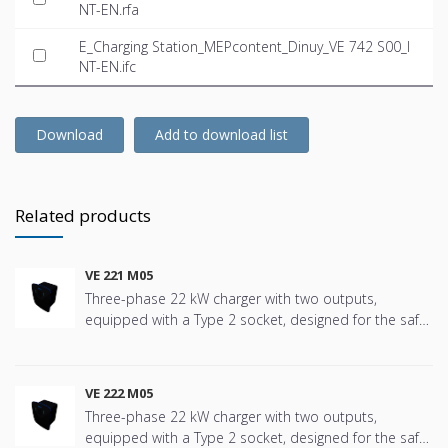
NT-EN.rfa
E_Charging Station_MEPcontent_Dinuy_VE 742 S00_I
NT-EN.ifc
Download
Add to download list
Related products
VE 221 M05
Three-phase 22 kW charger with two outputs,
equipped with a Type 2 socket, designed for the safe
and efficient charging of electric vehicles in all types of
installations, from residential communities, single-
family homes, private and shared garages to tertiary
VE 222 M05
environments such as offices, hotels, hospitals,
Three-phase 22 kW charger with two outputs,
schools, shopping centers, etc. Specifically designed
equipped with a Type 2 socket, designed for the safe
for installations requiring a reliable, robust unit that is