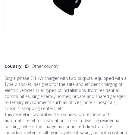
Country
Other country
Single-phase 7.4 kW charger with two outputs, equipped with a
Type 2 socket, designed for the safe and efficient charging of
electric vehicles in all types of installations, from residential
communities, single-family homes, private and shared garages
to tertiary environments such as offices, hotels, hospitals,
schools, shopping centers, etc.
This model incorporates the required protections with
automatic reset for installations in multi-dwelling residential
buildings where the charger is connected directly to the
individual meter, resulting in significant savings in both cost and