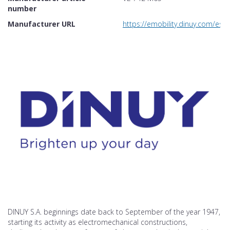
number
Manufacturer URL
https://emobility.dinuy.com/e
DINUY S.A. beginnings date back to September of the year 1947,
starting its activity as electromechanical constructions,