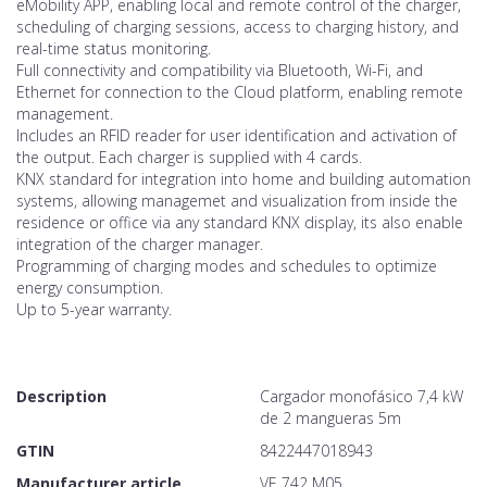
eMobility APP, enabling local and remote control of the charger,
scheduling of charging sessions, access to charging history, and
real-time status monitoring.
Full connectivity and compatibility via Bluetooth, Wi-Fi, and
Ethernet for connection to the Cloud platform, enabling remote
management.
Includes an RFID reader for user identification and activation of
the output. Each charger is supplied with 4 cards.
KNX standard for integration into home and building automation
systems, allowing managemet and visualization from inside the
residence or office via any standard KNX display, its also enable
integration of the charger manager.
Programming of charging modes and schedules to optimize
energy consumption.
Up to 5-year warranty.
Description
Cargador monofásico 7,4 kW
de 2 mangueras 5m
GTIN
8422447018943
Manufacturer article
VE 742 M05