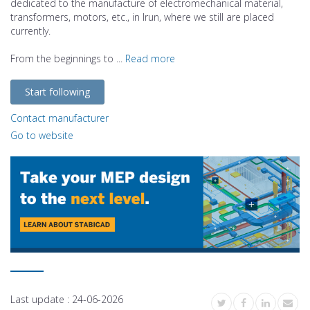
dedicated to the manufacture of electromechanical material,
transformers, motors, etc., in Irun, where we still are placed
currently.
From the beginnings to ...
Read more
Start following
Contact manufacturer
Go to website
Last update :
24-06-2026