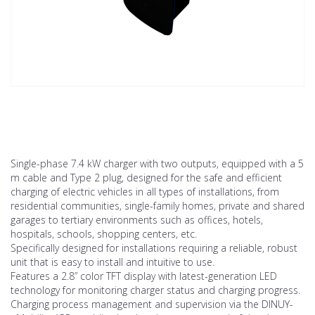
Single-phase 7.4 kW charger with two outputs, equipped with a 5
m cable and Type 2 plug, designed for the safe and efficient
charging of electric vehicles in all types of installations, from
residential communities, single-family homes, private and shared
garages to tertiary environments such as offices, hotels,
hospitals, schools, shopping centers, etc.
Specifically designed for installations requiring a reliable, robust
unit that is easy to install and intuitive to use.
Features a 2.8” color TFT display with latest-generation LED
technology for monitoring charger status and charging progress.
Charging process management and supervision via the DINUY-