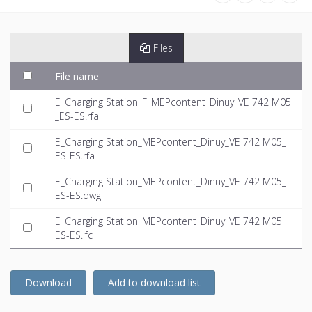
Files
File name
E_Charging Station_F_MEPcontent_Dinuy_VE 742 M05
_ES-ES.rfa
E_Charging Station_MEPcontent_Dinuy_VE 742 M05_
ES-ES.rfa
E_Charging Station_MEPcontent_Dinuy_VE 742 M05_
ES-ES.dwg
E_Charging Station_MEPcontent_Dinuy_VE 742 M05_
ES-ES.ifc
Download
Add to download list