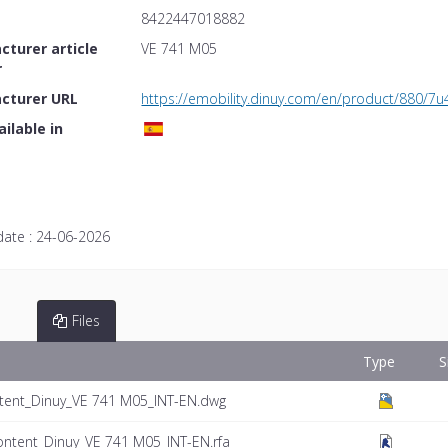
8422447018882
turer article
VE 741 M05
r
cturer URL
https://emobility.dinuy.com/en/product/880/7u
ailable in
date :
24-06-2026
Files
Type
S
tent_Dinuy_VE 741 M05_INT-EN.dwg
ontent_Dinuy_VE 741 M05_INT-EN.rfa