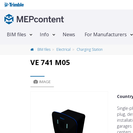
BIM files
Info
News
For Manufacturers
BIM files
Electrical
Charging Station
VE 741 M05
IMAGE
Countr
Single-
plug, de
installa
garages 
centers,