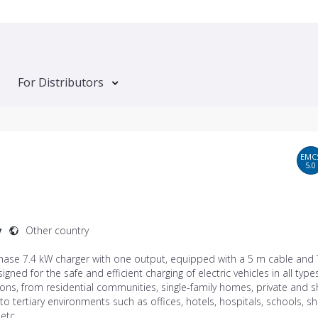
For Distributors
EMC
5.0
y
Other country
phase 7.4 kW charger with one output, equipped with a 5 m cable and
signed for the safe and efficient charging of electric vehicles in all type
tions, from residential communities, single-family homes, private and 
to tertiary environments such as offices, hotels, hospitals, schools, 
 etc.