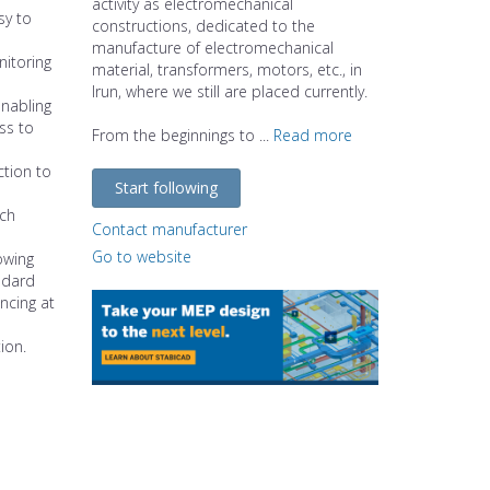
activity as electromechanical
sy to
constructions, dedicated to the
manufacture of electromechanical
nitoring
material, transformers, motors, etc., in
Irun, where we still are placed currently.
enabling
ss to
From the beginnings to ...
Read more
ction to
Start following
ach
Contact manufacturer
Go to website
owing
ndard
ncing at
ion.