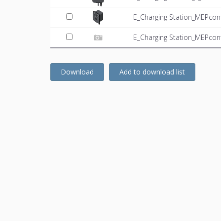
E_Charging Station_MEPcon
E_Charging Station_MEPcon
Download
Add to download list