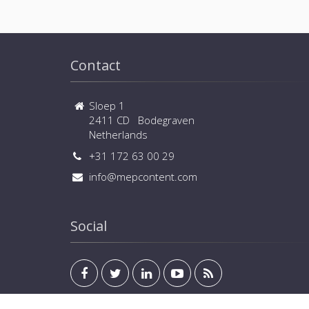
Contact
Sloep 1
2411 CD Bodegraven
Netherlands
+31 172 63 00 29
info@mepcontent.com
Social