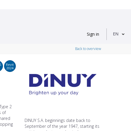
EN
Sign in
Back to overview
S
Revit
2024
 Type 2
s of
shared
DINUY S.A. beginnings date back to
shopping
September of the year 1947, starting its