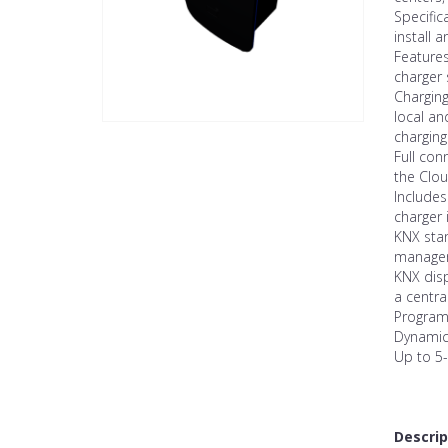
Specific
install a
Features
charger 
Chargin
local an
charging
Full con
the Clo
Includes
charger 
KNX stan
manageme
KNX disp
a centra
Program
Dynamic
Up to 5-
Descrip