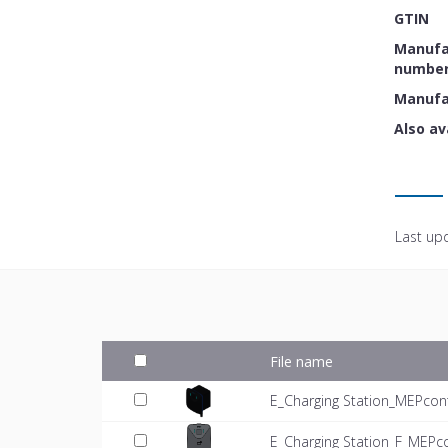
GTIN
Manufac
numbe
Manufa
Also av
Last up
File name
E_Charging Station_MEPcon
E_Charging Station_F_MEPc