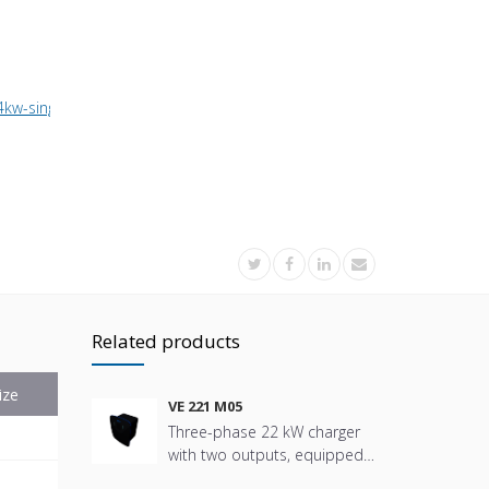
4kw-single-phase-charger-with-1-5m-cable
Related products
ize
VE 221 M05
Three-phase 22 kW charger
with two outputs, equipped
with a Type 2 socket,