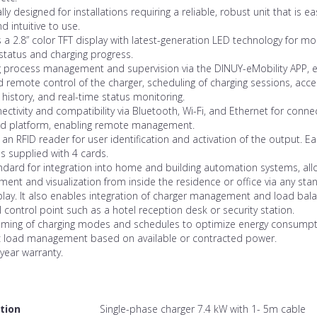
ally designed for installations requiring a reliable, robust unit that is ea
nd intuitive to use.
 a 2.8” color TFT display with latest-generation LED technology for mo
status and charging progress.
g process management and supervision via the DINUY-eMobility APP, 
d remote control of the charger, scheduling of charging sessions, acce
 history, and real-time status monitoring.
nectivity and compatibility via Bluetooth, Wi-Fi, and Ethernet for conne
ud platform, enabling remote management.
 an RFID reader for user identification and activation of the output. E
is supplied with 4 cards.
dard for integration into home and building automation systems, all
nt and visualization from inside the residence or office via any sta
lay. It also enables integration of charger management and load bala
l control point such as a hotel reception desk or security station.
ming of charging modes and schedules to optimize energy consumpt
 load management based on available or contracted power.
year warranty.
tion
Single-phase charger 7.4 kW with 1- 5m cable