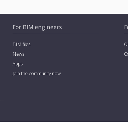
For BIM engineers
F
BIM files
O
News
C
Apps
Join the community now