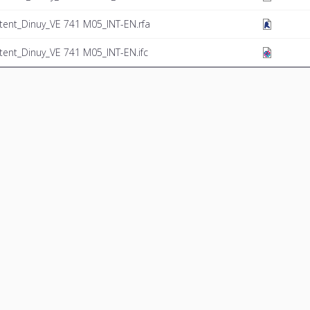
tent_Dinuy_VE 741 M05_INT-EN.rfa
tent_Dinuy_VE 741 M05_INT-EN.ifc