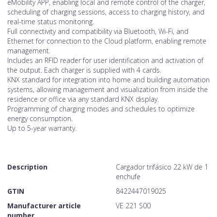
eMobility APP, enabling local and remote control of the charger,
scheduling of charging sessions, access to charging history, and
real-time status monitoring.
Full connectivity and compatibility via Bluetooth, Wi-Fi, and
Ethernet for connection to the Cloud platform, enabling remote
management.
Includes an RFID reader for user identification and activation of
the output. Each charger is supplied with 4 cards.
KNX standard for integration into home and building automation
systems, allowing management and visualization from inside the
residence or office via any standard KNX display.
Programming of charging modes and schedules to optimize
energy consumption.
Up to 5-year warranty.
Description
Cargador trifásico 22 kW de 1
enchufe
GTIN
8422447019025
Manufacturer article
VE 221 S00
number