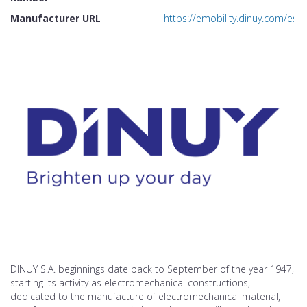
Manufacturer URL
https://emobility.dinuy.com/es/
DINUY S.A. beginnings date back to September of the year 1947,
starting its activity as electromechanical constructions,
dedicated to the manufacture of electromechanical material,