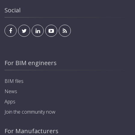
integration into home and building automation
systems, allowing management and visualization from
Social
inside the residence or office via any standard KNX
display. Programming of charging modes and
schedules to optimize energy consumption. Up to 5-
year warranty.
For BIM engineers
BIM files
News
Apps
Join the community now
For Manufacturers