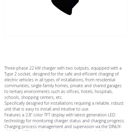
Three-phase 22 kW charger with two outputs, equipped with a
Type 2 socket, designed for the safe and efficient charging of
electric vehicles in all types of installations, from residential
communities, single-family homes, private and shared garages
to tertiary environments such as offices, hotels, hospitals,
schools, shopping centers, etc.
Specifically designed for installations requiring a reliable, robust
unit that is easy to install and intuitive to use.
Features a 2.8” color TFT display with latest-generation LED
technology for monitoring charger status and charging progress.
Charging process management and supervision via the DINUY-