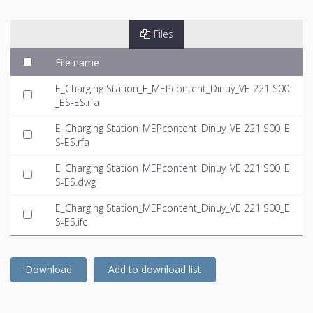
Files
File name
E_Charging Station_F_MEPcontent_Dinuy_VE 221 S00
_ES-ES.rfa
E_Charging Station_MEPcontent_Dinuy_VE 221 S00_E
S-ES.rfa
E_Charging Station_MEPcontent_Dinuy_VE 221 S00_E
S-ES.dwg
E_Charging Station_MEPcontent_Dinuy_VE 221 S00_E
S-ES.ifc
Download
Add to download list