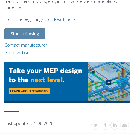
transformers, motors, etc., in Irun, where we still are placed
currently.
From the beginnings to ...
Read more
Start following
Contact manufacturer
Go to website
Last update :
24-06-2026