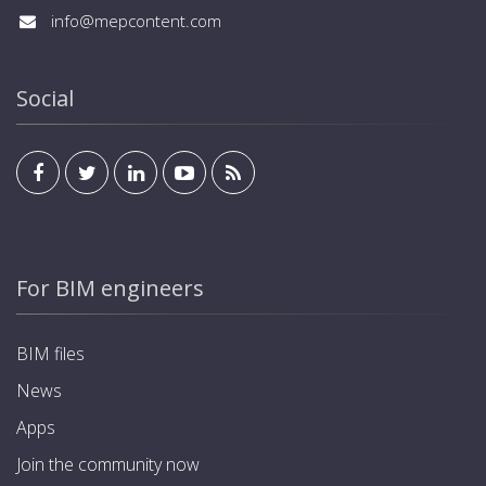
display. Programming of charging modes and
identification and activation of the output. Each
info@mepcontent.com
schedules to optimize energy consumption. Up to 5-
charger is supplied with 4 cards. KNX standard for
year warranty.
integration into home and building automation
systems, allowing management and visualization from
Social
inside the residence or office via any standard KNX
display. Programming of charging modes and
schedules to optimize energy consumption. Up to 5-
year warranty.
For BIM engineers
BIM files
News
Apps
Join the community now