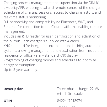
Charging process management and supervision via the DINUY-
eMobility APP, enabling local and remote control of the charger,
scheduling of charging sessions, access to charging history, and
real-time status monitoring.
Full connectivity and compatibility via Bluetooth, Wi-Fi, and
Ethernet for connection to the Cloud platform, enabling remote
management.
Includes an RFID reader for user identification and activation of
the output. Each charger is supplied with 4 cards.
KNX standard for integration into home and building automation
systems, allowing management and visualization from inside the
residence or office via any standard KNX display.
Programming of charging modes and schedules to optimize
energy consumption.
Up to 5-year warranty.
Description
Three-phase charger 22 kW
with 1- 5m cable
GTIN
8422447018974