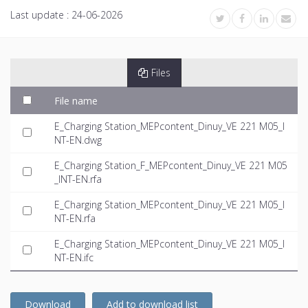
Last update :
24-06-2026
Files
File name
E_Charging Station_MEPcontent_Dinuy_VE 221 M05_I
NT-EN.dwg
E_Charging Station_F_MEPcontent_Dinuy_VE 221 M05
_INT-EN.rfa
E_Charging Station_MEPcontent_Dinuy_VE 221 M05_I
NT-EN.rfa
E_Charging Station_MEPcontent_Dinuy_VE 221 M05_I
NT-EN.ifc
Download
Add to download list