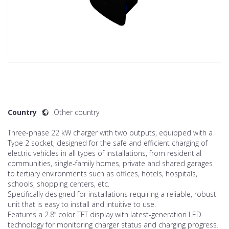
Country
Other country
Three-phase 22 kW charger with two outputs, equipped with a
Type 2 socket, designed for the safe and efficient charging of
electric vehicles in all types of installations, from residential
communities, single-family homes, private and shared garages
to tertiary environments such as offices, hotels, hospitals,
schools, shopping centers, etc.
Specifically designed for installations requiring a reliable, robust
unit that is easy to install and intuitive to use.
Features a 2.8” color TFT display with latest-generation LED
technology for monitoring charger status and charging progress.