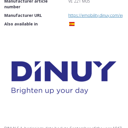
Manufacturer article
VE 221 M05
number
Manufacturer URL
https://emobility.dinuy.com/en
Also available in