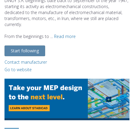
DINUY S.A. beginnings date back to September of the year 1947,
starting its activity as electromechanical constructions,
dedicated to the manufacture of electromechanical material,
transformers, motors, etc., in Irun, where we still are placed
currently.
From the beginnings to ...
Read more
Start following
Contact manufacturer
Go to website