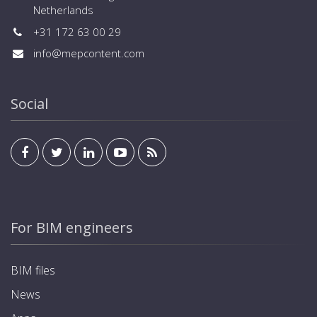
Netherlands
+31 172 63 00 29
info@mepcontent.com
Social
For BIM engineers
BIM files
News