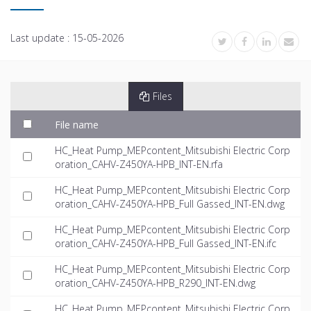
Last update :
15-05-2026
Files
File name
HC_Heat Pump_MEPcontent_Mitsubishi Electric Corp
oration_CAHV-Z450YA-HPB_INT-EN.rfa
HC_Heat Pump_MEPcontent_Mitsubishi Electric Corp
oration_CAHV-Z450YA-HPB_Full Gassed_INT-EN.dwg
HC_Heat Pump_MEPcontent_Mitsubishi Electric Corp
oration_CAHV-Z450YA-HPB_Full Gassed_INT-EN.ifc
HC_Heat Pump_MEPcontent_Mitsubishi Electric Corp
oration_CAHV-Z450YA-HPB_R290_INT-EN.dwg
HC_Heat Pump_MEPcontent_Mitsubishi Electric Corp