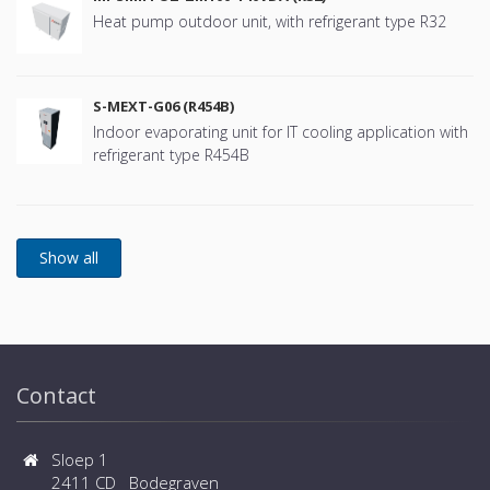
Heat pump outdoor unit, with refrigerant type R32
S-MEXT-G06 (R454B)
Indoor evaporating unit for IT cooling application with
refrigerant type R454B
Contact
Sloep 1
2411 CD Bodegraven