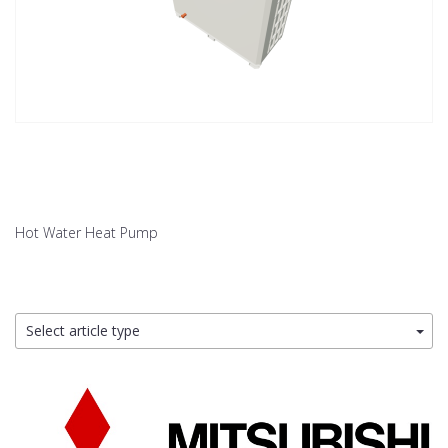
Hot Water Heat Pump
Select article type