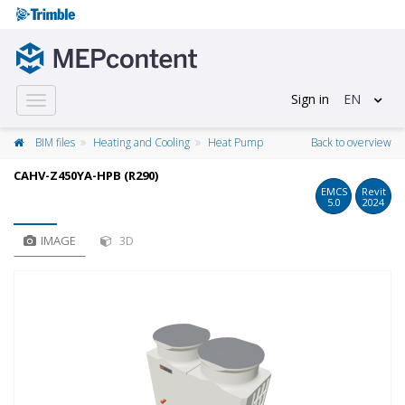
Sign in
EN
Toggle
navigation
BIM files
Heating and Cooling
Heat Pump
Back to overview
CAHV-Z450YA-HPB (R290)
EMCS
Revit
5.0
2024
IMAGE
3D