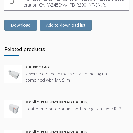
oration_CAHV-Z450YA-HPB_R290_INT-EN.ifc
Download
Add to download list
Related products
s-AIRME-G07
Reversible direct expansion air handling unit
combined with Mr. Slim
Mr Slim PUZ-ZM100-140YDA (R32)
Heat pump outdoor unit, with refrigerant type R32
Mr Slim PUZ-ZM100-140VDA (R32)