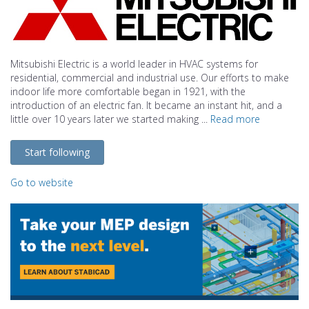
Mitsubishi Electric is a world leader in HVAC systems for
residential, commercial and industrial use. Our efforts to make
indoor life more comfortable began in 1921, with the
introduction of an electric fan. It became an instant hit, and a
little over 10 years later we started making ...
Read more
Start following
Go to website