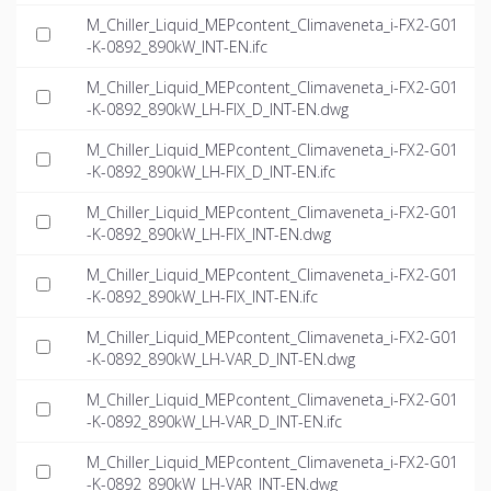
M_Chiller_Liquid_MEPcontent_Climaveneta_i-FX2-G01
-K-0892_890kW_INT-EN.ifc
M_Chiller_Liquid_MEPcontent_Climaveneta_i-FX2-G01
-K-0892_890kW_LH-FIX_D_INT-EN.dwg
M_Chiller_Liquid_MEPcontent_Climaveneta_i-FX2-G01
-K-0892_890kW_LH-FIX_D_INT-EN.ifc
M_Chiller_Liquid_MEPcontent_Climaveneta_i-FX2-G01
-K-0892_890kW_LH-FIX_INT-EN.dwg
M_Chiller_Liquid_MEPcontent_Climaveneta_i-FX2-G01
-K-0892_890kW_LH-FIX_INT-EN.ifc
M_Chiller_Liquid_MEPcontent_Climaveneta_i-FX2-G01
-K-0892_890kW_LH-VAR_D_INT-EN.dwg
M_Chiller_Liquid_MEPcontent_Climaveneta_i-FX2-G01
-K-0892_890kW_LH-VAR_D_INT-EN.ifc
M_Chiller_Liquid_MEPcontent_Climaveneta_i-FX2-G01
-K-0892_890kW_LH-VAR_INT-EN.dwg