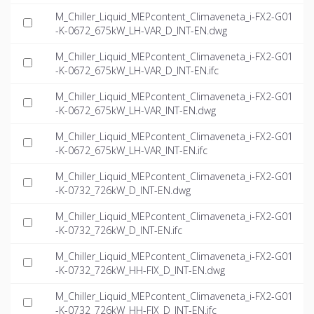
M_Chiller_Liquid_MEPcontent_Climaveneta_i-FX2-G01
-K-0672_675kW_LH-VAR_D_INT-EN.dwg
M_Chiller_Liquid_MEPcontent_Climaveneta_i-FX2-G01
-K-0672_675kW_LH-VAR_D_INT-EN.ifc
M_Chiller_Liquid_MEPcontent_Climaveneta_i-FX2-G01
-K-0672_675kW_LH-VAR_INT-EN.dwg
M_Chiller_Liquid_MEPcontent_Climaveneta_i-FX2-G01
-K-0672_675kW_LH-VAR_INT-EN.ifc
M_Chiller_Liquid_MEPcontent_Climaveneta_i-FX2-G01
-K-0732_726kW_D_INT-EN.dwg
M_Chiller_Liquid_MEPcontent_Climaveneta_i-FX2-G01
-K-0732_726kW_D_INT-EN.ifc
M_Chiller_Liquid_MEPcontent_Climaveneta_i-FX2-G01
-K-0732_726kW_HH-FIX_D_INT-EN.dwg
M_Chiller_Liquid_MEPcontent_Climaveneta_i-FX2-G01
-K-0732_726kW_HH-FIX_D_INT-EN.ifc