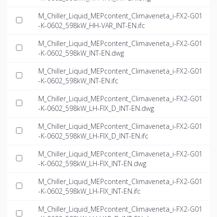
M_Chiller_Liquid_MEPcontent_Climaveneta_i-FX2-G01
-K-0602_598kW_HH-VAR_INT-EN.ifc
M_Chiller_Liquid_MEPcontent_Climaveneta_i-FX2-G01
-K-0602_598kW_INT-EN.dwg
M_Chiller_Liquid_MEPcontent_Climaveneta_i-FX2-G01
-K-0602_598kW_INT-EN.ifc
M_Chiller_Liquid_MEPcontent_Climaveneta_i-FX2-G01
-K-0602_598kW_LH-FIX_D_INT-EN.dwg
M_Chiller_Liquid_MEPcontent_Climaveneta_i-FX2-G01
-K-0602_598kW_LH-FIX_D_INT-EN.ifc
M_Chiller_Liquid_MEPcontent_Climaveneta_i-FX2-G01
-K-0602_598kW_LH-FIX_INT-EN.dwg
M_Chiller_Liquid_MEPcontent_Climaveneta_i-FX2-G01
-K-0602_598kW_LH-FIX_INT-EN.ifc
M_Chiller_Liquid_MEPcontent_Climaveneta_i-FX2-G01