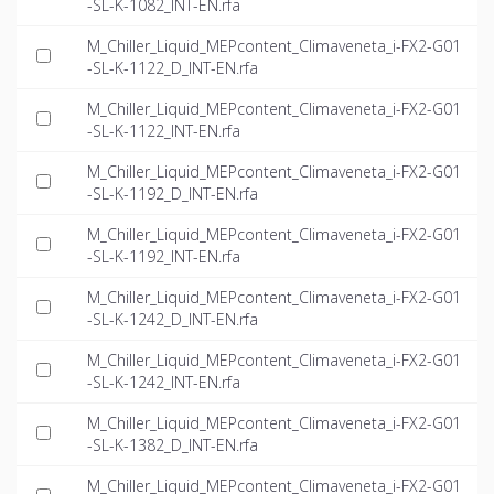
-SL-K-1082_INT-EN.rfa
M_Chiller_Liquid_MEPcontent_Climaveneta_i-FX2-G01
-SL-K-1122_D_INT-EN.rfa
M_Chiller_Liquid_MEPcontent_Climaveneta_i-FX2-G01
-SL-K-1122_INT-EN.rfa
M_Chiller_Liquid_MEPcontent_Climaveneta_i-FX2-G01
-SL-K-1192_D_INT-EN.rfa
M_Chiller_Liquid_MEPcontent_Climaveneta_i-FX2-G01
-SL-K-1192_INT-EN.rfa
M_Chiller_Liquid_MEPcontent_Climaveneta_i-FX2-G01
-SL-K-1242_D_INT-EN.rfa
M_Chiller_Liquid_MEPcontent_Climaveneta_i-FX2-G01
-SL-K-1242_INT-EN.rfa
M_Chiller_Liquid_MEPcontent_Climaveneta_i-FX2-G01
-SL-K-1382_D_INT-EN.rfa
M_Chiller_Liquid_MEPcontent_Climaveneta_i-FX2-G01