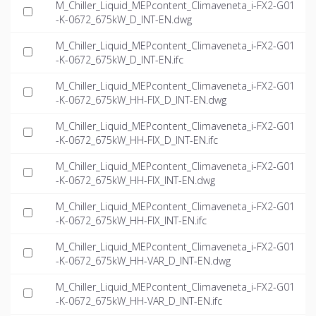
M_Chiller_Liquid_MEPcontent_Climaveneta_i-FX2-G01
-K-0672_675kW_D_INT-EN.dwg
M_Chiller_Liquid_MEPcontent_Climaveneta_i-FX2-G01
-K-0672_675kW_D_INT-EN.ifc
M_Chiller_Liquid_MEPcontent_Climaveneta_i-FX2-G01
-K-0672_675kW_HH-FIX_D_INT-EN.dwg
M_Chiller_Liquid_MEPcontent_Climaveneta_i-FX2-G01
-K-0672_675kW_HH-FIX_D_INT-EN.ifc
M_Chiller_Liquid_MEPcontent_Climaveneta_i-FX2-G01
-K-0672_675kW_HH-FIX_INT-EN.dwg
M_Chiller_Liquid_MEPcontent_Climaveneta_i-FX2-G01
-K-0672_675kW_HH-FIX_INT-EN.ifc
M_Chiller_Liquid_MEPcontent_Climaveneta_i-FX2-G01
-K-0672_675kW_HH-VAR_D_INT-EN.dwg
M_Chiller_Liquid_MEPcontent_Climaveneta_i-FX2-G01
-K-0672_675kW_HH-VAR_D_INT-EN.ifc