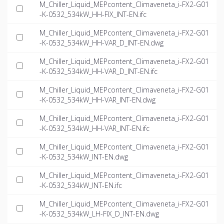
M_Chiller_Liquid_MEPcontent_Climaveneta_i-FX2-G01
-K-0532_534kW_HH-FIX_INT-EN.ifc
M_Chiller_Liquid_MEPcontent_Climaveneta_i-FX2-G01
-K-0532_534kW_HH-VAR_D_INT-EN.dwg
M_Chiller_Liquid_MEPcontent_Climaveneta_i-FX2-G01
-K-0532_534kW_HH-VAR_D_INT-EN.ifc
M_Chiller_Liquid_MEPcontent_Climaveneta_i-FX2-G01
-K-0532_534kW_HH-VAR_INT-EN.dwg
M_Chiller_Liquid_MEPcontent_Climaveneta_i-FX2-G01
-K-0532_534kW_HH-VAR_INT-EN.ifc
M_Chiller_Liquid_MEPcontent_Climaveneta_i-FX2-G01
-K-0532_534kW_INT-EN.dwg
M_Chiller_Liquid_MEPcontent_Climaveneta_i-FX2-G01
-K-0532_534kW_INT-EN.ifc
M_Chiller_Liquid_MEPcontent_Climaveneta_i-FX2-G01
-K-0532_534kW_LH-FIX_D_INT-EN.dwg