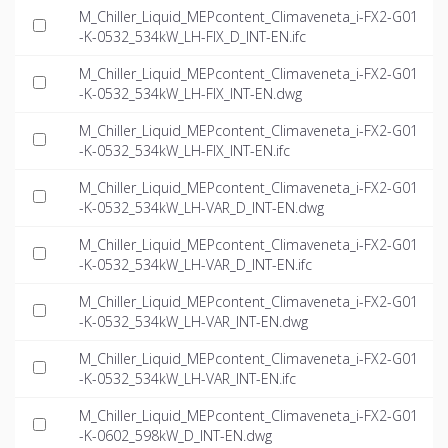
M_Chiller_Liquid_MEPcontent_Climaveneta_i-FX2-G01
-K-0532_534kW_LH-FIX_D_INT-EN.ifc
M_Chiller_Liquid_MEPcontent_Climaveneta_i-FX2-G01
-K-0532_534kW_LH-FIX_INT-EN.dwg
M_Chiller_Liquid_MEPcontent_Climaveneta_i-FX2-G01
-K-0532_534kW_LH-FIX_INT-EN.ifc
M_Chiller_Liquid_MEPcontent_Climaveneta_i-FX2-G01
-K-0532_534kW_LH-VAR_D_INT-EN.dwg
M_Chiller_Liquid_MEPcontent_Climaveneta_i-FX2-G01
-K-0532_534kW_LH-VAR_D_INT-EN.ifc
M_Chiller_Liquid_MEPcontent_Climaveneta_i-FX2-G01
-K-0532_534kW_LH-VAR_INT-EN.dwg
M_Chiller_Liquid_MEPcontent_Climaveneta_i-FX2-G01
-K-0532_534kW_LH-VAR_INT-EN.ifc
M_Chiller_Liquid_MEPcontent_Climaveneta_i-FX2-G01
-K-0602_598kW_D_INT-EN.dwg