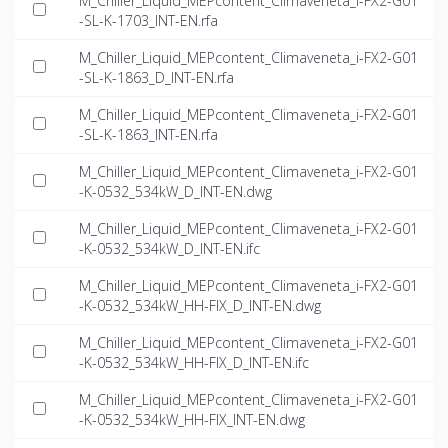
M_Chiller_Liquid_MEPcontent_Climaveneta_i-FX2-G01
-SL-K-1703_INT-EN.rfa
M_Chiller_Liquid_MEPcontent_Climaveneta_i-FX2-G01
-SL-K-1863_D_INT-EN.rfa
M_Chiller_Liquid_MEPcontent_Climaveneta_i-FX2-G01
-SL-K-1863_INT-EN.rfa
M_Chiller_Liquid_MEPcontent_Climaveneta_i-FX2-G01
-K-0532_534kW_D_INT-EN.dwg
M_Chiller_Liquid_MEPcontent_Climaveneta_i-FX2-G01
-K-0532_534kW_D_INT-EN.ifc
M_Chiller_Liquid_MEPcontent_Climaveneta_i-FX2-G01
-K-0532_534kW_HH-FIX_D_INT-EN.dwg
M_Chiller_Liquid_MEPcontent_Climaveneta_i-FX2-G01
-K-0532_534kW_HH-FIX_D_INT-EN.ifc
M_Chiller_Liquid_MEPcontent_Climaveneta_i-FX2-G01
-K-0532_534kW_HH-FIX_INT-EN.dwg