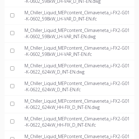
-K-0602_598kW_LH-VAR_D_INT-EN.dwg
M_Chiller_Liquid_MEPcontent_Climaveneta_i-FX2-G01
-K-0602_598kW_LH-VAR_D_INT-EN.ifc
M_Chiller_Liquid_MEPcontent_Climaveneta_i-FX2-G01
-K-0602_598kW_LH-VAR_INT-EN.dwg
M_Chiller_Liquid_MEPcontent_Climaveneta_i-FX2-G01
-K-0602_598kW_LH-VAR_INT-EN.ifc
M_Chiller_Liquid_MEPcontent_Climaveneta_i-FX2-G01
-K-0622_624kW_D_INT-EN.dwg
M_Chiller_Liquid_MEPcontent_Climaveneta_i-FX2-G01
-K-0622_624kW_D_INT-EN.ifc
M_Chiller_Liquid_MEPcontent_Climaveneta_i-FX2-G01
-K-0622_624kW_HH-FIX_D_INT-EN.dwg
M_Chiller_Liquid_MEPcontent_Climaveneta_i-FX2-G01
-K-0622_624kW_HH-FIX_D_INT-EN.ifc
M_Chiller_Liquid_MEPcontent_Climaveneta_i-FX2-G01