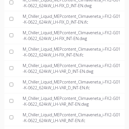
-K-0622_624kW_LH-FIX_D_INT-EN.dwg
M_Chiller_Liquid_MEPcontent_Climaveneta_i-FX2-G01
-K-0622_624kW_LH-FIX_D_INT-EN.ifc
M_Chiller_Liquid_MEPcontent_Climaveneta_i-FX2-G01
-K-0622_624kW_LH-FIX_INT-EN.dwg
M_Chiller_Liquid_MEPcontent_Climaveneta_i-FX2-G01
-K-0622_624kW_LH-FIX_INT-EN.ifc
M_Chiller_Liquid_MEPcontent_Climaveneta_i-FX2-G01
-K-0622_624kW_LH-VAR_D_INT-EN.dwg
M_Chiller_Liquid_MEPcontent_Climaveneta_i-FX2-G01
-K-0622_624kW_LH-VAR_D_INT-EN.ifc
M_Chiller_Liquid_MEPcontent_Climaveneta_i-FX2-G01
-K-0622_624kW_LH-VAR_INT-EN.dwg
M_Chiller_Liquid_MEPcontent_Climaveneta_i-FX2-G01
-K-0622_624kW_LH-VAR_INT-EN.ifc