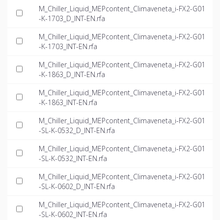
M_Chiller_Liquid_MEPcontent_Climaveneta_i-FX2-G01
-K-1703_D_INT-EN.rfa
M_Chiller_Liquid_MEPcontent_Climaveneta_i-FX2-G01
-K-1703_INT-EN.rfa
M_Chiller_Liquid_MEPcontent_Climaveneta_i-FX2-G01
-K-1863_D_INT-EN.rfa
M_Chiller_Liquid_MEPcontent_Climaveneta_i-FX2-G01
-K-1863_INT-EN.rfa
M_Chiller_Liquid_MEPcontent_Climaveneta_i-FX2-G01
-SL-K-0532_D_INT-EN.rfa
M_Chiller_Liquid_MEPcontent_Climaveneta_i-FX2-G01
-SL-K-0532_INT-EN.rfa
M_Chiller_Liquid_MEPcontent_Climaveneta_i-FX2-G01
-SL-K-0602_D_INT-EN.rfa
M_Chiller_Liquid_MEPcontent_Climaveneta_i-FX2-G01
-SL-K-0602_INT-EN.rfa