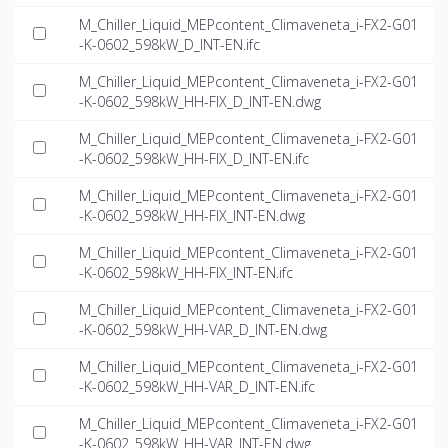
M_Chiller_Liquid_MEPcontent_Climaveneta_i-FX2-G01
-K-0602_598kW_D_INT-EN.ifc
M_Chiller_Liquid_MEPcontent_Climaveneta_i-FX2-G01
-K-0602_598kW_HH-FIX_D_INT-EN.dwg
M_Chiller_Liquid_MEPcontent_Climaveneta_i-FX2-G01
-K-0602_598kW_HH-FIX_D_INT-EN.ifc
M_Chiller_Liquid_MEPcontent_Climaveneta_i-FX2-G01
-K-0602_598kW_HH-FIX_INT-EN.dwg
M_Chiller_Liquid_MEPcontent_Climaveneta_i-FX2-G01
-K-0602_598kW_HH-FIX_INT-EN.ifc
M_Chiller_Liquid_MEPcontent_Climaveneta_i-FX2-G01
-K-0602_598kW_HH-VAR_D_INT-EN.dwg
M_Chiller_Liquid_MEPcontent_Climaveneta_i-FX2-G01
-K-0602_598kW_HH-VAR_D_INT-EN.ifc
M_Chiller_Liquid_MEPcontent_Climaveneta_i-FX2-G01
-K-0602_598kW_HH-VAR_INT-EN.dwg