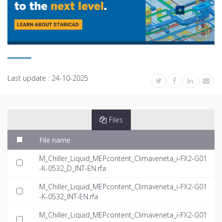
Last update :
24-10-2025
Files
File name
M_Chiller_Liquid_MEPcontent_Climaveneta_i-FX2-G01
-K-0532_D_INT-EN.rfa
M_Chiller_Liquid_MEPcontent_Climaveneta_i-FX2-G01
-K-0532_INT-EN.rfa
M_Chiller_Liquid_MEPcontent_Climaveneta_i-FX2-G01