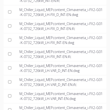
-K-0732_726kW_INT-EN.ifc
M_Chiller_Liquid_MEPcontent_Climaveneta_i-FX2-G01
-K-0732_726kW_LH-FIX_D_INT-EN.dwg
M_Chiller_Liquid_MEPcontent_Climaveneta_i-FX2-G01
-K-0732_726kW_LH-FIX_D_INT-EN.ifc
M_Chiller_Liquid_MEPcontent_Climaveneta_i-FX2-G01
-K-0732_726kW_LH-FIX_INT-EN.dwg
M_Chiller_Liquid_MEPcontent_Climaveneta_i-FX2-G01
-K-0732_726kW_LH-FIX_INT-EN.ifc
M_Chiller_Liquid_MEPcontent_Climaveneta_i-FX2-G01
-K-0732_726kW_LH-VAR_D_INT-EN.dwg
M_Chiller_Liquid_MEPcontent_Climaveneta_i-FX2-G01
-K-0732_726kW_LH-VAR_D_INT-EN.ifc
M_Chiller_Liquid_MEPcontent_Climaveneta_i-FX2-G01
-K-0732_726kW_LH-VAR_INT-EN.dwg
M_Chiller_Liquid_MEPcontent_Climaveneta_i-FX2-G01