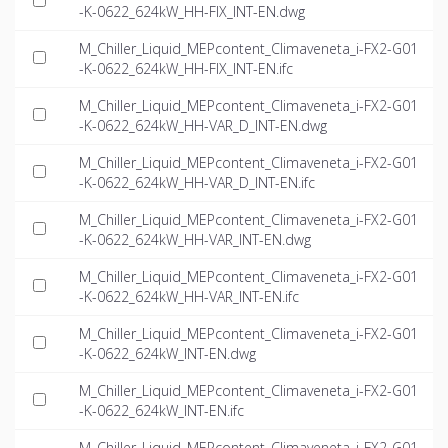
-K-0622_624kW_HH-FIX_INT-EN.dwg
M_Chiller_Liquid_MEPcontent_Climaveneta_i-FX2-G01
-K-0622_624kW_HH-FIX_INT-EN.ifc
M_Chiller_Liquid_MEPcontent_Climaveneta_i-FX2-G01
-K-0622_624kW_HH-VAR_D_INT-EN.dwg
M_Chiller_Liquid_MEPcontent_Climaveneta_i-FX2-G01
-K-0622_624kW_HH-VAR_D_INT-EN.ifc
M_Chiller_Liquid_MEPcontent_Climaveneta_i-FX2-G01
-K-0622_624kW_HH-VAR_INT-EN.dwg
M_Chiller_Liquid_MEPcontent_Climaveneta_i-FX2-G01
-K-0622_624kW_HH-VAR_INT-EN.ifc
M_Chiller_Liquid_MEPcontent_Climaveneta_i-FX2-G01
-K-0622_624kW_INT-EN.dwg
M_Chiller_Liquid_MEPcontent_Climaveneta_i-FX2-G01
-K-0622_624kW_INT-EN.ifc
M_Chiller_Liquid_MEPcontent_Climaveneta_i-FX2-G01