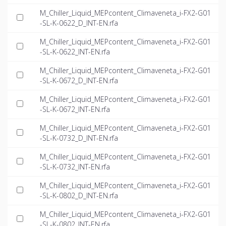
M_Chiller_Liquid_MEPcontent_Climaveneta_i-FX2-G01
-SL-K-0622_D_INT-EN.rfa
M_Chiller_Liquid_MEPcontent_Climaveneta_i-FX2-G01
-SL-K-0622_INT-EN.rfa
M_Chiller_Liquid_MEPcontent_Climaveneta_i-FX2-G01
-SL-K-0672_D_INT-EN.rfa
M_Chiller_Liquid_MEPcontent_Climaveneta_i-FX2-G01
-SL-K-0672_INT-EN.rfa
M_Chiller_Liquid_MEPcontent_Climaveneta_i-FX2-G01
-SL-K-0732_D_INT-EN.rfa
M_Chiller_Liquid_MEPcontent_Climaveneta_i-FX2-G01
-SL-K-0732_INT-EN.rfa
M_Chiller_Liquid_MEPcontent_Climaveneta_i-FX2-G01
-SL-K-0802_D_INT-EN.rfa
M_Chiller_Liquid_MEPcontent_Climaveneta_i-FX2-G01
-SL-K-0802_INT-EN.rfa