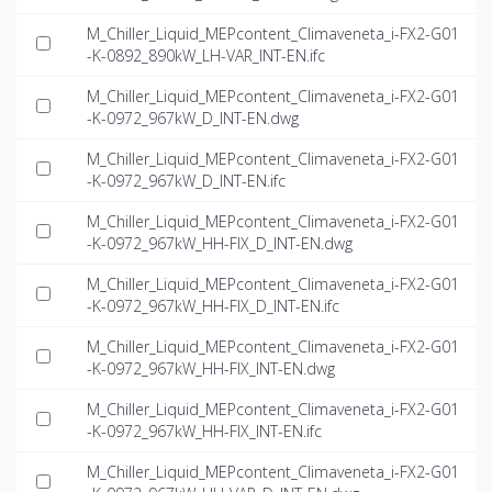
M_Chiller_Liquid_MEPcontent_Climaveneta_i-FX2-G01
-K-0892_890kW_LH-VAR_INT-EN.ifc
M_Chiller_Liquid_MEPcontent_Climaveneta_i-FX2-G01
-K-0972_967kW_D_INT-EN.dwg
M_Chiller_Liquid_MEPcontent_Climaveneta_i-FX2-G01
-K-0972_967kW_D_INT-EN.ifc
M_Chiller_Liquid_MEPcontent_Climaveneta_i-FX2-G01
-K-0972_967kW_HH-FIX_D_INT-EN.dwg
M_Chiller_Liquid_MEPcontent_Climaveneta_i-FX2-G01
-K-0972_967kW_HH-FIX_D_INT-EN.ifc
M_Chiller_Liquid_MEPcontent_Climaveneta_i-FX2-G01
-K-0972_967kW_HH-FIX_INT-EN.dwg
M_Chiller_Liquid_MEPcontent_Climaveneta_i-FX2-G01
-K-0972_967kW_HH-FIX_INT-EN.ifc
M_Chiller_Liquid_MEPcontent_Climaveneta_i-FX2-G01