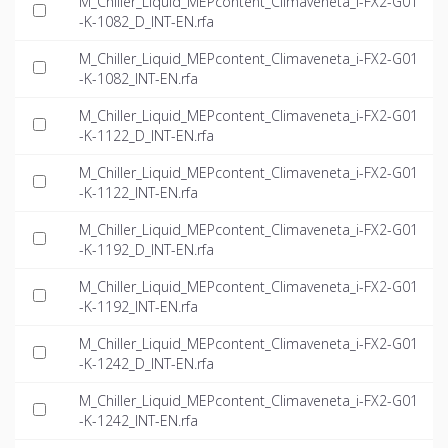
M_Chiller_Liquid_MEPcontent_Climaveneta_i-FX2-G01
-K-1082_D_INT-EN.rfa
M_Chiller_Liquid_MEPcontent_Climaveneta_i-FX2-G01
-K-1082_INT-EN.rfa
M_Chiller_Liquid_MEPcontent_Climaveneta_i-FX2-G01
-K-1122_D_INT-EN.rfa
M_Chiller_Liquid_MEPcontent_Climaveneta_i-FX2-G01
-K-1122_INT-EN.rfa
M_Chiller_Liquid_MEPcontent_Climaveneta_i-FX2-G01
-K-1192_D_INT-EN.rfa
M_Chiller_Liquid_MEPcontent_Climaveneta_i-FX2-G01
-K-1192_INT-EN.rfa
M_Chiller_Liquid_MEPcontent_Climaveneta_i-FX2-G01
-K-1242_D_INT-EN.rfa
M_Chiller_Liquid_MEPcontent_Climaveneta_i-FX2-G01
-K-1242_INT-EN.rfa