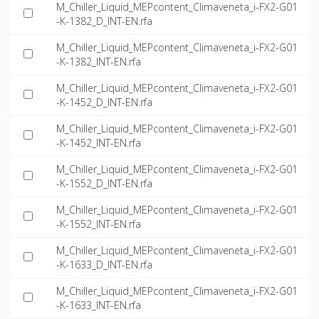
M_Chiller_Liquid_MEPcontent_Climaveneta_i-FX2-G01
-K-1382_D_INT-EN.rfa
M_Chiller_Liquid_MEPcontent_Climaveneta_i-FX2-G01
-K-1382_INT-EN.rfa
M_Chiller_Liquid_MEPcontent_Climaveneta_i-FX2-G01
-K-1452_D_INT-EN.rfa
M_Chiller_Liquid_MEPcontent_Climaveneta_i-FX2-G01
-K-1452_INT-EN.rfa
M_Chiller_Liquid_MEPcontent_Climaveneta_i-FX2-G01
-K-1552_D_INT-EN.rfa
M_Chiller_Liquid_MEPcontent_Climaveneta_i-FX2-G01
-K-1552_INT-EN.rfa
M_Chiller_Liquid_MEPcontent_Climaveneta_i-FX2-G01
-K-1633_D_INT-EN.rfa
M_Chiller_Liquid_MEPcontent_Climaveneta_i-FX2-G01
-K-1633_INT-EN.rfa