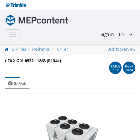
Sign in
EN
Toggle
navigation
BIM files
Mechanical
Chiller
Back to overview
i-FX2-G01 0532 - 1863 (R134a)
EMCS
Revit
5.0
2024
IMAGE