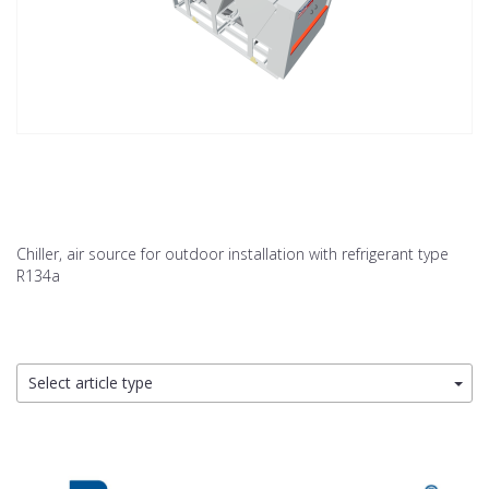
Chiller, air source for outdoor installation with refrigerant type
R134a
Select article type