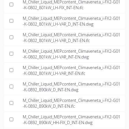
M_Chiller_Liquid_MEPcontent_Climaveneta_i-FX2-G01
-K-0802_801kW_LH-FIX_INT-EN.ifc
M_Chiller_Liquid_MEPcontent_Climaveneta_i-FX2-G01
-K-0802_801kW_LH-VAR_D_INT-EN.dwg
M_Chiller_Liquid_MEPcontent_Climaveneta_i-FX2-G01
-K-0802_801kW_LH-VAR_D_INT-EN.ifc
M_Chiller_Liquid_MEPcontent_Climaveneta_i-FX2-G01
-K-0802_801kW_LH-VAR_INT-EN.dwg
M_Chiller_Liquid_MEPcontent_Climaveneta_i-FX2-G01
-K-0802_801kW_LH-VAR_INT-EN.ifc
M_Chiller_Liquid_MEPcontent_Climaveneta_i-FX2-G01
-K-0892_890kW_D_INT-EN.dwg
M_Chiller_Liquid_MEPcontent_Climaveneta_i-FX2-G01
-K-0892_890kW_D_INT-EN.ifc
M_Chiller_Liquid_MEPcontent_Climaveneta_i-FX2-G01
-K-0892_890kW_HH-FIX_D_INT-EN.dwg