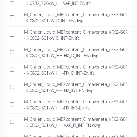
-K-0732_726kW_LH-VAR_INT-EN.ifc
M_Chiller_Liquid_MEPcontent_Climaveneta_i-FX2-G01
-K-0802_801kW_D_INT-EN.dwg
M_Chiller_Liquid_MEPcontent_Climaveneta_i-FX2-G01
-K-0802_801kW_D_INT-EN.ifc
M_Chiller_Liquid_MEPcontent_Climaveneta_i-FX2-G01
-K-0802_801kW_HH-FIX_D_INT-EN.dwg
M_Chiller_Liquid_MEPcontent_Climaveneta_i-FX2-G01
-K-0802_801kW_HH-FIX_D_INT-EN.ifc
M_Chiller_Liquid_MEPcontent_Climaveneta_i-FX2-G01
-K-0802_801kW_HH-FIX_INT-EN.dwg
M_Chiller_Liquid_MEPcontent_Climaveneta_i-FX2-G01
-K-0802_801kW_HH-FIX_INT-EN.ifc
M_Chiller_Liquid_MEPcontent_Climaveneta_i-FX2-G01
-K-0802_801kW_HH-VAR_D_INT-EN.dwg
M_Chiller_Liquid_MEPcontent_Climaveneta_i-FX2-G01