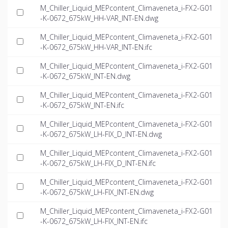
M_Chiller_Liquid_MEPcontent_Climaveneta_i-FX2-G01
-K-0672_675kW_HH-VAR_INT-EN.dwg
M_Chiller_Liquid_MEPcontent_Climaveneta_i-FX2-G01
-K-0672_675kW_HH-VAR_INT-EN.ifc
M_Chiller_Liquid_MEPcontent_Climaveneta_i-FX2-G01
-K-0672_675kW_INT-EN.dwg
M_Chiller_Liquid_MEPcontent_Climaveneta_i-FX2-G01
-K-0672_675kW_INT-EN.ifc
M_Chiller_Liquid_MEPcontent_Climaveneta_i-FX2-G01
-K-0672_675kW_LH-FIX_D_INT-EN.dwg
M_Chiller_Liquid_MEPcontent_Climaveneta_i-FX2-G01
-K-0672_675kW_LH-FIX_D_INT-EN.ifc
M_Chiller_Liquid_MEPcontent_Climaveneta_i-FX2-G01
-K-0672_675kW_LH-FIX_INT-EN.dwg
M_Chiller_Liquid_MEPcontent_Climaveneta_i-FX2-G01
-K-0672_675kW_LH-FIX_INT-EN.ifc