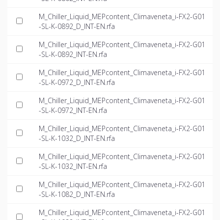
M_Chiller_Liquid_MEPcontent_Climaveneta_i-FX2-G01
-SL-K-0892_D_INT-EN.rfa
M_Chiller_Liquid_MEPcontent_Climaveneta_i-FX2-G01
-SL-K-0892_INT-EN.rfa
M_Chiller_Liquid_MEPcontent_Climaveneta_i-FX2-G01
-SL-K-0972_D_INT-EN.rfa
M_Chiller_Liquid_MEPcontent_Climaveneta_i-FX2-G01
-SL-K-0972_INT-EN.rfa
M_Chiller_Liquid_MEPcontent_Climaveneta_i-FX2-G01
-SL-K-1032_D_INT-EN.rfa
M_Chiller_Liquid_MEPcontent_Climaveneta_i-FX2-G01
-SL-K-1032_INT-EN.rfa
M_Chiller_Liquid_MEPcontent_Climaveneta_i-FX2-G01
-SL-K-1082_D_INT-EN.rfa
M_Chiller_Liquid_MEPcontent_Climaveneta_i-FX2-G01