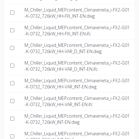
M_Chiller_Liquid_MEPcontent_Climaveneta_i-FX2-G01
-K-0732_726kW_HH-FIX_INT-EN.dwg
M_Chiller_Liquid_MEPcontent_Climaveneta_i-FX2-G01
-K-0732_726kW_HH-FIX_INT-EN.ifc
M_Chiller_Liquid_MEPcontent_Climaveneta_i-FX2-G01
-K-0732_726kW_HH-VAR_D_INT-EN.dwg
M_Chiller_Liquid_MEPcontent_Climaveneta_i-FX2-G01
-K-0732_726kW_HH-VAR_D_INT-EN.ifc
M_Chiller_Liquid_MEPcontent_Climaveneta_i-FX2-G01
-K-0732_726kW_HH-VAR_INT-EN.dwg
M_Chiller_Liquid_MEPcontent_Climaveneta_i-FX2-G01
-K-0732_726kW_HH-VAR_INT-EN.ifc
M_Chiller_Liquid_MEPcontent_Climaveneta_i-FX2-G01
-K-0732_726kW_INT-EN.dwg
M_Chiller_Liquid_MEPcontent_Climaveneta_i-FX2-G01