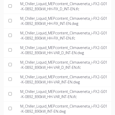
M_Chiller_Liquid_MEPcontent_Climaveneta_i-FX2-G01
-K-0892_890kW_HH-FIX_D_INT-EN.ifc
M_Chiller_Liquid_MEPcontent_Climaveneta_i-FX2-G01
-K-0892_890kW_HH-FIX_INT-EN.dwg
M_Chiller_Liquid_MEPcontent_Climaveneta_i-FX2-G01
-K-0892_890kW_HH-FIX_INT-EN.ifc
M_Chiller_Liquid_MEPcontent_Climaveneta_i-FX2-G01
-K-0892_890kW_HH-VAR_D_INT-EN.dwg
M_Chiller_Liquid_MEPcontent_Climaveneta_i-FX2-G01
-K-0892_890kW_HH-VAR_D_INT-EN.ifc
M_Chiller_Liquid_MEPcontent_Climaveneta_i-FX2-G01
-K-0892_890kW_HH-VAR_INT-EN.dwg
M_Chiller_Liquid_MEPcontent_Climaveneta_i-FX2-G01
-K-0892_890kW_HH-VAR_INT-EN.ifc
M_Chiller_Liquid_MEPcontent_Climaveneta_i-FX2-G01
-K-0892_890kW_INT-EN.dwg