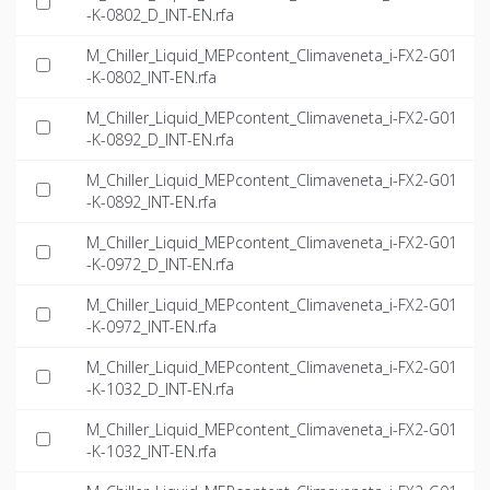
-K-0802_D_INT-EN.rfa
M_Chiller_Liquid_MEPcontent_Climaveneta_i-FX2-G01
-K-0802_INT-EN.rfa
M_Chiller_Liquid_MEPcontent_Climaveneta_i-FX2-G01
-K-0892_D_INT-EN.rfa
M_Chiller_Liquid_MEPcontent_Climaveneta_i-FX2-G01
-K-0892_INT-EN.rfa
M_Chiller_Liquid_MEPcontent_Climaveneta_i-FX2-G01
-K-0972_D_INT-EN.rfa
M_Chiller_Liquid_MEPcontent_Climaveneta_i-FX2-G01
-K-0972_INT-EN.rfa
M_Chiller_Liquid_MEPcontent_Climaveneta_i-FX2-G01
-K-1032_D_INT-EN.rfa
M_Chiller_Liquid_MEPcontent_Climaveneta_i-FX2-G01
-K-1032_INT-EN.rfa