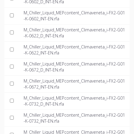
-K-0602_D_INT-EN.rfa
M_Chiller_Liquid_MEPcontent_Climaveneta_i-FX2-G01
-K-0602_INT-EN.rfa
M_Chiller_Liquid_MEPcontent_Climaveneta_i-FX2-G01
-K-0622_D_INT-EN.rfa
M_Chiller_Liquid_MEPcontent_Climaveneta_i-FX2-G01
-K-0622_INT-EN.rfa
M_Chiller_Liquid_MEPcontent_Climaveneta_i-FX2-G01
-K-0672_D_INT-EN.rfa
M_Chiller_Liquid_MEPcontent_Climaveneta_i-FX2-G01
-K-0672_INT-EN.rfa
M_Chiller_Liquid_MEPcontent_Climaveneta_i-FX2-G01
-K-0732_D_INT-EN.rfa
M_Chiller_Liquid_MEPcontent_Climaveneta_i-FX2-G01
-K-0732_INT-EN.rfa
M_Chiller_Liquid_MEPcontent_Climaveneta_i-FX2-G01