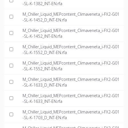
-SL-K-1382_INT-EN.rfa
M_Chiller_Liquid_MEPcontent_Climaveneta_i-FX2-G01
-SL-K-1452_D_INT-EN.rfa
M_Chiller_Liquid_MEPcontent_Climaveneta_i-FX2-G01
-SL-K-1452_INT-EN.rfa
M_Chiller_Liquid_MEPcontent_Climaveneta_i-FX2-G01
-SL-K-1552_D_INT-EN.rfa
M_Chiller_Liquid_MEPcontent_Climaveneta_i-FX2-G01
-SL-K-1552_INT-EN.rfa
M_Chiller_Liquid_MEPcontent_Climaveneta_i-FX2-G01
-SL-K-1633_D_INT-EN.rfa
M_Chiller_Liquid_MEPcontent_Climaveneta_i-FX2-G01
-SL-K-1633_INT-EN.rfa
M_Chiller_Liquid_MEPcontent_Climaveneta_i-FX2-G01
-SL-K-1703_D_INT-EN.rfa