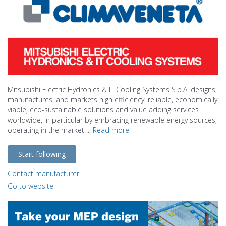
Mitsubishi Electric Hydronics & IT Cooling Systems S.p.A. designs,
manufactures, and markets high efficiency, reliable, economically
viable, eco-sustainable solutions and value adding services
worldwide, in particular by embracing renewable energy sources,
operating in the market ...
Read more
Start following
Contact manufacturer
Go to website