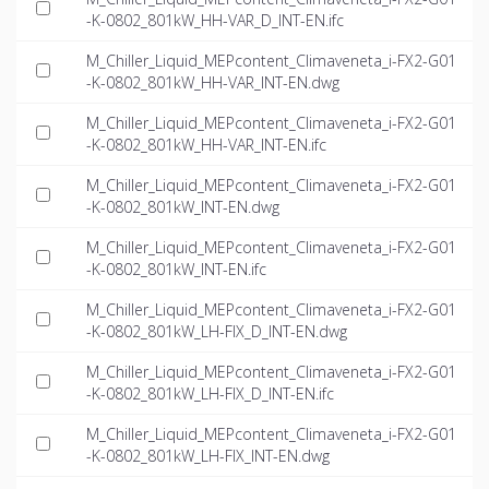
-K-0802_801kW_HH-VAR_D_INT-EN.ifc
M_Chiller_Liquid_MEPcontent_Climaveneta_i-FX2-G01
-K-0802_801kW_HH-VAR_INT-EN.dwg
M_Chiller_Liquid_MEPcontent_Climaveneta_i-FX2-G01
-K-0802_801kW_HH-VAR_INT-EN.ifc
M_Chiller_Liquid_MEPcontent_Climaveneta_i-FX2-G01
-K-0802_801kW_INT-EN.dwg
M_Chiller_Liquid_MEPcontent_Climaveneta_i-FX2-G01
-K-0802_801kW_INT-EN.ifc
M_Chiller_Liquid_MEPcontent_Climaveneta_i-FX2-G01
-K-0802_801kW_LH-FIX_D_INT-EN.dwg
M_Chiller_Liquid_MEPcontent_Climaveneta_i-FX2-G01
-K-0802_801kW_LH-FIX_D_INT-EN.ifc
M_Chiller_Liquid_MEPcontent_Climaveneta_i-FX2-G01
-K-0802_801kW_LH-FIX_INT-EN.dwg