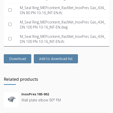
M_Seal Ring_MEPcontent_RacMet_InoxPres Gas_434_
DN 80 PN 10-16_INT-EN.ifc
M_Seal Ring_MEPcontent_RacMet_InoxPres Gas_434_
DN 100 PN 10-16_INT-EN.dwg
M_Seal Ring_MEPcontent_RacMet_InoxPres Gas_434_
DN 100 PN 10-16_INT-EN.ifc
Download
Add to download list
Related products
InoxPres 185-002
Wall plate elbow 90° FM