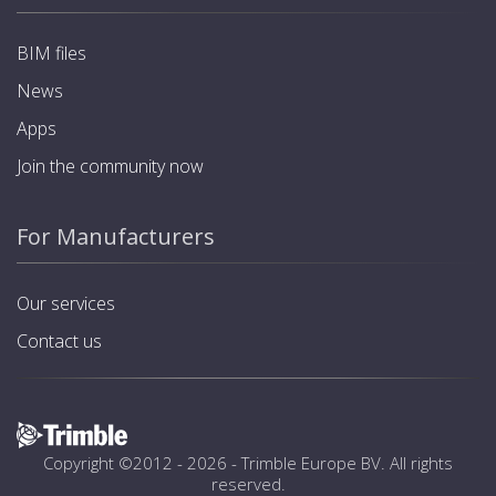
BIM files
News
Apps
Join the community now
For Manufacturers
Our services
Contact us
Copyright ©2012 - 2026 -
Trimble Europe BV
. All rights
reserved.