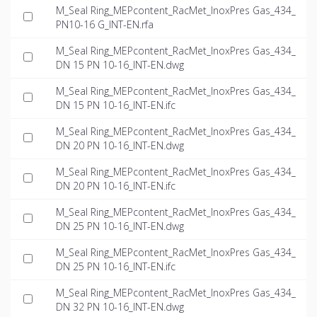
M_Seal Ring_MEPcontent_RacMet_InoxPres Gas_434_
PN10-16 G_INT-EN.rfa
M_Seal Ring_MEPcontent_RacMet_InoxPres Gas_434_
DN 15 PN 10-16_INT-EN.dwg
M_Seal Ring_MEPcontent_RacMet_InoxPres Gas_434_
DN 15 PN 10-16_INT-EN.ifc
M_Seal Ring_MEPcontent_RacMet_InoxPres Gas_434_
DN 20 PN 10-16_INT-EN.dwg
M_Seal Ring_MEPcontent_RacMet_InoxPres Gas_434_
DN 20 PN 10-16_INT-EN.ifc
M_Seal Ring_MEPcontent_RacMet_InoxPres Gas_434_
DN 25 PN 10-16_INT-EN.dwg
M_Seal Ring_MEPcontent_RacMet_InoxPres Gas_434_
DN 25 PN 10-16_INT-EN.ifc
M_Seal Ring_MEPcontent_RacMet_InoxPres Gas_434_
DN 32 PN 10-16_INT-EN.dwg