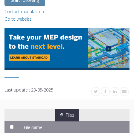
Start following
Contact manufacturer
Go to website
Last update :
23-05-2025
Files
File name