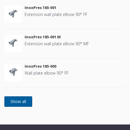
InoxPres 185-001
Extension wall plate elbow 90° FF
InoxPres 185-001 M
Extension wall plate elbow 90° MF
InoxPres 185-000
Wall plate elbow 90° FF