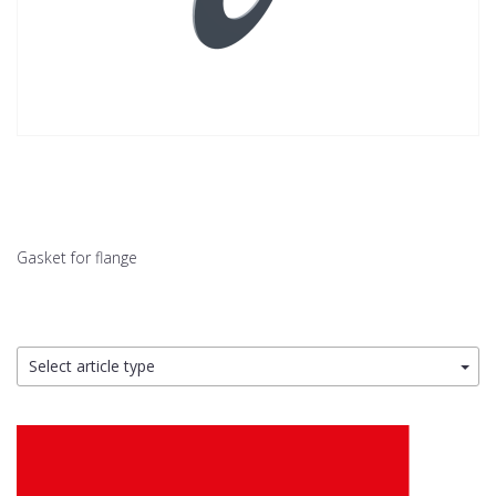
Gasket for flange
Select article type