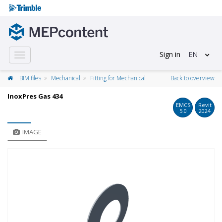
Sign in
EN
Toggle
navigation
BIM files
Mechanical
Fitting for Mechanical
Back to overview
InoxPres Gas 434
EMCS
Revit
5.0
2024
IMAGE