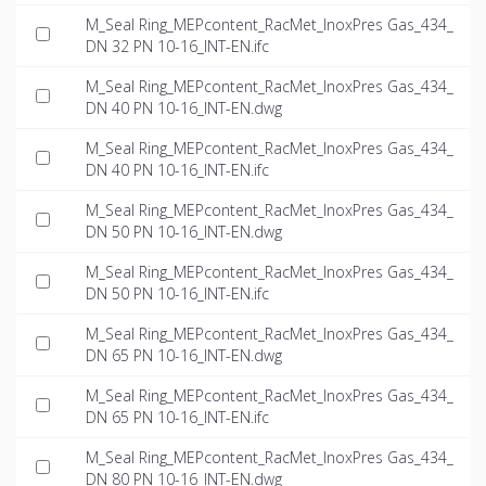
M_Seal Ring_MEPcontent_RacMet_InoxPres Gas_434_
DN 32 PN 10-16_INT-EN.ifc
M_Seal Ring_MEPcontent_RacMet_InoxPres Gas_434_
DN 40 PN 10-16_INT-EN.dwg
M_Seal Ring_MEPcontent_RacMet_InoxPres Gas_434_
DN 40 PN 10-16_INT-EN.ifc
M_Seal Ring_MEPcontent_RacMet_InoxPres Gas_434_
DN 50 PN 10-16_INT-EN.dwg
M_Seal Ring_MEPcontent_RacMet_InoxPres Gas_434_
DN 50 PN 10-16_INT-EN.ifc
M_Seal Ring_MEPcontent_RacMet_InoxPres Gas_434_
DN 65 PN 10-16_INT-EN.dwg
M_Seal Ring_MEPcontent_RacMet_InoxPres Gas_434_
DN 65 PN 10-16_INT-EN.ifc
M_Seal Ring_MEPcontent_RacMet_InoxPres Gas_434_
DN 80 PN 10-16_INT-EN.dwg