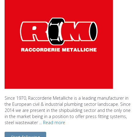
Since 1970, Raccorderie Metalliche is a leading manufacturer in
the European civil & industrial plumbing sector landscape. Since
2014 we are present in the shipbuilding sector and the only one
in the market being in a position to offer press fitting systems,
steel wastewater ...
Read more