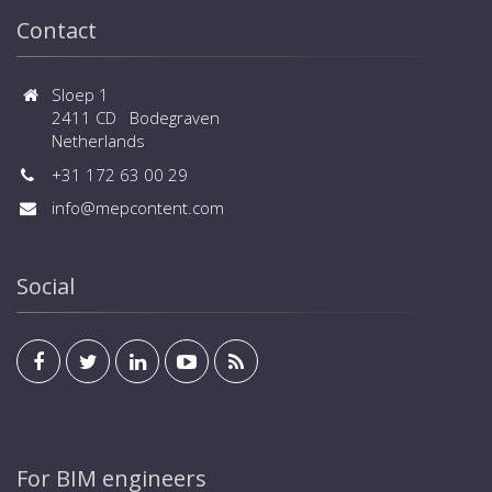
Contact
Sloep 1
2411 CD Bodegraven
Netherlands
+31 172 63 00 29
info@mepcontent.com
Social
For BIM engineers