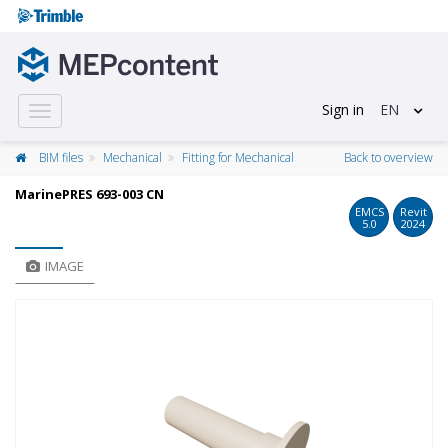
Sign in
EN
Toggle
navigation
BIM files
Mechanical
Fitting for Mechanical
Back to overview
MarinePRES 693-003 CN
EMCS
Revit
5.0
2024
IMAGE