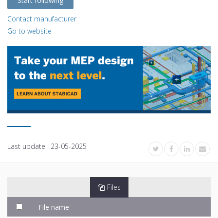
Start following
Contact manufacturer
Go to website
Last update :
23-05-2025
Files
File name