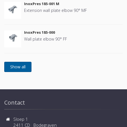
InoxPres 185-001 M
Extension wall plate elbow 90° MF
InoxPres 185-000
Wall plate elbow 90° FF
Contact
Sloep 1
2411 CD Bodegraven