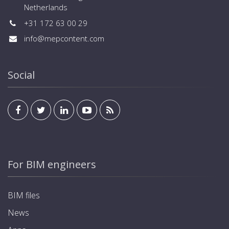
Netherlands
+31 172 63 00 29
info@mepcontent.com
Social
For BIM engineers
BIM files
News