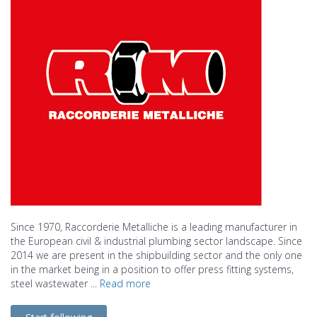
Since 1970, Raccorderie Metalliche is a leading manufacturer in
the European civil & industrial plumbing sector landscape. Since
2014 we are present in the shipbuilding sector and the only one
in the market being in a position to offer press fitting systems,
steel wastewater ...
Read more