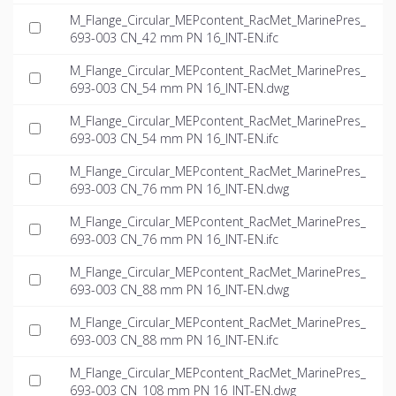
M_Flange_Circular_MEPcontent_RacMet_MarinePres_
693-003 CN_42 mm PN 16_INT-EN.ifc
M_Flange_Circular_MEPcontent_RacMet_MarinePres_
693-003 CN_54 mm PN 16_INT-EN.dwg
M_Flange_Circular_MEPcontent_RacMet_MarinePres_
693-003 CN_54 mm PN 16_INT-EN.ifc
M_Flange_Circular_MEPcontent_RacMet_MarinePres_
693-003 CN_76 mm PN 16_INT-EN.dwg
M_Flange_Circular_MEPcontent_RacMet_MarinePres_
693-003 CN_76 mm PN 16_INT-EN.ifc
M_Flange_Circular_MEPcontent_RacMet_MarinePres_
693-003 CN_88 mm PN 16_INT-EN.dwg
M_Flange_Circular_MEPcontent_RacMet_MarinePres_
693-003 CN_88 mm PN 16_INT-EN.ifc
M_Flange_Circular_MEPcontent_RacMet_MarinePres_
693-003 CN_108 mm PN 16_INT-EN.dwg