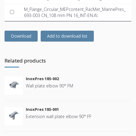
M_Flange_Circular_MEPcontent_RacMet_MarinePres_
693-003 CN_108 mm PN 16_INT-EN.ifc
Download
Add to download list
Related products
InoxPres 185-002
Wall plate elbow 90° FM
InoxPres 185-001
Extension wall plate elbow 90° FF