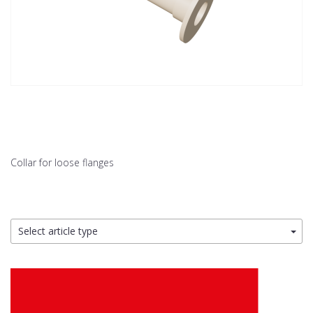
Collar for loose flanges
Select article type