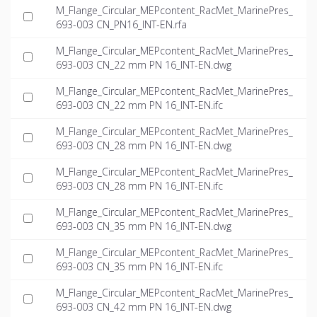
M_Flange_Circular_MEPcontent_RacMet_MarinePres_
693-003 CN_PN16_INT-EN.rfa
M_Flange_Circular_MEPcontent_RacMet_MarinePres_
693-003 CN_22 mm PN 16_INT-EN.dwg
M_Flange_Circular_MEPcontent_RacMet_MarinePres_
693-003 CN_22 mm PN 16_INT-EN.ifc
M_Flange_Circular_MEPcontent_RacMet_MarinePres_
693-003 CN_28 mm PN 16_INT-EN.dwg
M_Flange_Circular_MEPcontent_RacMet_MarinePres_
693-003 CN_28 mm PN 16_INT-EN.ifc
M_Flange_Circular_MEPcontent_RacMet_MarinePres_
693-003 CN_35 mm PN 16_INT-EN.dwg
M_Flange_Circular_MEPcontent_RacMet_MarinePres_
693-003 CN_35 mm PN 16_INT-EN.ifc
M_Flange_Circular_MEPcontent_RacMet_MarinePres_
693-003 CN_42 mm PN 16_INT-EN.dwg