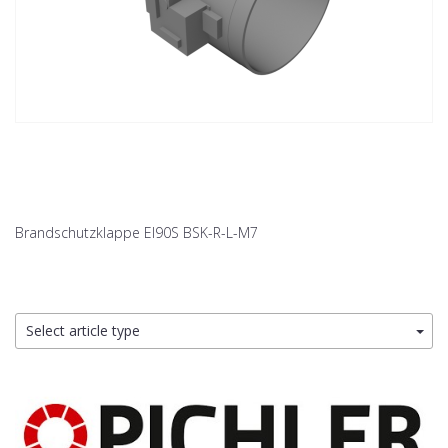
Brandschutzklappe EI90S BSK-R-L-M7
Select article type