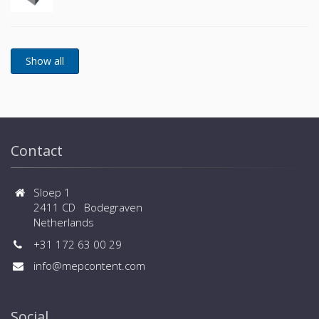
Contact
Sloep 1
2411 CD Bodegraven
Netherlands
+31 172 63 00 29
info@mepcontent.com
Social