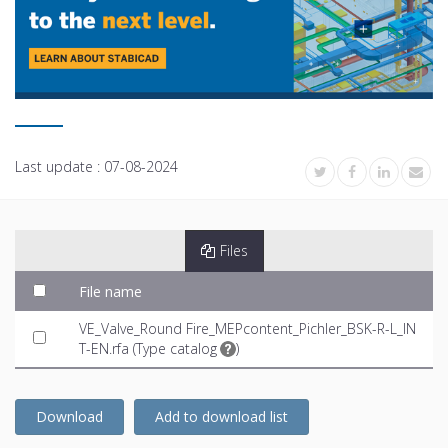
Last update :
07-08-2024
Files
File name
VE_Valve_Round Fire_MEPcontent_Pichler_BSK-R-L_IN
T-EN.rfa (
Type catalog
)
Download
Add to download list