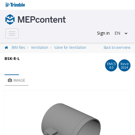
Sign in
EN
Toggle
navigation
BIM files
Ventilation
Valve for Ventilation
Back to overview
BSK-R-L
EMCS
Revit
4.0
2024
IMAGE