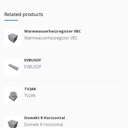
Related products
Warmwasserheizregister VBC
Warmwasserheizregister VBC
EVBUSDF
EVBUSDF
TV2AK
TV2AK
Domekt R Horizontal
Domekt R Horizontal