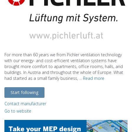
For more than 60 years we from Pichler ventilation technology
with our energy- and cost-efficient ventilation systems have
brought more comfort to apartments, office rooms, halls, and
buildings. In Austria and throughout the whole of Europe. What
had started as a small family business, ...
Read more
Start following
Contact manufacturer
Go to website