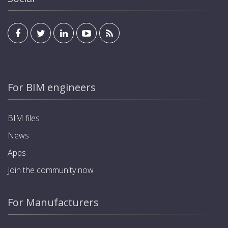
For BIM engineers
BIM files
News
Apps
Join the community now
For Manufacturers