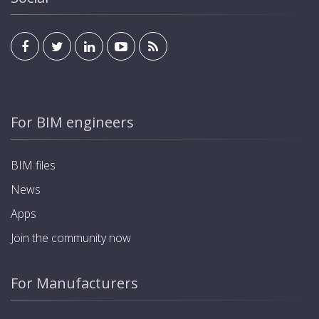
For BIM engineers
BIM files
News
Apps
Join the community now
For Manufacturers