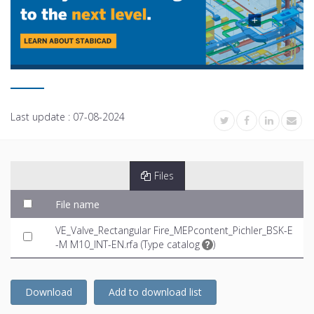
Last update :
07-08-2024
Files
File name
VE_Valve_Rectangular Fire_MEPcontent_Pichler_BSK-E
-M M10_INT-EN.rfa (
Type catalog
)
Download
Add to download list