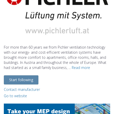
For more than 60 years we from Pichler ventilation technology
with our energy- and cost-efficient ventilation systems have
brought more comfort to apartments, office rooms, halls, and
buildings. In Austria and throughout the whole of Europe. What
had started as a small family business, ...
Read more
Start following
Contact manufacturer
Go to website