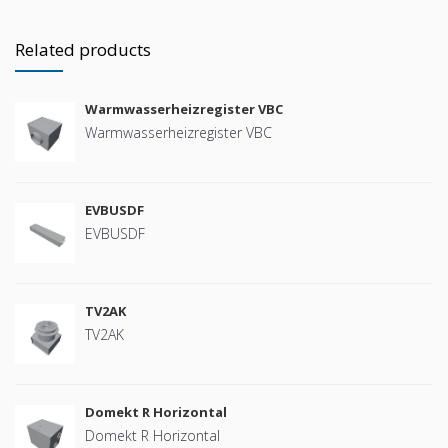
Related products
Warmwasserheizregister VBC
Warmwasserheizregister VBC
EVBUSDF
EVBUSDF
TV2AK
TV2AK
Domekt R Horizontal
Domekt R Horizontal