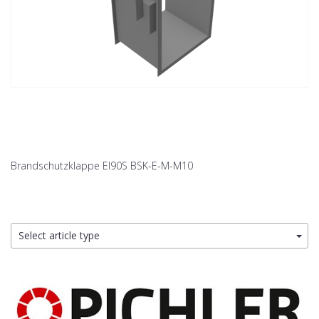
Brandschutzklappe EI90S BSK-E-M-M10
Select article type