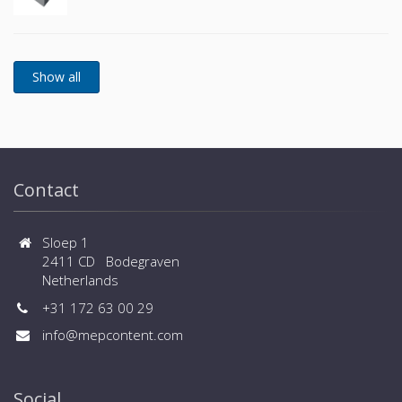
Contact
Sloep 1
2411 CD Bodegraven
Netherlands
+31 172 63 00 29
info@mepcontent.com
Social