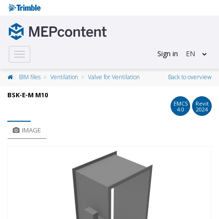
Sign in
EN
Toggle
navigation
BIM files
Ventilation
Valve for Ventilation
Back to overview
BSK-E-M M10
EMCS
Revit
4.0
2024
IMAGE