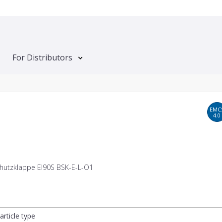
For Distributors
EMC
4.0
hutzklappe EI90S BSK-E-L-O1
article type