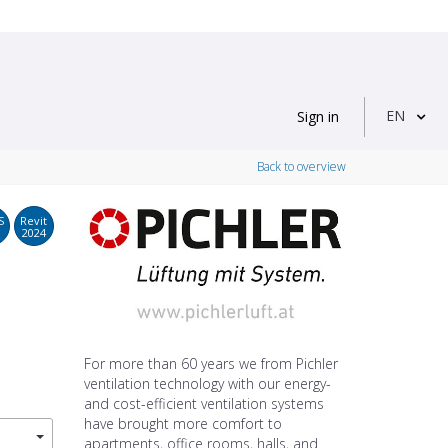
EN
Sign in
Back to overview
S
Revit
2024
For more than 60 years we from Pichler
ventilation technology with our energy-
and cost-efficient ventilation systems
have brought more comfort to
apartments, office rooms, halls, and