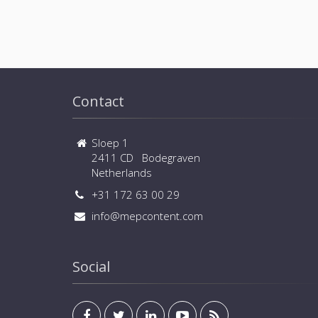
Contact
Sloep 1
2411 CD Bodegraven
Netherlands
+31 172 63 00 29
info@mepcontent.com
Social