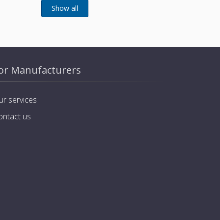
or Manufacturers
ur services
ontact us