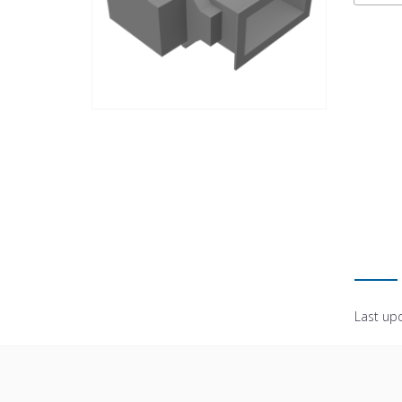
Last up