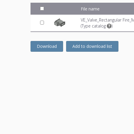
File name
VE_Valve_Rectangular Fire_
(
Type catalog
)
Download
Add to download list