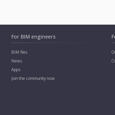
For BIM engineers
F
BIM files
O
News
C
Apps
Join the community now