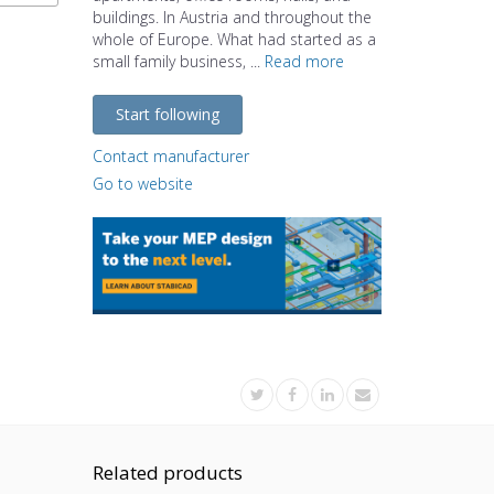
buildings. In Austria and throughout the
whole of Europe. What had started as a
small family business, ...
Read more
Start following
Contact manufacturer
Go to website
Related products