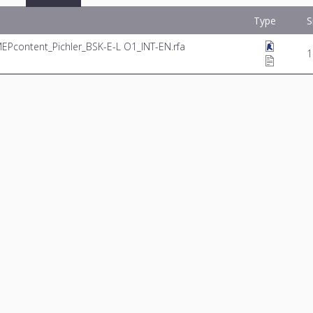
Type
S
MEPcontent_Pichler_BSK-E-L O1_INT-EN.rfa
1