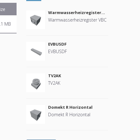
ize
Warmwasserheizregister
VBC
Warmwasserheizregister VBC
.1 MB
EVBUSDF
EVBUSDF
TV2AK
TV2AK
Domekt R Horizontal
Domekt R Horizontal