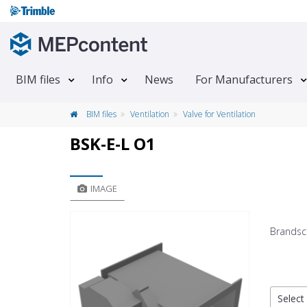
BIM files
Info
News
For Manufacturers
BIM files
Ventilation
Valve for Ventilation
BSK-E-L O1
IMAGE
Brandsc
Select 