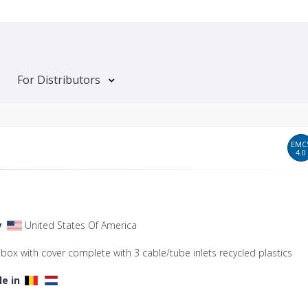
For Distributors
EMC
4.0
y
United States Of America
 box with cover complete with 3 cable/tube inlets recycled plastics
le in