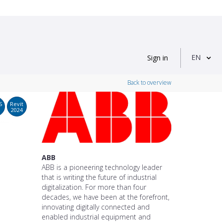
EN
Sign in
Back to overview
S
Revit
2024
ABB
ABB is a pioneering technology leader
that is writing the future of industrial
digitalization. For more than four
decades, we have been at the forefront,
innovating digitally connected and
enabled industrial equipment and