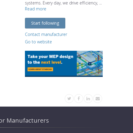
systems. Every day, we drive efficiency, ...
Read more
Start following
Contact manufacturer
Go to website
or Manufacturers