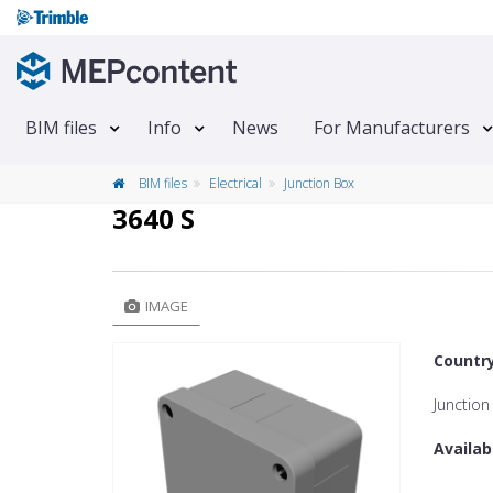
BIM files
Info
News
For Manufacturers
BIM files
Electrical
Junction Box
3640 S
IMAGE
Countr
Junction
Availab