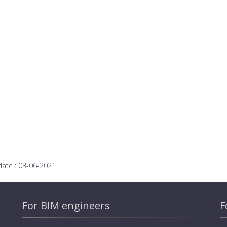
date :
03-06-2021
For BIM engineers
F