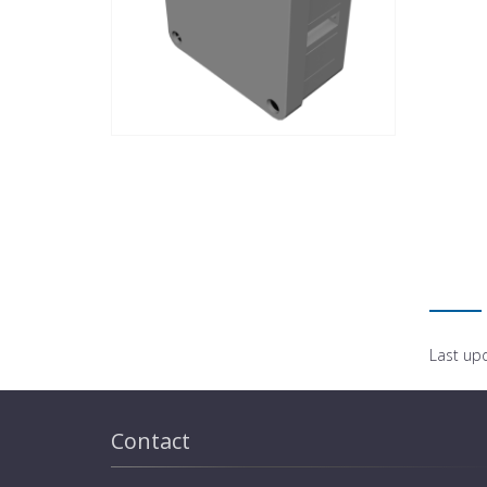
Last up
Contact