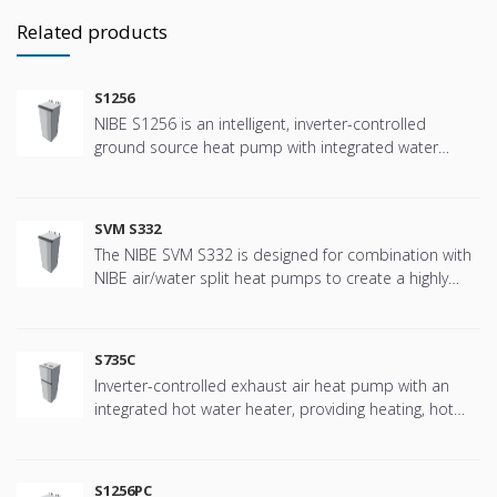
Related products
S1256
NIBE S1256 is an intelligent, inverter-controlled
ground source heat pump with integrated water
heater.
SVM S332
The NIBE SVM S332 is designed for combination with
NIBE air/water split heat pumps to create a highly
efficient climate system for your home. The NIBE SVM
S332 has a smart, user-friendly control system which
provides efficient heating/ cooling and hot water with
S735C
high performance.
Inverter-controlled exhaust air heat pump with an
integrated hot water heater, providing heating, hot
water and ventilation efficiently and economically
S1256PC