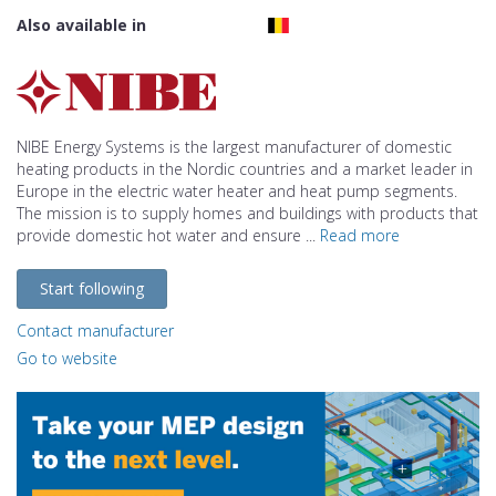
Also available in
NIBE Energy Systems is the largest manufacturer of domestic
heating products in the Nordic countries and a market leader in
Europe in the electric water heater and heat pump segments.
The mission is to supply homes and buildings with products that
provide domestic hot water and ensure ...
Read more
Start following
Contact manufacturer
Go to website