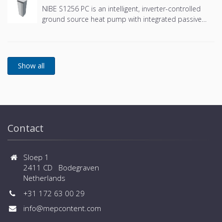
NIBE S1256 PC is an intelligent, inverter-controlled
ground source heat pump with integrated passive
cooling and an integrated hot water tank.
Contact
Sloep 1
2411 CD Bodegraven
Netherlands
+31 172 63 00 29
info@mepcontent.com