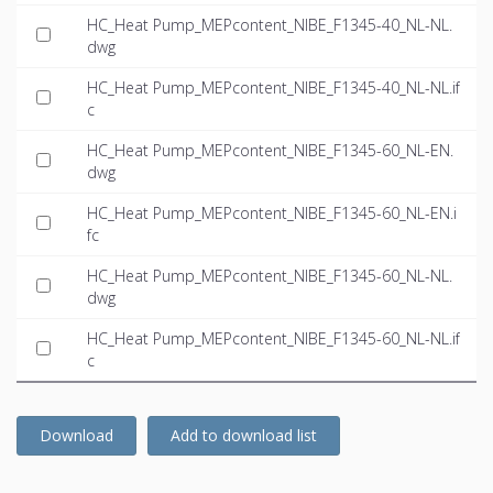
HC_Heat Pump_MEPcontent_NIBE_F1345-40_NL-NL.
dwg
HC_Heat Pump_MEPcontent_NIBE_F1345-40_NL-NL.if
c
HC_Heat Pump_MEPcontent_NIBE_F1345-60_NL-EN.
dwg
HC_Heat Pump_MEPcontent_NIBE_F1345-60_NL-EN.i
fc
HC_Heat Pump_MEPcontent_NIBE_F1345-60_NL-NL.
dwg
HC_Heat Pump_MEPcontent_NIBE_F1345-60_NL-NL.if
c
Download
Add to download list