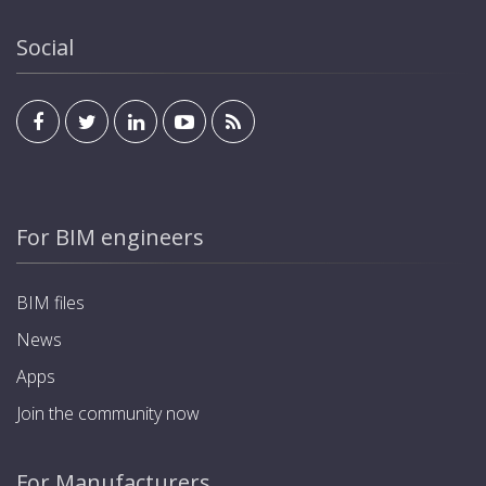
Social
For BIM engineers
BIM files
News
Apps
Join the community now
For Manufacturers