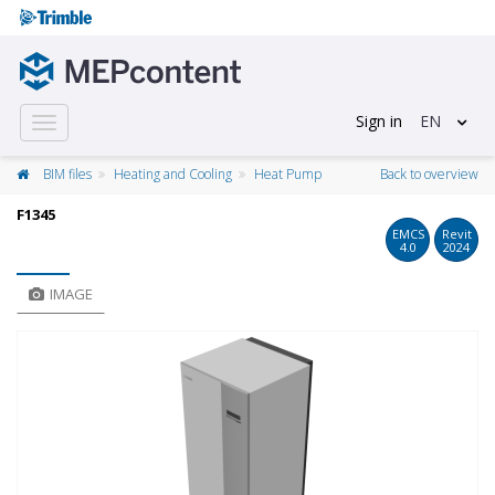
Sign in
EN
Toggle
navigation
BIM files
Heating and Cooling
Heat Pump
Back to overview
F1345
EMCS
Revit
4.0
2024
IMAGE