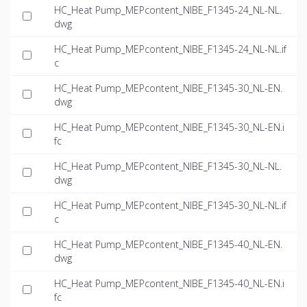
HC_Heat Pump_MEPcontent_NIBE_F1345-24_NL-NL.
dwg
HC_Heat Pump_MEPcontent_NIBE_F1345-24_NL-NL.if
c
HC_Heat Pump_MEPcontent_NIBE_F1345-30_NL-EN.
dwg
HC_Heat Pump_MEPcontent_NIBE_F1345-30_NL-EN.i
fc
HC_Heat Pump_MEPcontent_NIBE_F1345-30_NL-NL.
dwg
HC_Heat Pump_MEPcontent_NIBE_F1345-30_NL-NL.if
c
HC_Heat Pump_MEPcontent_NIBE_F1345-40_NL-EN.
dwg
HC_Heat Pump_MEPcontent_NIBE_F1345-40_NL-EN.i
fc