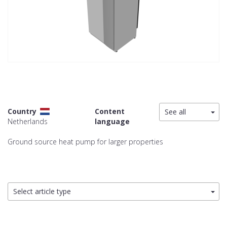
Country
Content
See all
Netherlands
language
Ground source heat pump for larger properties
Select article type