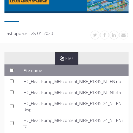
Last update :
28-04-2020
Files
File name
HC_Heat Pump_MEPcontent_NIBE_F1345_NL-EN.rfa
HC_Heat Pump_MEPcontent_NIBE_F1345_NL-NL.rfa
HC_Heat Pump_MEPcontent_NIBE_F1345-24_NL-EN.
dwg
HC_Heat Pump_MEPcontent_NIBE_F1345-24_NL-EN.i
fc