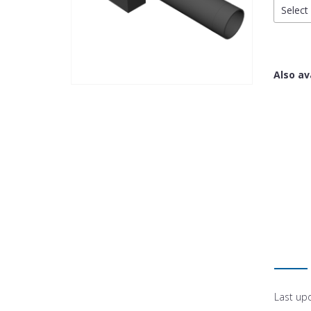
Select 
Also av
Last up