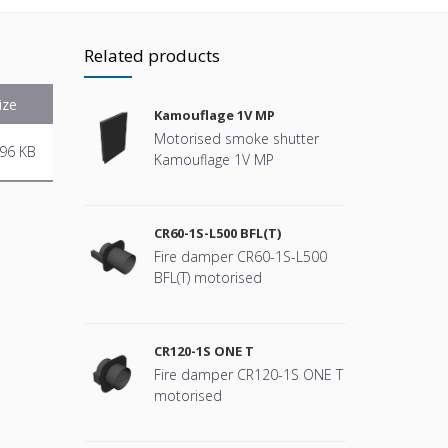
Related products
ize
Kamouflage 1V MP
Motorised smoke shutter
96 KB
Kamouflage 1V MP
CR60-1S-L500 BFL(T)
Fire damper CR60-1S-L500
BFL(T) motorised
CR120-1S ONE T
Fire damper CR120-1S ONE T
motorised