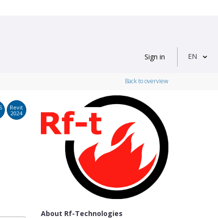
EN
Sign in
Back to overview
S
Revit
2024
About Rf-Technologies