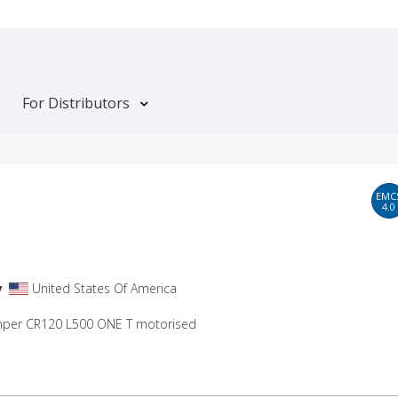
For Distributors
EMC
4.0
y
United States Of America
mper CR120 L500 ONE T motorised