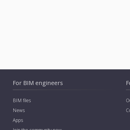
For BIM engineers
F
BIM files
O
News
C
Apps