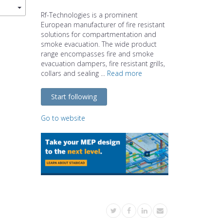
Rf-Technologies is a prominent
European manufacturer of fire resistant
solutions for compartmentation and
smoke evacuation. The wide product
range encompasses fire and smoke
evacuation dampers, fire resistant grills,
collars and sealing ...
Read more
Start following
Go to website