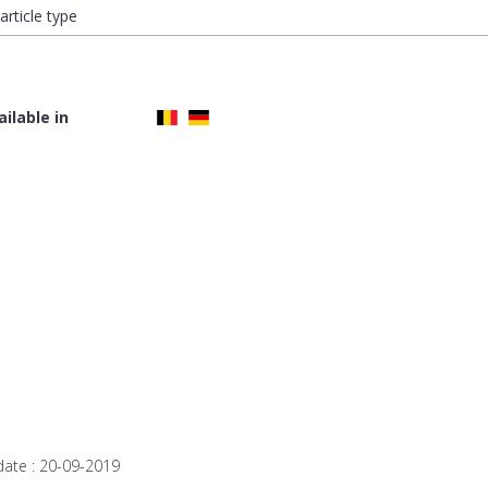
article type
ailable in
date :
20-09-2019