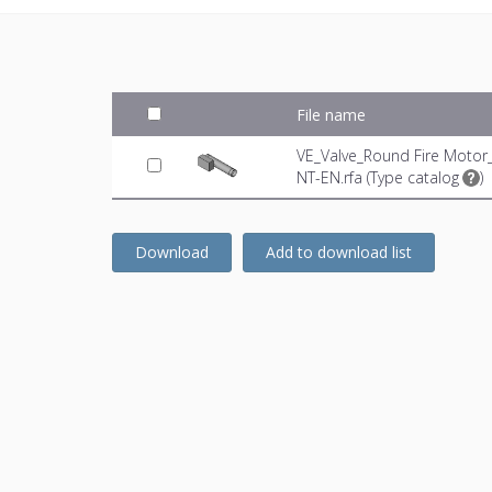
File name
VE_Valve_Round Fire Motor
NT-EN.rfa (
Type catalog
)
Download
Add to download list