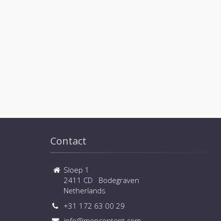
Contact
Sloep 1
2411 CD Bodegraven
Netherlands
+31 172 63 00 29
info@mepcontent.com