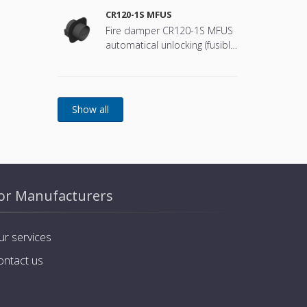
CR120-1S MFUS
Fire damper CR120-1S MFUS
automatical unlocking (fusible
link)
or Manufacturers
ur services
ontact us