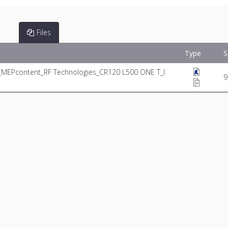
Files
Type
S
_MEPcontent_RF Technologies_CR120 L500 ONE T_I
9