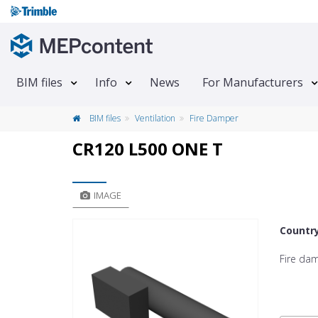
BIM files
Info
News
For Manufacturers
BIM files
Ventilation
Fire Damper
CR120 L500 ONE T
IMAGE
Countr
Fire da