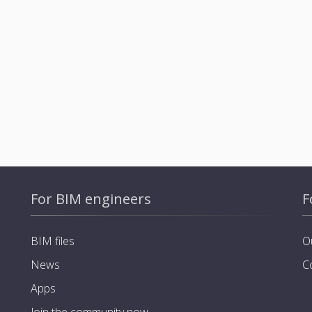
For BIM engineers
F
BIM files
O
News
C
Apps