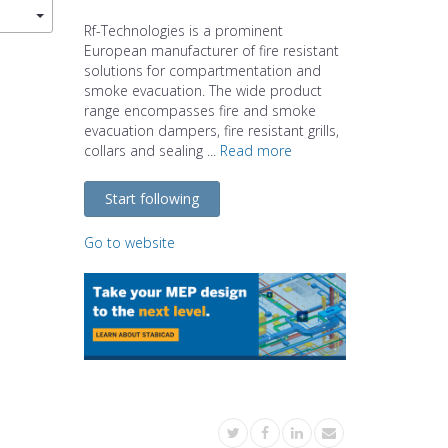
Rf-Technologies is a prominent
European manufacturer of fire resistant
solutions for compartmentation and
smoke evacuation. The wide product
range encompasses fire and smoke
evacuation dampers, fire resistant grills,
collars and sealing ...
Read more
Start following
Go to website