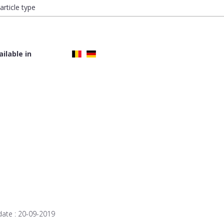
article type
ailable in
date :
20-09-2019