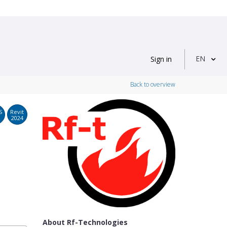
EN
Sign in
Back to overview
S
Revit
2024
About Rf-Technologies