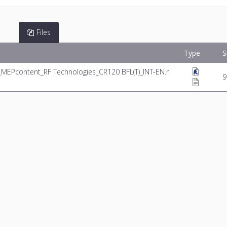
Files
Type
S
_MEPcontent_RF Technologies_CR120 BFL(T)_INT-EN.r
9