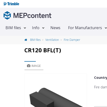
BIM files
Info
News
For Manufacturers
BIM files
Ventilation
Fire Damper
CR120 BFL(T)
IMAGE
Countr
Fire da