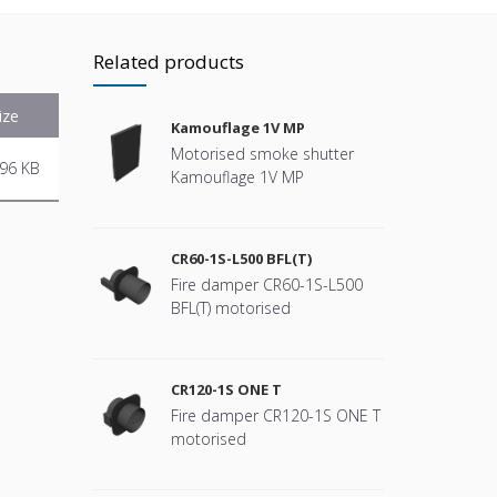
Related products
ize
Kamouflage 1V MP
Motorised smoke shutter
96 KB
Kamouflage 1V MP
CR60-1S-L500 BFL(T)
Fire damper CR60-1S-L500
BFL(T) motorised
CR120-1S ONE T
Fire damper CR120-1S ONE T
motorised