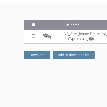
File name
VE_Valve_Round Fire Motor
fa (
Type catalog
)
Download
Add to download list