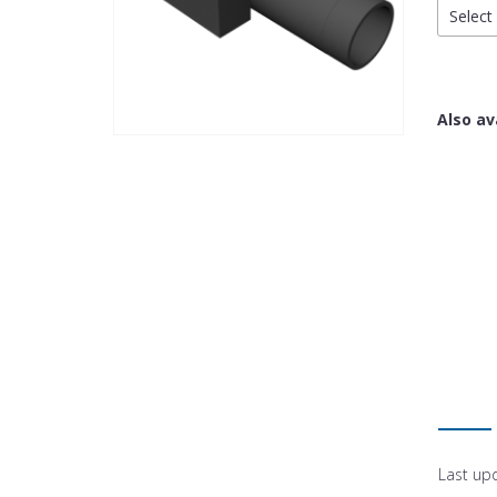
Select 
Also av
Last up