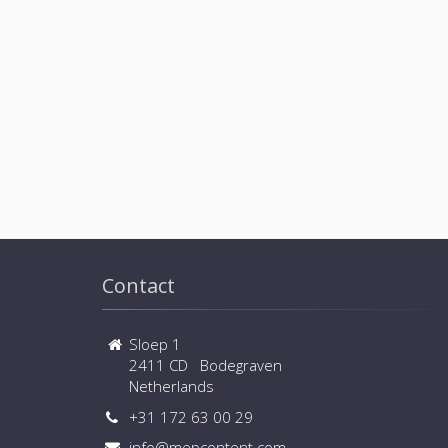
Contact
Sloep 1
2411 CD Bodegraven
Netherlands
+31 172 63 00 29
info@mepcontent.com