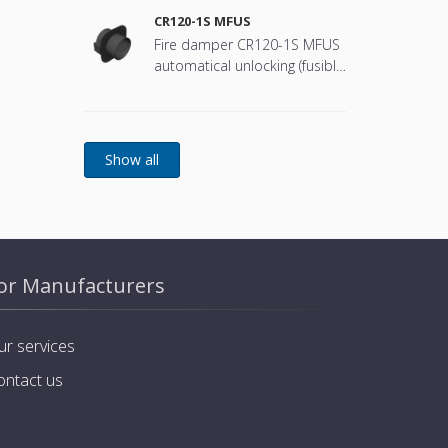
CR120-1S MFUS
Fire damper CR120-1S MFUS
automatical unlocking (fusible
link)
or Manufacturers
ur services
ontact us