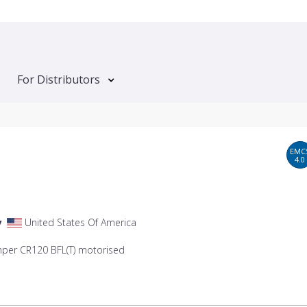
For Distributors
EMC
4.0
y
United States Of America
mper CR120 BFL(T) motorised