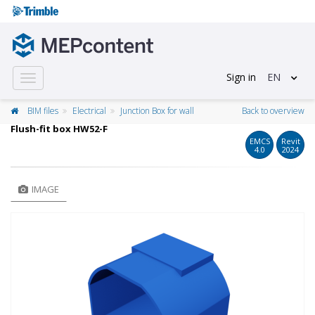
Sign in
EN
Toggle
navigation
BIM files
Electrical
Junction Box for wall
Back to overview
Flush-fit box HW52-F
EMCS
Revit
4.0
2024
IMAGE