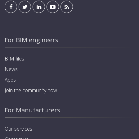
For BIM engineers
BIM files
News
Apps
Join the community now
For Manufacturers
Our services