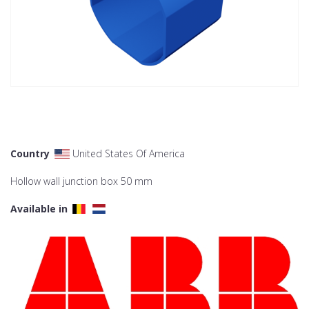
Country
United States Of America
Hollow wall junction box 50 mm
Available in