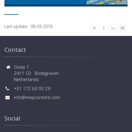
Last update :
08-03-2018
Contact
Sloep 1
2411 CD Bodegraven
Netherlands
+31 172 63 00 29
info@mepcontent.com
Social