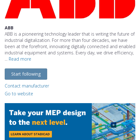
ABB
ABB is a pioneering technology leader that is writing the future of
industrial digitalization. For more than four decades, we have
been at the forefront, innovating digitally connected and enabled
industrial equipment and systems. Every day, we drive efficiency,
...
Read more
Start following
Contact manufacturer
Go to website