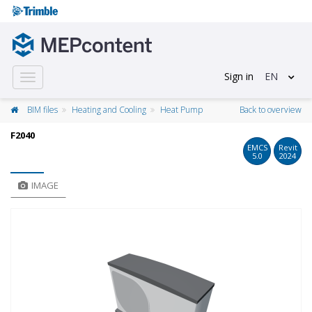
Sign in
EN
Toggle
navigation
BIM files
Heating and Cooling
Heat Pump
Back to overview
F2040
EMCS
Revit
5.0
2024
IMAGE