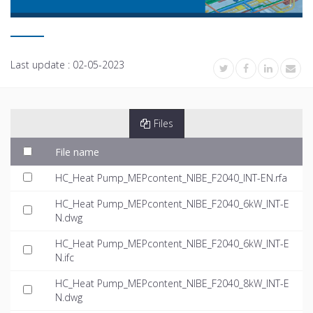
Last update :
02-05-2023
Files
File name
HC_Heat Pump_MEPcontent_NIBE_F2040_INT-EN.rfa
HC_Heat Pump_MEPcontent_NIBE_F2040_6kW_INT-E
N.dwg
HC_Heat Pump_MEPcontent_NIBE_F2040_6kW_INT-E
N.ifc
HC_Heat Pump_MEPcontent_NIBE_F2040_8kW_INT-E
N.dwg