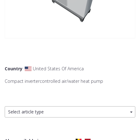
Country
United States Of America
Compact invertercontrolled air/water heat pump
Select article type