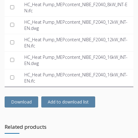
HC_Heat Pump_MEPcontent_NIBE_F2040_8kW_INT-E
N.ifc
HC_Heat Pump_MEPcontent_NIBE_F2040_12kW_INT-
EN.dwg
HC_Heat Pump_MEPcontent_NIBE_F2040_12kW_INT-
EN.ifc
HC_Heat Pump_MEPcontent_NIBE_F2040_16kW_INT-
EN.dwg
HC_Heat Pump_MEPcontent_NIBE_F2040_16kW_INT-
EN.ifc
Download
Add to download list
Related products