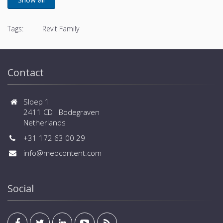
Tags:
Revit Family
Contact
Sloep 1
2411 CD Bodegraven
Netherlands
+31 172 63 00 29
info@mepcontent.com
Social