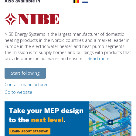
Also available in
NIBE Energy Systems is the largest manufacturer of domestic
heating products in the Nordic countries and a market leader in
Europe in the electric water heater and heat pump segments.
The mission is to supply homes and buildings with products that
provide domestic hot water and ensure ...
Read more
Start following
Contact manufacturer
Go to website