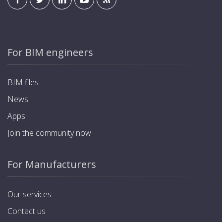
For BIM engineers
BIM files
News
Apps
Join the community now
For Manufacturers
Our services
Contact us