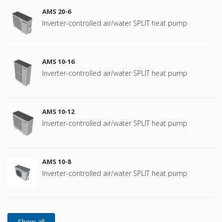
AMS 20-6
Inverter-controlled air/water SPLIT heat pump
AMS 10-16
Inverter-controlled air/water SPLIT heat pump
AMS 10-12
Inverter-controlled air/water SPLIT heat pump
AMS 10-8
Inverter-controlled air/water SPLIT heat pump