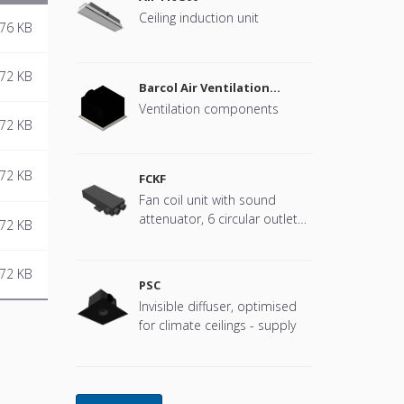
Ceiling induction unit
76 KB
72 KB
Barcol Air Ventilation
components
Ventilation components
72 KB
72 KB
FCKF
Fan coil unit with sound
attenuator, 6 circular outlets,
72 KB
4-pipe
72 KB
PSC
Invisible diffuser, optimised
for climate ceilings - supply