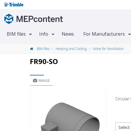
BIM files
Info
News
For Manufacturers
BIM files
Heating and Cooling
Valve for Ventilation
FR90-SO
IMAGE
Circular
Select 