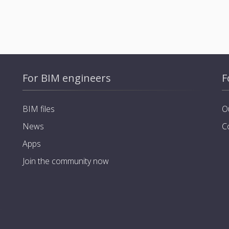
For BIM engineers
F
BIM files
O
News
C
Apps
Join the community now