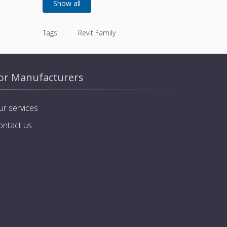
Tags:
Revit Family
or Manufacturers
ur services
ontact us