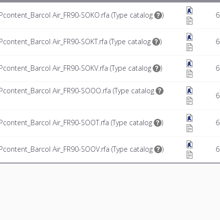
ontent_Barcol Air_FR90-SOKO.rfa (
Type catalog
)
6
ontent_Barcol Air_FR90-SOKT.rfa (
Type catalog
)
6
ontent_Barcol Air_FR90-SOKV.rfa (
Type catalog
)
6
ontent_Barcol Air_FR90-SOOO.rfa (
Type catalog
6
ontent_Barcol Air_FR90-SOOT.rfa (
Type catalog
)
6
ontent_Barcol Air_FR90-SOOV.rfa (
Type catalog
)
6