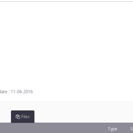
date :
11-04-2016
Files
Type
S