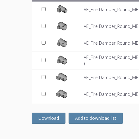
VE_Fire Damper_Round_MEPc
VE_Fire Damper_Round_MEPc
VE_Fire Damper_Round_MEPc
VE_Fire Damper_Round_MEPc
)
VE_Fire Damper_Round_MEPc
VE_Fire Damper_Round_MEPc
Download
Add to download list