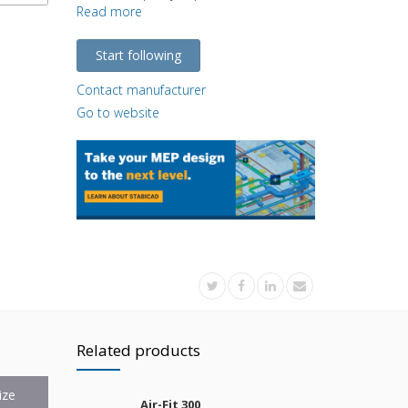
Read more
Start following
Contact manufacturer
Go to website
Related products
ize
Air-Fit 300