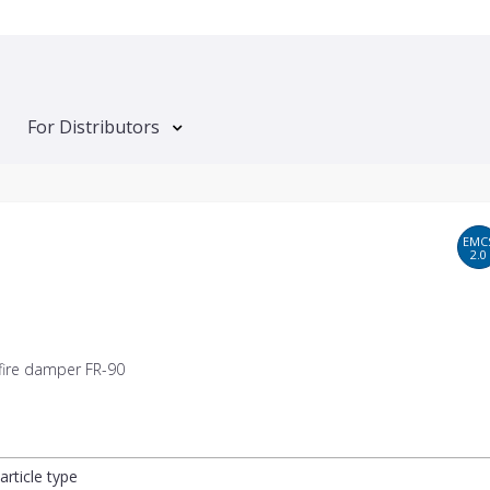
For Distributors
EMC
2.0
 fire damper FR-90
article type