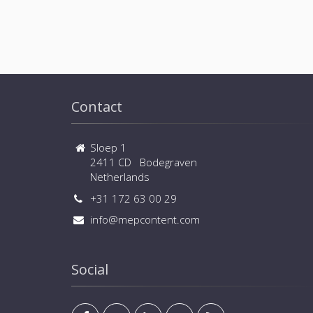
Contact
Sloep 1
2411 CD Bodegraven
Netherlands
+31 172 63 00 29
info@mepcontent.com
Social