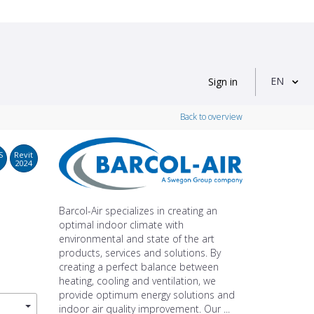
EN
Sign in
Back to overview
S
Revit
2024
Barcol-Air specializes in creating an
optimal indoor climate with
environmental and state of the art
products, services and solutions. By
creating a perfect balance between
heating, cooling and ventilation, we
provide optimum energy solutions and
indoor air quality improvement. Our ...