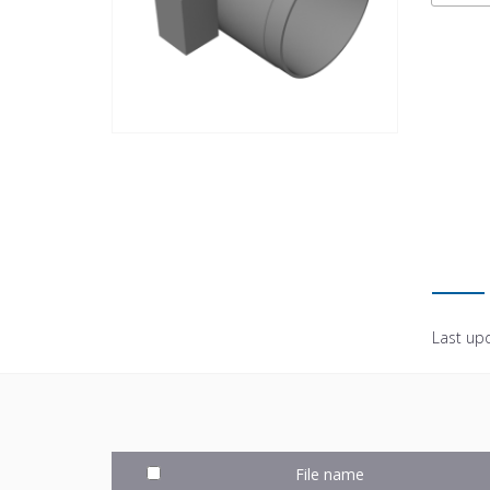
Last up
File name