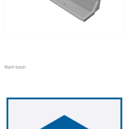
Wash basin