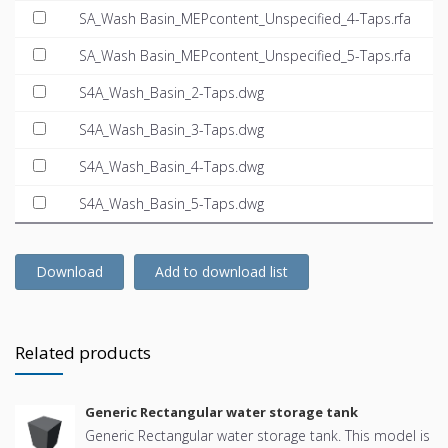
SA_Wash Basin_MEPcontent_Unspecified_4-Taps.rfa
SA_Wash Basin_MEPcontent_Unspecified_5-Taps.rfa
S4A_Wash_Basin_2-Taps.dwg
S4A_Wash_Basin_3-Taps.dwg
S4A_Wash_Basin_4-Taps.dwg
S4A_Wash_Basin_5-Taps.dwg
Download
Add to download list
Related products
Generic Rectangular water storage tank
Generic Rectangular water storage tank. This model is