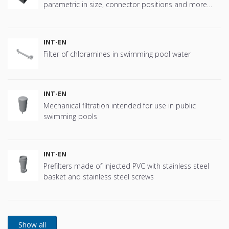
parametric in size, connector positions and more
offering great flexibility.
INT-EN
Filter of chloramines in swimming pool water
INT-EN
Mechanical filtration intended for use in public
swimming pools
INT-EN
Prefilters made of injected PVC with stainless steel
basket and stainless steel screws