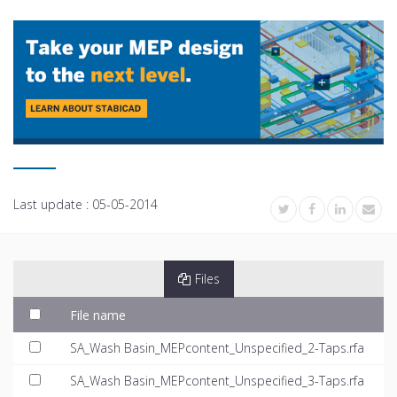
Last update :
05-05-2014
Files
File name
SA_Wash Basin_MEPcontent_Unspecified_2-Taps.rfa
SA_Wash Basin_MEPcontent_Unspecified_3-Taps.rfa