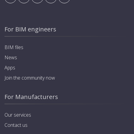
For BIM engineers
BIM files
News
Apps
Join the community now
For Manufacturers
Our services
Contact us