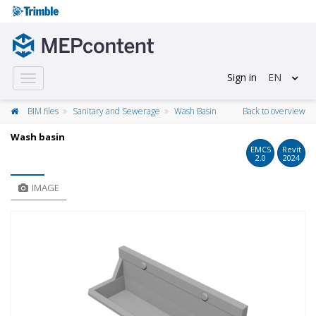
Sign in
EN
Toggle
navigation
BIM files
Sanitary and Sewerage
Wash Basin
Back to overview
Wash basin
EMCS
Revit
2.0
2024
IMAGE