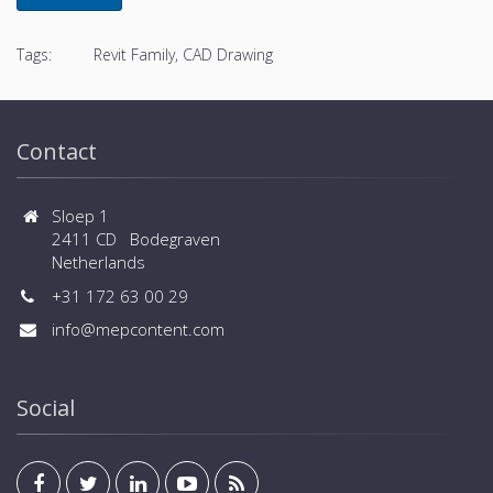
Tags:
Revit Family, CAD Drawing
Contact
Sloep 1
2411 CD Bodegraven
Netherlands
+31 172 63 00 29
info@mepcontent.com
Social