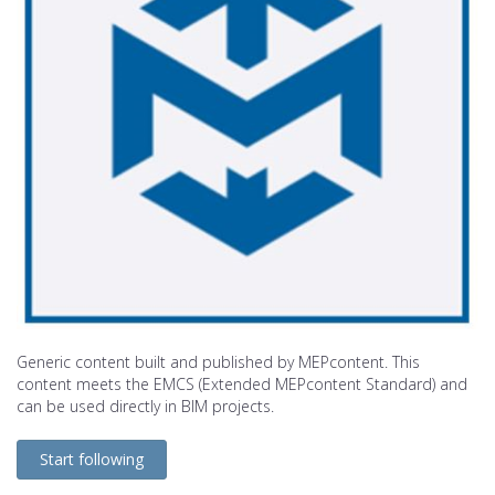
Generic content built and published by MEPcontent. This
content meets the EMCS (Extended MEPcontent Standard) and
can be used directly in BIM projects.
Start following