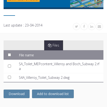
Last update :
23-04-2014
Files
File name
SA_Toilet_MEPcontent_Villeroy and Boch_Subway 2.rf
a
S4A_Villeroy_Toilet_Subway 2.dwg
Download
Add to download list