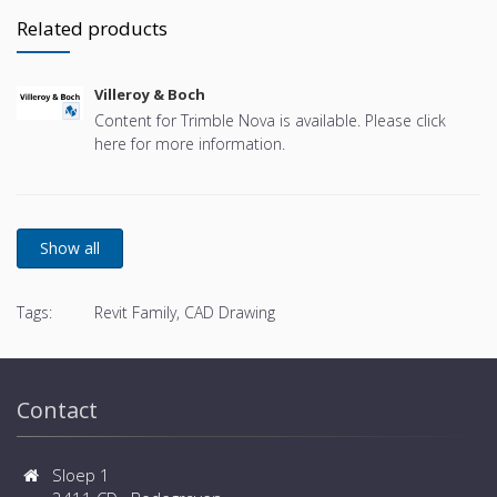
Related products
Villeroy & Boch
Content for Trimble Nova is available. Please click
here for more information.
Tags:
Revit Family, CAD Drawing
Contact
Sloep 1